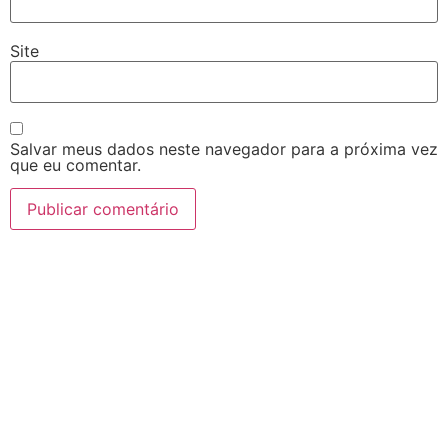
Site
Salvar meus dados neste navegador para a próxima vez
que eu comentar.