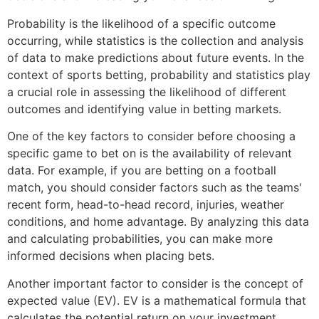
Probability is the likelihood of a specific outcome
occurring, while statistics is the collection and analysis
of data to make predictions about future events. In the
context of sports betting, probability and statistics play
a crucial role in assessing the likelihood of different
outcomes and identifying value in betting markets.
One of the key factors to consider before choosing a
specific game to bet on is the availability of relevant
data. For example, if you are betting on a football
match, you should consider factors such as the teams'
recent form, head-to-head record, injuries, weather
conditions, and home advantage. By analyzing this data
and calculating probabilities, you can make more
informed decisions when placing bets.
Another important factor to consider is the concept of
expected value (EV). EV is a mathematical formula that
calculates the potential return on your investment