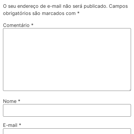
O seu endereço de e-mail não será publicado.
Campos
obrigatórios são marcados com
*
Comentário
*
Nome
*
E-mail
*