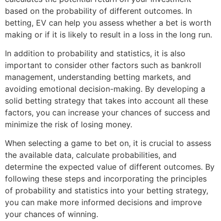
based on the probability of different outcomes. In
betting, EV can help you assess whether a bet is worth
making or if it is likely to result in a loss in the long run.
In addition to probability and statistics, it is also
important to consider other factors such as bankroll
management, understanding betting markets, and
avoiding emotional decision-making. By developing a
solid betting strategy that takes into account all these
factors, you can increase your chances of success and
minimize the risk of losing money.
When selecting a game to bet on, it is crucial to assess
the available data, calculate probabilities, and
determine the expected value of different outcomes. By
following these steps and incorporating the principles
of probability and statistics into your betting strategy,
you can make more informed decisions and improve
your chances of winning.