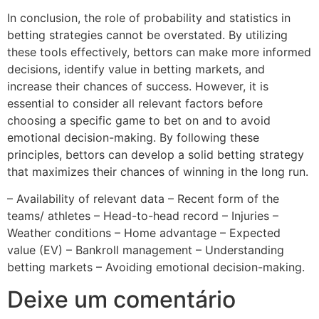
In conclusion, the role of probability and statistics in
betting strategies cannot be overstated. By utilizing
these tools effectively, bettors can make more informed
decisions, identify value in betting markets, and
increase their chances of success. However, it is
essential to consider all relevant factors before
choosing a specific game to bet on and to avoid
emotional decision-making. By following these
principles, bettors can develop a solid betting strategy
that maximizes their chances of winning in the long run.
– Availability of relevant data – Recent form of the
teams/ athletes – Head-to-head record – Injuries –
Weather conditions – Home advantage – Expected
value (EV) – Bankroll management – Understanding
betting markets – Avoiding emotional decision-making.
Deixe um comentário