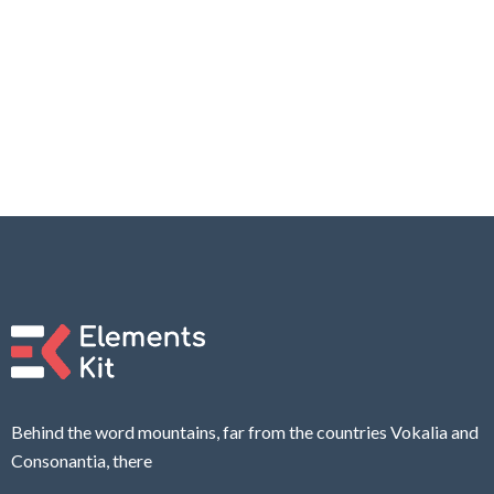
Behind the word mountains, far from the countries Vokalia and
Consonantia, there