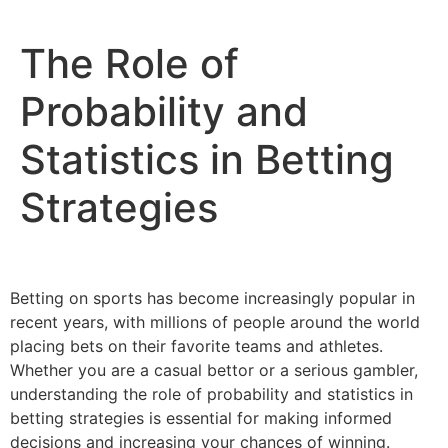
The Role of
Probability and
Statistics in Betting
Strategies
Betting on sports has become increasingly popular in
recent years, with millions of people around the world
placing bets on their favorite teams and athletes.
Whether you are a casual bettor or a serious gambler,
understanding the role of probability and statistics in
betting strategies is essential for making informed
decisions and increasing your chances of winning.