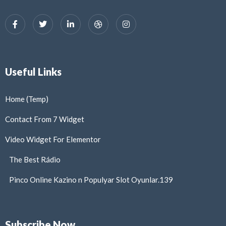
Useful Links
Home (Temp)
Contact From 7 Widget
Video Widget For Elementor
The Best Rádio
Pinco Online Kazino n Populyar Slot Oyunlar.139
Subscribe Now