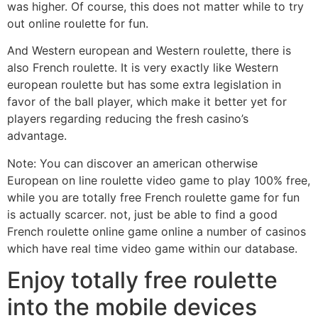
was higher. Of course, this does not matter while to try
out online roulette for fun.
And Western european and Western roulette, there is
also French roulette. It is very exactly like Western
european roulette but has some extra legislation in
favor of the ball player, which make it better yet for
players regarding reducing the fresh casino’s
advantage.
Note: You can discover an american otherwise
European on line roulette video game to play 100% free,
while you are totally free French roulette game for fun
is actually scarcer. not, just be able to find a good
French roulette online game online a number of casinos
which have real time video game within our database.
Enjoy totally free roulette
into the mobile devices