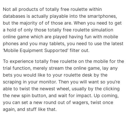
Not all products of totally free roulette within
databases is actually playable into the smartphones,
but the majority of of those are. When you need to get
a hold of only those totally free roulette simulation
online game which are played having fun with mobile
phones and you may tablets, you need to use the latest
‘Mobile Equipment Supported’ filter out.
To experience totally free roulette on the mobile for the
trial function, merely stream the online game, lay any
bets you would like to your roulette desk by the
scraping in your monitor. Then you will want so you’re
able to twist the newest wheel, usually by the clicking
the new spin button, and wait for impact. Up coming,
you can set a new round out of wagers, twist once
again, and stuff like that.