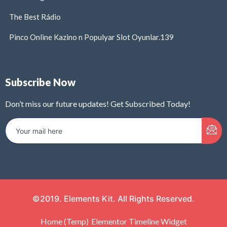
The Best Rádio
Pinco Online Kazino n Populyar Slot Oyunlar.139
Subscribe Now
Don’t miss our future updates! Get Subscribed Today!
©2019. Elements Kit. All Rights Reserved.
Home (Temp)
Elementor Timeline Widget