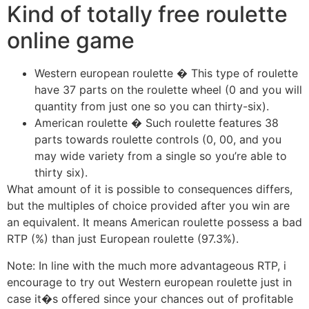
Kind of totally free roulette
online game
Western european roulette � This type of roulette
have 37 parts on the roulette wheel (0 and you will
quantity from just one so you can thirty-six).
American roulette � Such roulette features 38
parts towards roulette controls (0, 00, and you
may wide variety from a single so you’re able to
thirty six).
What amount of it is possible to consequences differs,
but the multiples of choice provided after you win are
an equivalent. It means American roulette possess a bad
RTP (%) than just European roulette (97.3%).
Note: In line with the much more advantageous RTP, i
encourage to try out Western european roulette just in
case it�s offered since your chances out of profitable