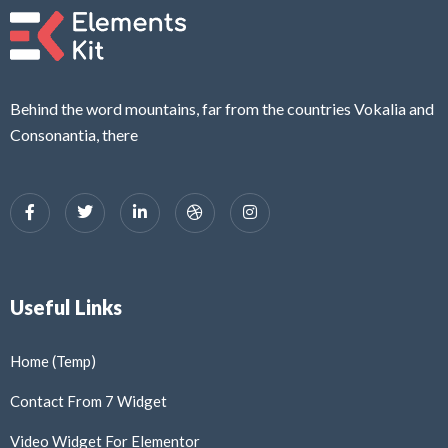
Behind the word mountains, far from the countries Vokalia and
Consonantia, there
Useful Links
Home (Temp)
Contact From 7 Widget
Video Widget For Elementor