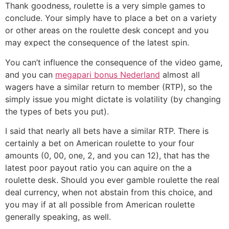
Thank goodness, roulette is a very simple games to
conclude. Your simply have to place a bet on a variety
or other areas on the roulette desk concept and you
may expect the consequence of the latest spin.
You can’t influence the consequence of the video game,
and you can
megapari bonus Nederland
almost all
wagers have a similar return to member (RTP), so the
simply issue you might dictate is volatility (by changing
the types of bets you put).
I said that nearly all bets have a similar RTP. There is
certainly a bet on American roulette to your four
amounts (0, 00, one, 2, and you can 12), that has the
latest poor payout ratio you can aquire on the a
roulette desk. Should you ever gamble roulette the real
deal currency, when not abstain from this choice, and
you may if at all possible from American roulette
generally speaking, as well.