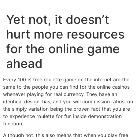
Yet not, it doesn’t
hurt more resources
for the online game
ahead
Every 100 % free roulette game on the internet are the
same to the people you can find for the online casinos
whenever playing for real currency. They have an
identical design, has, and you will commission ratios, on
the simply variation being the proven fact that you are
to experience roulette for fun inside demonstration
function.
Although not, this also means that when you play free