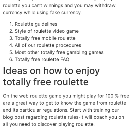
roulette you can’t winnings and you may withdraw
currency while using fake currency.
Roulette guidelines
Style of roulette video game
Totally free mobile roulette
All of our roulette procedures
Most other totally free gambling games
Totally free roulette FAQ
Ideas on how to enjoy
totally free roulette
On the web roulette game you might play for 100 % free
are a great way to get to know the game from roulette
and its particular regulations. Start with training our
blog post regarding roulette rules-it will coach you on
all you need to discover playing roulette.