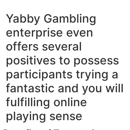
Yabby Gambling
enterprise even
offers several
positives to possess
participants trying a
fantastic and you will
fulfilling online
playing sense