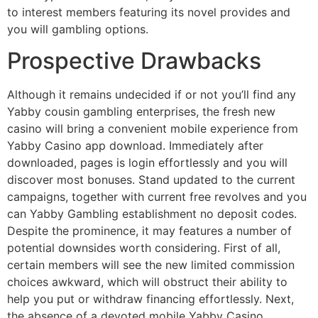
to interest members featuring its novel provides and
you will gambling options.
Prospective Drawbacks
Although it remains undecided if or not you’ll find any
Yabby cousin gambling enterprises, the fresh new
casino will bring a convenient mobile experience from
Yabby Casino app download. Immediately after
downloaded, pages is login effortlessly and you will
discover most bonuses. Stand updated to the current
campaigns, together with current free revolves and you
can Yabby Gambling establishment no deposit codes.
Despite the prominence, it may features a number of
potential downsides worth considering. First of all,
certain members will see the new limited commission
choices awkward, which will obstruct their ability to
help you put or withdraw financing effortlessly. Next,
the absence of a devoted mobile Yabby Casino