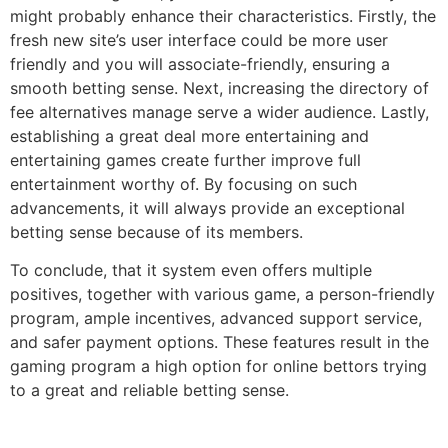
might probably enhance their characteristics. Firstly, the
fresh new site’s user interface could be more user
friendly and you will associate-friendly, ensuring a
smooth betting sense. Next, increasing the directory of
fee alternatives manage serve a wider audience. Lastly,
establishing a great deal more entertaining and
entertaining games create further improve full
entertainment worthy of. By focusing on such
advancements, it will always provide an exceptional
betting sense because of its members.
To conclude, that it system even offers multiple
positives, together with various game, a person-friendly
program, ample incentives, advanced support service,
and safer payment options. These features result in the
gaming program a high option for online bettors trying
to a great and reliable betting sense.