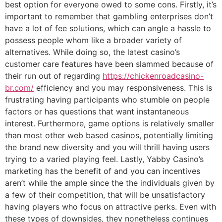
best option for everyone owed to some cons. Firstly, it’s
important to remember that gambling enterprises don’t
have a lot of fee solutions, which can angle a hassle to
possess people whom like a broader variety of
alternatives. While doing so, the latest casino’s
customer care features have been slammed because of
their run out of regarding
https://chickenroadcasino-
br.com/
efficiency and you may responsiveness. This is
frustrating having participants who stumble on people
factors or has questions that want instantaneous
interest. Furthermore, game options is relatively smaller
than most other web based casinos, potentially limiting
the brand new diversity and you will thrill having users
trying to a varied playing feel. Lastly, Yabby Casino’s
marketing has the benefit of and you can incentives
aren’t while the ample since the the individuals given by
a few of their competition, that will be unsatisfactory
having players who focus on attractive perks. Even with
these types of downsides, they nonetheless continues