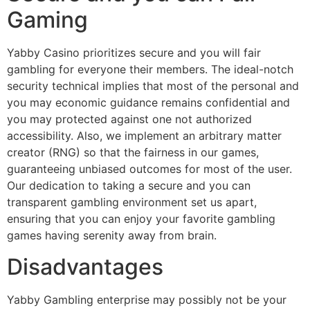
Gaming
Yabby Casino prioritizes secure and you will fair
gambling for everyone their members. The ideal-notch
security technical implies that most of the personal and
you may economic guidance remains confidential and
you may protected against one not authorized
accessibility. Also, we implement an arbitrary matter
creator (RNG) so that the fairness in our games,
guaranteeing unbiased outcomes for most of the user.
Our dedication to taking a secure and you can
transparent gambling environment set us apart,
ensuring that you can enjoy your favorite gambling
games having serenity away from brain.
Disadvantages
Yabby Gambling enterprise may possibly not be your