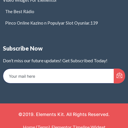
Video Widget For Elementor
The Best Rádio
Pinco Online Kazino n Populyar Slot Oyunlar.139
Subscribe Now
Don’t miss our future updates! Get Subscribed Today!
©2019. Elements Kit. All Rights Reserved.
Home (Temp)
Elementor Timeline Widget