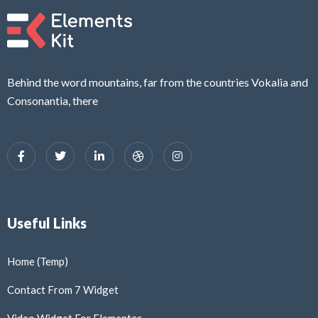
Behind the word mountains, far from the countries Vokalia and
Consonantia, there
Useful Links
Home (Temp)
Contact From 7 Widget