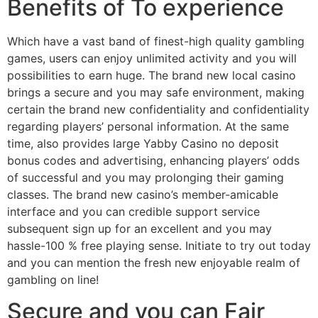
Benefits of To experience
Which have a vast band of finest-high quality gambling
games, users can enjoy unlimited activity and you will
possibilities to earn huge. The brand new local casino
brings a secure and you may safe environment, making
certain the brand new confidentiality and confidentiality
regarding players’ personal information. At the same
time, also provides large Yabby Casino no deposit
bonus codes and advertising, enhancing players’ odds
of successful and you may prolonging their gaming
classes. The brand new casino’s member-amicable
interface and you can credible support service
subsequent sign up for an excellent and you may
hassle-100 % free playing sense. Initiate to try out today
and you can mention the fresh new enjoyable realm of
gambling on line!
Secure and you can Fair