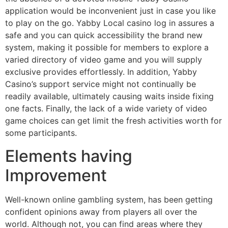
application would be inconvenient just in case you like
to play on the go. Yabby Local casino log in assures a
safe and you can quick accessibility the brand new
system, making it possible for members to explore a
varied directory of video game and you will supply
exclusive provides effortlessly. In addition, Yabby
Casino’s support service might not continually be
readily available, ultimately causing waits inside fixing
one facts. Finally, the lack of a wide variety of video
game choices can get limit the fresh activities worth for
some participants.
Elements having
Improvement
Well-known online gambling system, has been getting
confident opinions away from players all over the
world. Although not, you can find areas where they