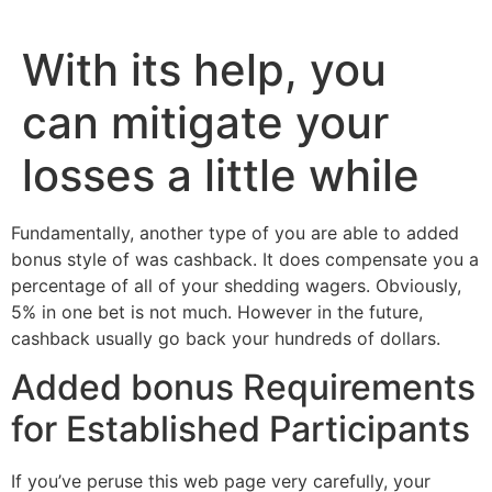
With its help, you
can mitigate your
losses a little while
Fundamentally, another type of you are able to added
bonus style of was cashback. It does compensate you a
percentage of all of your shedding wagers. Obviously,
5% in one bet is not much. However in the future,
cashback usually go back your hundreds of dollars.
Added bonus Requirements
for Established Participants
If you’ve peruse this web page very carefully, your