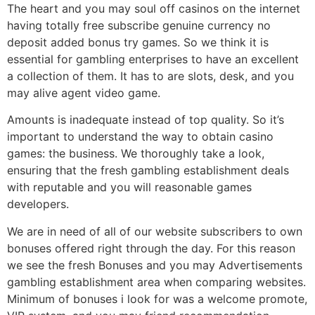
The heart and you may soul off casinos on the internet
having totally free subscribe genuine currency no
deposit added bonus try games. So we think it is
essential for gambling enterprises to have an excellent
a collection of them. It has to are slots, desk, and you
may alive agent video game.
Amounts is inadequate instead of top quality. So it’s
important to understand the way to obtain casino
games: the business. We thoroughly take a look,
ensuring that the fresh gambling establishment deals
with reputable and you will reasonable games
developers.
We are in need of all of our website subscribers to own
bonuses offered right through the day. For this reason
we see the fresh Bonuses and you may Advertisements
gambling establishment area when comparing websites.
Minimum of bonuses i look for was a welcome promote,