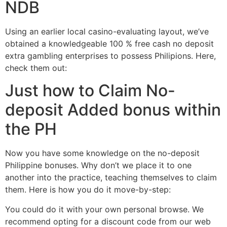
NDB
Using an earlier local casino-evaluating layout, we’ve
obtained a knowledgeable 100 % free cash no deposit
extra gambling enterprises to possess Philipions. Here,
check them out:
Just how to Claim No-
deposit Added bonus within
the PH
Now you have some knowledge on the no-deposit
Philippine bonuses. Why don’t we place it to one
another into the practice, teaching themselves to claim
them. Here is how you do it move-by-step:
You could do it with your own personal browse. We
recommend opting for a discount code from our web