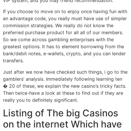
VIP system, and you may friend recommendation.
If you choose to move on to enjoy once having fun with
an advantage code, you really must have use of simpler
commission strategies. We really do not know the
preferred purchase product for all all of our members.
So we come across gambling enterprises with the
greatest options. It has to element borrowing from the
bank/debit notes, e-wallets, crypto, and you can lender
transfers.
Just after we now have checked such things, i go to the
gamblers’ analysis. Immediately following learning ten
� 20 of these, we explain the new casino’s tricky facts.
Then twice-have a look at these to find out if they are
really you to definitely significant.
Listing of The big Casinos
on the internet Which have