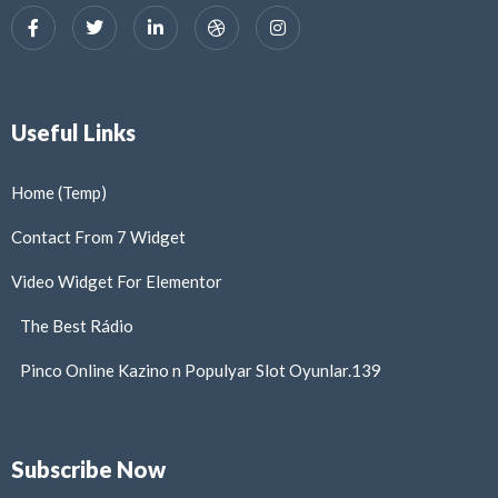
Useful Links
Home (Temp)
Contact From 7 Widget
Video Widget For Elementor
The Best Rádio
Pinco Online Kazino n Populyar Slot Oyunlar.139
Subscribe Now