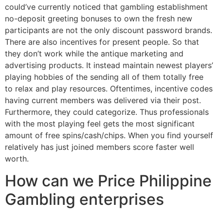
could’ve currently noticed that gambling establishment
no-deposit greeting bonuses to own the fresh new
participants are not the only discount password brands.
There are also incentives for present people. So that
they don’t work while the antique marketing and
advertising products. It instead maintain newest players’
playing hobbies of the sending all of them totally free
to relax and play resources. Oftentimes, incentive codes
having current members was delivered via their post.
Furthermore, they could categorize. Thus professionals
with the most playing feel gets the most significant
amount of free spins/cash/chips. When you find yourself
relatively has just joined members score faster well
worth.
How can we Price Philippine
Gambling enterprises