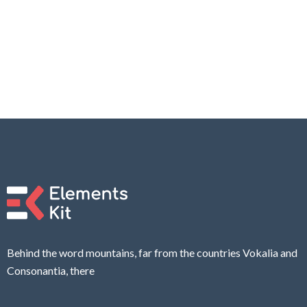
Behind the word mountains, far from the countries Vokalia and
Consonantia, there