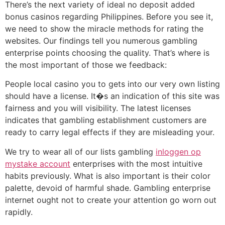
There’s the next variety of ideal no deposit added
bonus casinos regarding Philippines. Before you see it,
we need to show the miracle methods for rating the
websites. Our findings tell you numerous gambling
enterprise points choosing the quality. That’s where is
the most important of those we feedback:
People local casino you to gets into our very own listing
should have a license. It�s an indication of this site was
fairness and you will visibility. The latest licenses
indicates that gambling establishment customers are
ready to carry legal effects if they are misleading your.
We try to wear all of our lists gambling
inloggen op
mystake account
enterprises with the most intuitive
habits previously. What is also important is their color
palette, devoid of harmful shade. Gambling enterprise
internet ought not to create your attention go worn out
rapidly.