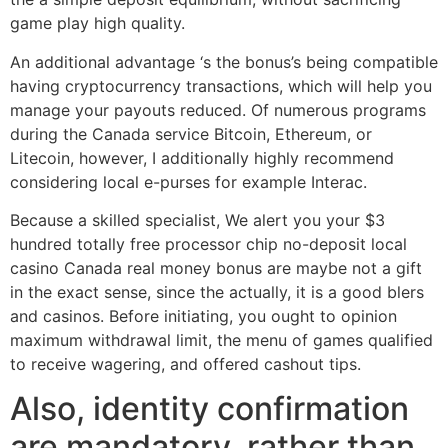
game play high quality.
An additional advantage ‘s the bonus’s being compatible
having cryptocurrency transactions, which will help you
manage your payouts reduced. Of numerous programs
during the Canada service Bitcoin, Ethereum, or
Litecoin, however, I additionally highly recommend
considering local e-purses for example Interac.
Because a skilled specialist, We alert you your $3
hundred totally free processor chip no-deposit local
casino Canada real money bonus are maybe not a gift
in the exact sense, since the actually, it is a good blers
and casinos. Before initiating, you ought to opinion
maximum withdrawal limit, the menu of games qualified
to receive wagering, and offered cashout tips.
Also, identity confirmation
are mandatory, rather than