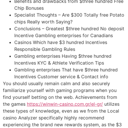
Benefits and drawbacks from $three hundred Free
Chip Bonuses
Specialist Thoughts – Are $300 Totally free Potato
chips Really worth Saying?
Conclusions – Greatest $three hundred No deposit
Incentive Gambling enterprises for Canadians
Casinos Which have $3 hundred Incentives
Responsible Gambling Rules
Gambling enterprises Having $three hundred
Incentives KYC & Athlete Verification Tips
Gambling enterprises That have $three hundred
Incentives Customer service & Contact info
You should usually remain calm and also securely
familiarize yourself with gaming programs when you
find yourself betting on the web. Achievements from
the games
https://winwin-casino.com.gr/el-gr/
utilizes
these types of knowledge, even as we from the Local
casino Analyzer specifically highly recommend
experiencing the brand new rewards system, as the $3