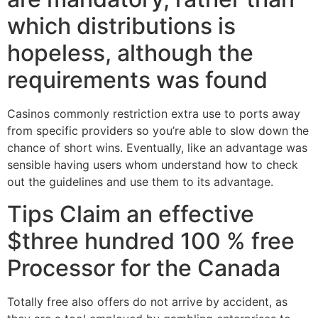
which distributions is
hopeless, although the
requirements was found
Casinos commonly restriction extra use to ports away
from specific providers so you’re able to slow down the
chance of short wins. Eventually, like an advantage was
sensible having users whom understand how to check
out the guidelines and use them to its advantage.
Tips Claim an effective
$three hundred 100 % free
Processor for the Canada
Totally free also offers do not arrive by accident, as