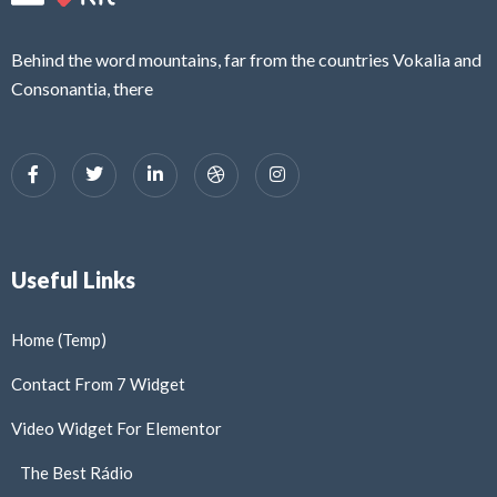
Behind the word mountains, far from the countries Vokalia and
Consonantia, there
Useful Links
Home (Temp)
Contact From 7 Widget
Video Widget For Elementor
The Best Rádio