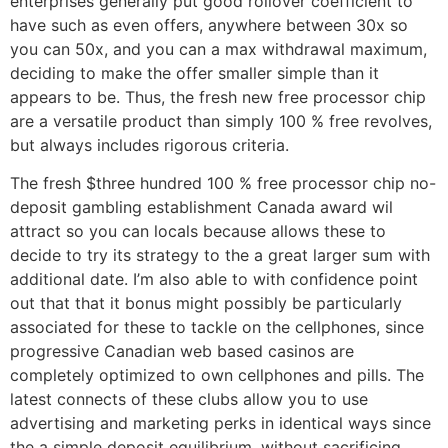
enterprises generally put good rollover coefficient to
have such as even offers, anywhere between 30x so
you can 50x, and you can a max withdrawal maximum,
deciding to make the offer smaller simple than it
appears to be. Thus, the fresh new free processor chip
are a versatile product than simply 100 % free revolves,
but always includes rigorous criteria.
The fresh $three hundred 100 % free processor chip no-
deposit gambling establishment Canada award wil
attract so you can locals because allows these to
decide to try its strategy to the a great larger sum with
additional date. I’m also able to with confidence point
out that that it bonus might possibly be particularly
associated for these to tackle on the cellphones, since
progressive Canadian web based casinos are
completely optimized to own cellphones and pills. The
latest connects of these clubs allow you to use
advertising and marketing perks in identical ways since
the a simple deposit equilibrium, without sacrificing