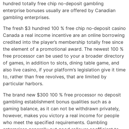
hundred totally free chip no-deposit gambling
enterprise bonuses usually are offered by Canadian
gambling enterprises.
The fresh $3 hundred 100 % free chip no-deposit casino
Canada a real income incentive are an online borrowing
credited into the player’s membership totally free since
the element of a promotional award. The newest 100 %
free processor can be used to your a broader directory
of games, in addition to slots, dining table game, and
also live casino, if your platform’s legislation give it time
to, rather than free revolves, that are limited by
particular harbors.
The brand new $300 100 % free processor no deposit
gambling establishment bonus qualities such as a
gaming balance, as it can not be withdrawn privately,
however, makes you victory a real income for people
who meet the specified requirements. Gambling