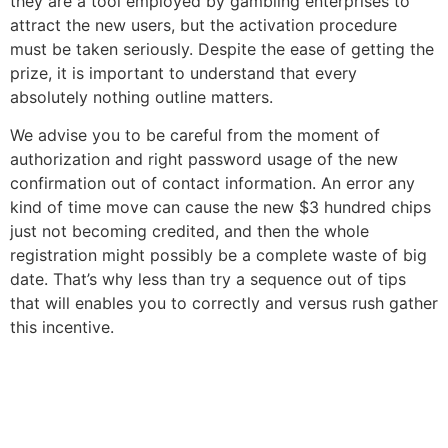
they are a tool employed by gambling enterprises to
attract the new users, but the activation procedure
must be taken seriously. Despite the ease of getting the
prize, it is important to understand that every
absolutely nothing outline matters.
We advise you to be careful from the moment of
authorization and right password usage of the new
confirmation out of contact information. An error any
kind of time move can cause the new $3 hundred chips
just not becoming credited, and then the whole
registration might possibly be a complete waste of big
date. That’s why less than try a sequence out of tips
that will enables you to correctly and versus rush gather
this incentive.