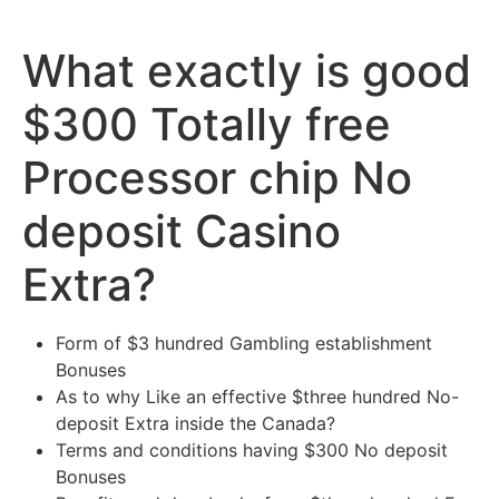
What exactly is good
$300 Totally free
Processor chip No
deposit Casino
Extra?
Form of $3 hundred Gambling establishment
Bonuses
As to why Like an effective $three hundred No-
deposit Extra inside the Canada?
Terms and conditions having $300 No deposit
Bonuses