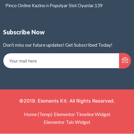
Pinco Online Kazino n Populyar Slot Oyunlar.139
Subscribe Now
Don’t miss our future updates! Get Subscribed Today!
©2019. Elements Kit. All Rights Reserved.
Home (Temp)
Elementor Timeline Widget
Elementor Tab Widget