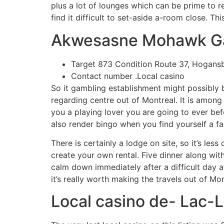
plus a lot of lounges which can be prime to r
find it difficult to set-aside a-room close. 
Akwesasne Mohawk Ga
Target 873 Condition Route 37, Hogans
Contact number .Local casino
So it gambling establishment might possibly be
regarding centre out of Montreal. It is amon
you a playing lover you are going to ever be
also render bingo when you find yourself a fa
There is certainly a lodge on site, so it’s less
create your own rental. Five dinner along wit
calm down immediately after a difficult day at
it’s really worth making the travels out of Mon
Local casino de- Lac-