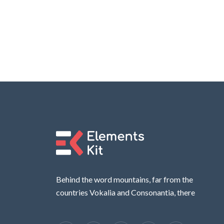
Behind the word mountains, far from the
countries Vokalia and Consonantia, there