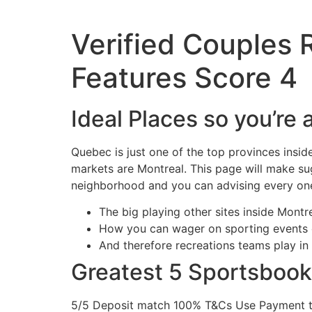
Verified Couples 
Features Score 4
Ideal Places so you’re
Quebec is just one of the top provinces insi
markets are Montreal. This page will make sug
neighborhood and you can advising every one
The big playing other sites inside Mont
How you can wager on sporting events
And therefore recreations teams play in 
Greatest 5 Sportsbook
5/5 Deposit match 100% T&Cs Use Payment tip