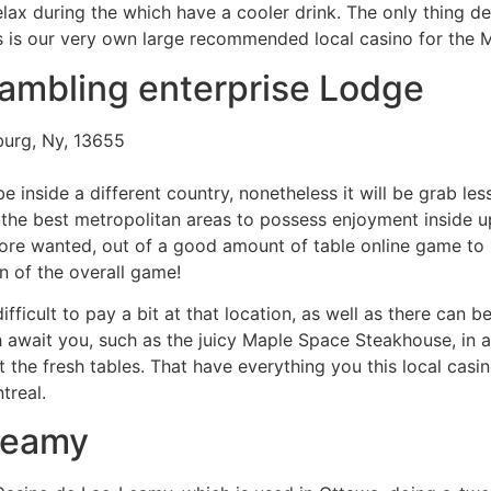
elax during the which have a cooler drink. The only thing d
This is our very own large recommended local casino for the 
mbling enterprise Lodge
burg, Ny, 13655
 inside a different country, nonetheless it will be grab less
g the best metropolitan areas to possess enjoyment inside 
fore wanted, out of a good amount of table online game to
n of the overall game!
 difficult to pay a bit at that location, as well as there can 
h await you, such as the juicy Maple Space Steakhouse, in 
 the fresh tables. That have everything you this local casino
treal.
Leamy