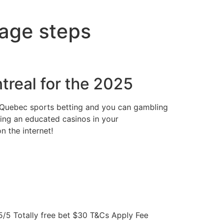
tage steps
treal for the 2025
e Quebec sports betting and you can gambling
ging an educated casinos in your
 the internet!
/5 Totally free bet $30 T&Cs Apply Fee