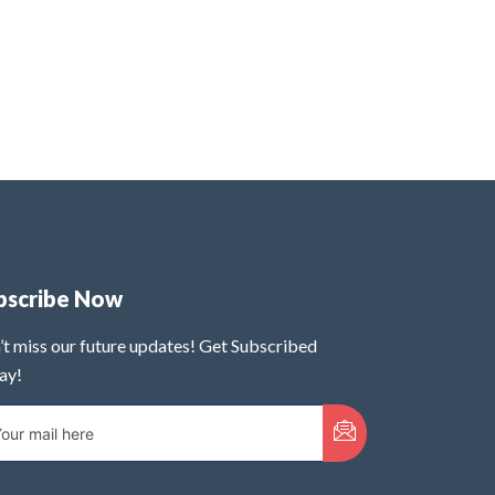
bscribe Now
’t miss our future updates! Get Subscribed
ay!