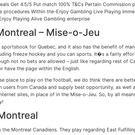
deals Get 4.5/5 Put match 100% T&Cs Pertain Commission p
ee procedures Within the-Enjoy Gambling Live Playing Imme
njoy Playing Alive Gambling enterprise
 Montreal – Mise-o-Jeu
sportsbook for Quebec, and it also has the benefit of many
luding freeze hockey and you can sports. It�s a fairly eff
ugh not no bets are allowed – just like regarding rest of C
or have the page within the English.
 place to play on the football, we do think there are bette
n users from Canada and supply best opportunity, as well a
nternet sites, in place of in the Mise-o-Jeu. So, by all mea
y!
 Montreal
is the Montreal Canadiens. They play regarding East Fulfil