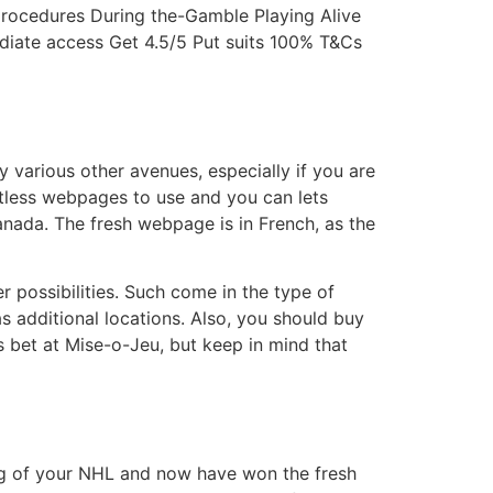
rocedures During the-Gamble Playing Alive
diate access Get 4.5/5 Put suits 100% T&Cs
 various other avenues, especially if you are
ortless webpages to use and you can lets
anada. The fresh webpage is in French, as the
r possibilities. Such come in the type of
s additional locations. Also, you should buy
ns bet at Mise-o-Jeu, but keep in mind that
ling of your NHL and now have won the fresh