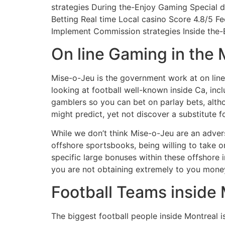
strategies During the-Enjoy Gaming Special 
Betting Real time Local casino Score 4.8/5 F
Implement Commission strategies Inside the-E
On line Gaming in the
Mise-o-Jeu is the government work at on line 
looking at football well-known inside Ca, inc
gamblers so you can bet on parlay bets, altho
might predict, yet not discover a substitute f
While we don’t think Mise-o-Jeu are an adverse
offshore sportsbooks, being willing to take o
specific large bonuses within these offshore i
you are not obtaining extremely to you mone
Football Teams inside
The biggest football people inside Montreal 