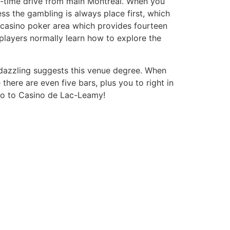
wo-time drive from main Montreal. When you
ss the gambling is always place first, which
 casino poker area which provides fourteen
players normally learn how to explore the
 dazzling suggests this venue degree. When
there are even five bars, plus you to right in
u go to Casino de Lac-Leamy!