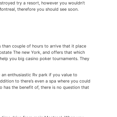
estroyed try a resort, however you wouldn’t
Montreal, therefore you should see soon.
 than couple of hours to arrive that it place
upstate The new York, and offers that which
 help you big casino poker tournaments. They
be an enthusiastic Rv park if you value to
addition to there’s even a spa where you could
 has the benefit of, there is no question that