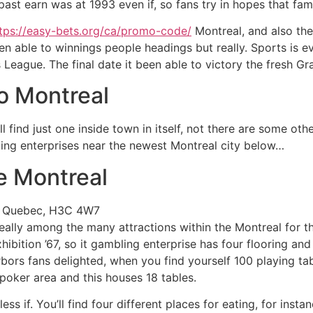
t earn was at 1993 even if, so fans try in hopes that fam
tps://easy-bets.org/ca/promo-code/
Montreal, and also the
een able to winnings people headings but really. Sports is ev
League. The final date it been able to victory the fresh Gra
o Montreal
 find just one inside town in itself, not there are some other
ing enterprises near the newest Montreal city below…
e Montreal
l, Quebec, H3C 4W7
really among the many attractions within the Montreal for th
Exhibition ’67, so it gambling enterprise has four flooring 
bors fans delighted, when you find yourself 100 playing ta
oker area and this houses 18 tables.
ss if. You’ll find four different places for eating, for ins