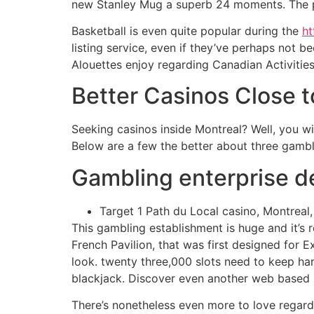
new Stanley Mug a superb 24 moments. The pas
Basketball is even quite popular during the
ht
listing service, even if they’ve perhaps not b
Alouettes enjoy regarding Canadian Activities 
Better Casinos Close t
Seeking casinos inside Montreal? Well, you will
Below are a few the better about three gambl
Gambling enterprise d
Target 1 Path du Local casino, Montrea
This gambling establishment is huge and it’s 
French Pavilion, that was first designed for 
look. twenty three,000 slots need to keep har
blackjack. Discover even another web based p
There’s nonetheless even more to love regardle