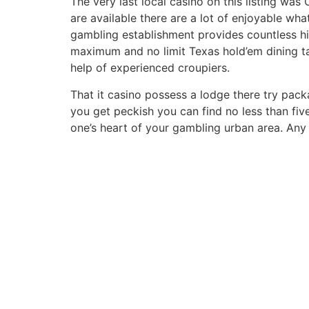
The very last local casino on this listing w
are available there are a lot of enjoyable wh
gambling establishment provides countless hi
maximum and no limit Texas hold’em dining ta
help of experienced croupiers.
That it casino possess a lodge there try pac
you get peckish you can find no less than five 
one’s heart of your gambling urban area. Any t