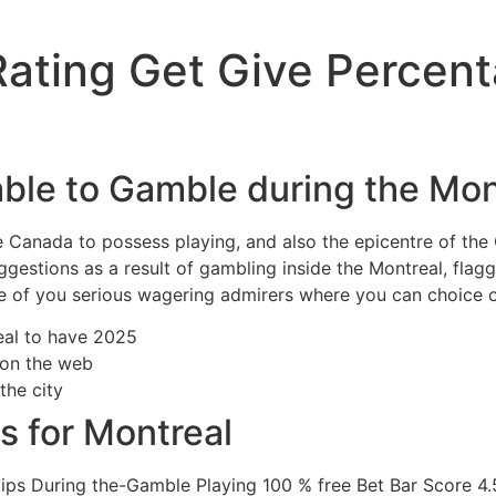
Rating Get Give Percen
 able to Gamble during the Mon
de Canada to possess playing, and also the epicentre of th
gestions as a result of gambling inside the Montreal, flag
 of you serious wagering admirers where you can choice on
real to have 2025
 on the web
the city
s for Montreal
s During the-Gamble Playing 100 % free Bet Bar Score 4.5