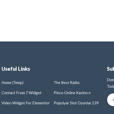
Useful Links
Su
Don
Home (Temp)
The Best Rádio
Tod
Contact From 7 Widget
Pinco Online Kazino n
Video Widget For Elementor
Populyar Slot Oyunlar.139