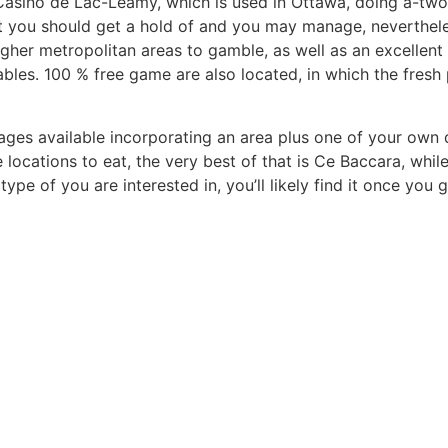
as Casino de Lac-Leamy, which is used in Ottawa, doing a-t
at you should get a hold of and you may manage, neverthele
gher metropolitan areas to gamble, as well as an excellent
bles. 100 % free game are also located, in which the fresh 
kages available incorporating an area plus one of your own
locations to eat, the very best of that is Ce Baccara, while 
ype of you are interested in, you’ll likely find it once yo