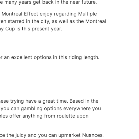
e many years get back in the near future.
 Montreal Effect enjoy regarding Multiple
en starred in the city, as well as the Montreal
y Cup is this present year.
 an excellent options in this riding length.
ese trying have a great time. Based in the
and you can gambling options everywhere you
bles offer anything from roulette upon
tance the juicy and you can upmarket Nuances,