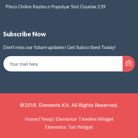
Pinco Online Kazino n Populyar Slot Oyunlar.139
Subscribe Now
Don’t miss our future updates! Get Subscribed Today!
©2019. Elements Kit. All Rights Reserved.
Home (Temp)
Elementor Timeline Widget
Elementor Tab Widget