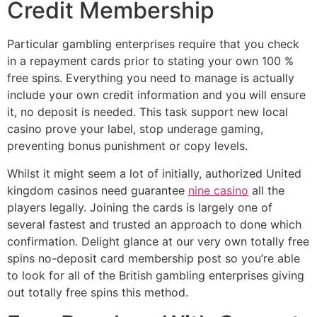
Credit Membership
Particular gambling enterprises require that you check
in a repayment cards prior to stating your own 100 %
free spins. Everything you need to manage is actually
include your own credit information and you will ensure
it, no deposit is needed. This task support new local
casino prove your label, stop underage gaming,
preventing bonus punishment or copy levels.
Whilst it might seem a lot of initially, authorized United
kingdom casinos need guarantee
nine casino
all the
players legally. Joining the cards is largely one of
several fastest and trusted an approach to done which
confirmation. Delight glance at our very own totally free
spins no-deposit card membership post so you’re able
to look for all of the British gambling enterprises giving
out totally free spins this method.