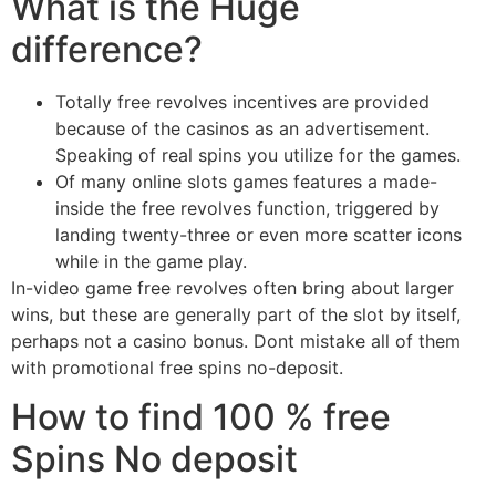
What is the Huge
difference?
Totally free revolves incentives are provided
because of the casinos as an advertisement.
Speaking of real spins you utilize for the games.
Of many online slots games features a made-
inside the free revolves function, triggered by
landing twenty-three or even more scatter icons
while in the game play.
In-video game free revolves often bring about larger
wins, but these are generally part of the slot by itself,
perhaps not a casino bonus. Dont mistake all of them
with promotional free spins no-deposit.
How to find 100 % free
Spins No deposit