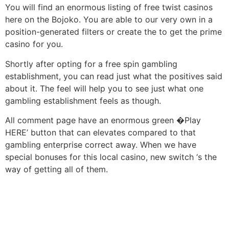
You will find an enormous listing of free twist casinos
here on the Bojoko. You are able to our very own in a
position-generated filters or create the to get the prime
casino for you.
Shortly after opting for a free spin gambling
establishment, you can read just what the positives said
about it. The feel will help you to see just what one
gambling establishment feels as though.
All comment page have an enormous green �Play
HERE’ button that can elevates compared to that
gambling enterprise correct away. When we have
special bonuses for this local casino, new switch ‘s the
way of getting all of them.