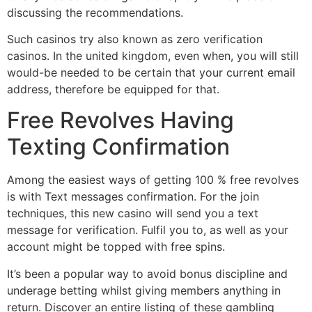
discussing the recommendations.
Such casinos try also known as zero verification
casinos. In the united kingdom, even when, you will still
would-be needed to be certain that your current email
address, therefore be equipped for that.
Free Revolves Having
Texting Confirmation
Among the easiest ways of getting 100 % free revolves
is with Text messages confirmation. For the join
techniques, this new casino will send you a text
message for verification. Fulfil you to, as well as your
account might be topped with free spins.
It’s been a popular way to avoid bonus discipline and
underage betting whilst giving members anything in
return. Discover an entire listing of these gambling