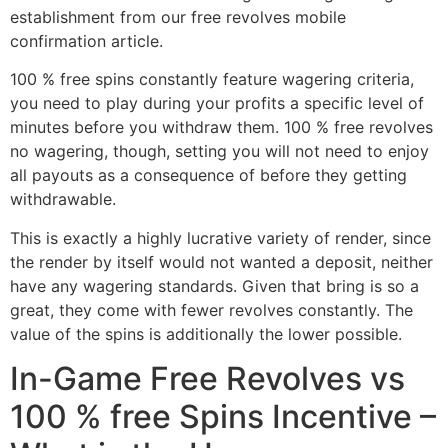
establishment from our free revolves mobile
confirmation article.
100 % free spins constantly feature wagering criteria,
you need to play during your profits a specific level of
minutes before you withdraw them. 100 % free revolves
no wagering, though, setting you will not need to enjoy
all payouts as a consequence of before they getting
withdrawable.
This is exactly a highly lucrative variety of render, since
the render by itself would not wanted a deposit, neither
have any wagering standards. Given that bring is so a
great, they come with fewer revolves constantly. The
value of the spins is additionally the lower possible.
In-Game Free Revolves vs
100 % free Spins Incentive –