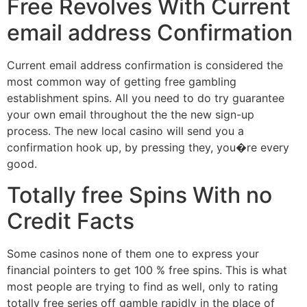
Free Revolves With Current
email address Confirmation
Current email address confirmation is considered the
most common way of getting free gambling
establishment spins. All you need to do try guarantee
your own email throughout the the new sign-up
process. The new local casino will send you a
confirmation hook up, by pressing they, you�re every
good.
Totally free Spins With no
Credit Facts
Some casinos none of them one to express your
financial pointers to get 100 % free spins. This is what
most people are trying to find as well, only to rating
totally free series off gamble rapidly in the place of