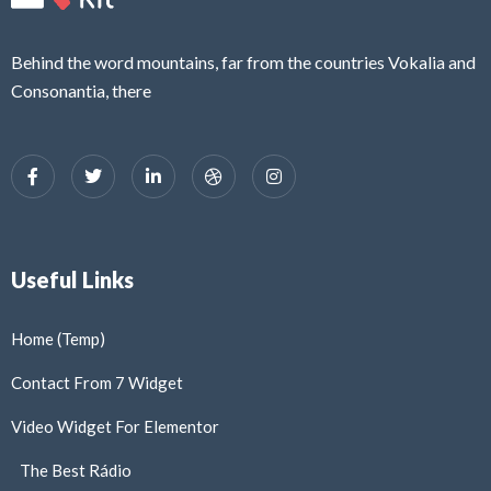
Behind the word mountains, far from the countries Vokalia and
Consonantia, there
Useful Links
Home (Temp)
Contact From 7 Widget
Video Widget For Elementor
The Best Rádio