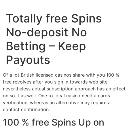
Totally free Spins
No-deposit No
Betting – Keep
Payouts
Of a lot British licensed casinos share with you 100 %
free revolves after you sign in towards web site,
nevertheless actual subscription approach has an effect
on so it as well. One to local casino need a cards
verification, whereas an alternative may require a
contact confirmation.
100 % free Spins Up on