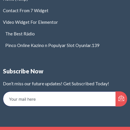
Contact From 7 Widget
Video Widget For Elementor
The Best Rádio
Pinco Online Kazino n Populyar Slot Oyunlar.139
Subscribe Now
Don’t miss our future updates! Get Subscribed Today!