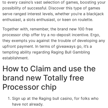
to every casino’s vast selection of games, boosting your
possibility of successful. Discover this type of games
serve ranged interest levels, whether you’re a blackjack
enthusiast, a slots enthusiast, or keen on roulette.
Together with, remember, the brand new 100 free
processor chip offer try a no-deposit incentive. Ergo,
they exempts you against the trouble of developing any
upfront payment. In terms of giveaways go, it’s a
tempting ability regarding Raging Bull Gambling
establishment.
How to Claim and use the
brand new Totally free
Processor chip
Sign up at the Raging bull casino, for folks who
have not already.