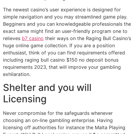
The newest casino’s user experience is designed for
simple navigation and you may streamlined game play.
Begginers and you can knowledgeable professionals the
exact same might find an user-friendly program one to
relieves
b7 casino
their ways on the Raging Bull Casino’s
huge online game collection. If you are a position
enthusiast, think of you can find requirements offered
including raging bull casino $150 no deposit bonus
requirements 2023, that will improve your gambling
exhilaration.
Shelter and you will
Licensing
Never compromise for the safeguards whenever
choosing an on-line gambling enterprise. Having
licensing off authorities for instance the Malta Playing