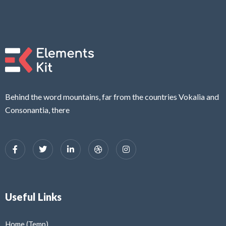
Behind the word mountains, far from the countries Vokalia and
Consonantia, there
Useful Links
Home (Temp)