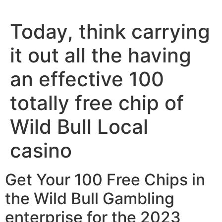
Today, think carrying
it out all the having
an effective 100
totally free chip of
Wild Bull Local
casino
Get Your 100 Free Chips in
the Wild Bull Gambling
enterprise for the 2023