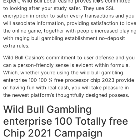
Expert, Wild Bull Local casino proves it�s committed
to looking after your study safer. They use SSL
encryption in order to safer every transactions and you
will associate information, providing satisfaction to love
the online game, together with people increased playing
with raging bull gambling establishment no-deposit
extra rules.
Wild Bull Casino’s commitment to user defense and you
can a person-friendly sense is evident within formula.
Which, whether you’re using the wild bull gambling
enterprise 100 100 % free processor chip 2023 provide
or having fun with real cash, you will take pleasure in
the newest platform’s thoughtfully designed possess.
Wild Bull Gambling
enterprise 100 Totally free
Chip 2021 Campaign