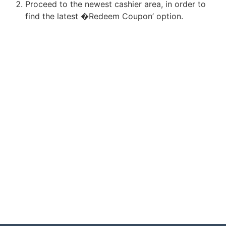
Proceed to the newest cashier area, in order to
find the latest �Redeem Coupon’ option.