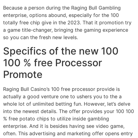
Because a person during the Raging Bull Gambling
enterprise, options abound, especially for the 100
totally free chip give in the 2023. That it promotion try
a game title-changer, bringing the gaming experience
so you can the fresh new levels.
Specifics of the new 100
100 % free Processor
Promote
Raging Bull Casino’s 100 free processor provide is
actually a good venture one to ushers you to the a
whole lot of unlimited betting fun. However, let’s delve
into the newest details. The offer provides your 100 100
% free potato chips to utilize inside gambling
enterprise. And it is besides having see video game,
often. This advertising and marketing offer opens entry