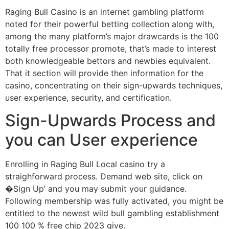
Raging Bull Casino is an internet gambling platform
noted for their powerful betting collection along with,
among the many platform’s major drawcards is the 100
totally free processor promote, that’s made to interest
both knowledgeable bettors and newbies equivalent.
That it section will provide then information for the
casino, concentrating on their sign-upwards techniques,
user experience, security, and certification.
Sign-Upwards Process and
you can User experience
Enrolling in Raging Bull Local casino try a
straighforward process. Demand web site, click on
�Sign Up’ and you may submit your guidance.
Following membership was fully activated, you might be
entitled to the newest wild bull gambling establishment
100 100 % free chip 2023 give.