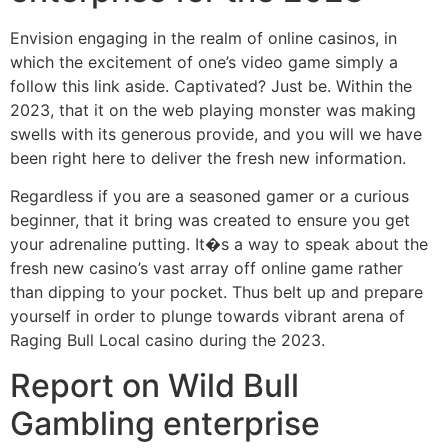
Envision engaging in the realm of online casinos, in
which the excitement of one’s video game simply a
follow this link aside. Captivated? Just be. Within the
2023, that it on the web playing monster was making
swells with its generous provide, and you will we have
been right here to deliver the fresh new information.
Regardless if you are a seasoned gamer or a curious
beginner, that it bring was created to ensure you get
your adrenaline putting. It�s a way to speak about the
fresh new casino’s vast array off online game rather
than dipping to your pocket. Thus belt up and prepare
yourself in order to plunge towards vibrant arena of
Raging Bull Local casino during the 2023.
Report on Wild Bull
Gambling enterprise