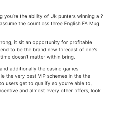
 you’re the ability of Uk punters winning a ?
o assume the countless three English FA Mug
ong, it sit an opportunity for profitable
tend to be the brand new forecast of one’s
time doesn’t matter within bring.
 and additionally the casino games
le the very best VIP schemes in the the
o users get to qualify so you’re able to,
centive and almost every other offers, look