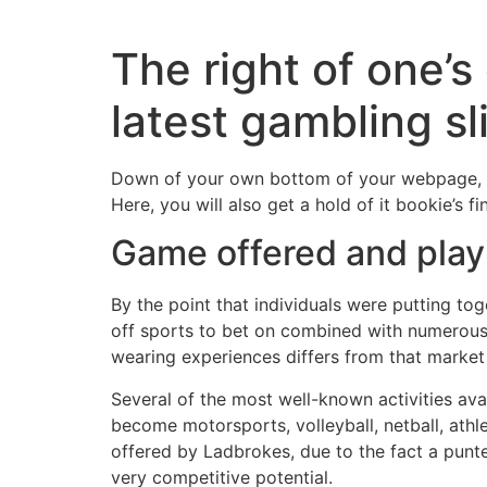
The right of one’s
latest gambling sl
Down of your own bottom of your webpage, you
Here, you will also get a hold of it bookie’s fi
Game offered and play
By the point that individuals were putting to
off sports to bet on combined with numerous 
wearing experiences differs from that market
Several of the most well-known activities avail
become motorsports, volleyball, netball, athl
offered by Ladbrokes, due to the fact a punt
very competitive potential.