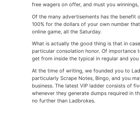
free wagers on offer, and must you winnings,
Of the many advertisements has the benefit of
100% for the dollars of your own number that
online game, all the Saturday.
What is actually the good thing is that in cas
particular consolation honor. Of importance t
get from inside the typical in regular and yo
At the time of writing, we founded you to Lad
particularly Scrape Notes, Bingo, and you ma
business. The latest VIP ladder consists of fi
whenever they generate dumps required in the
no further than Ladbrokes.