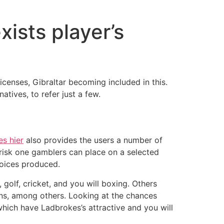
xists player’s
enses, Gibraltar becoming included in this.
natives, to refer just a few.
es hier
also provides the users a number of
 risk one gamblers can place on a selected
hoices produced.
, golf, cricket, and you will boxing. Others
ions, among others. Looking at the chances
hich have Ladbrokes’s attractive and you will