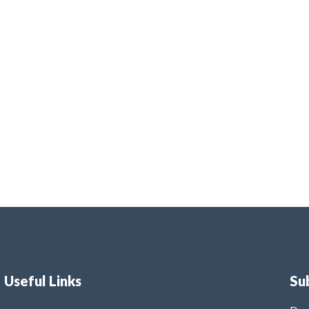
Useful Links
Su