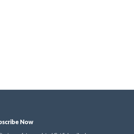
bscribe Now