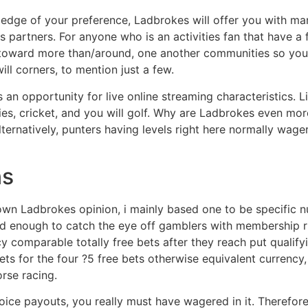
ledge of your preference, Ladbrokes will offer you with ma
s partners. For anyone who is an activities fan that have 
ing toward more than/around, one another communities so you 
ll corners, to mention just a few.
 an opportunity for live online streaming characteristics. L
ties, cricket, and you will golf. Why are Ladbrokes even mor
Alternatively, punters having levels right here normally wag
ns
 own Ladbrokes opinion, i mainly based one to be specific
od enough to catch the eye off gamblers with membership r
y comparable totally free bets after they reach put quali
ts for the four ?5 free bets otherwise equivalent currency, 
rse racing.
ce payouts, you really must have wagered in it. Therefore 