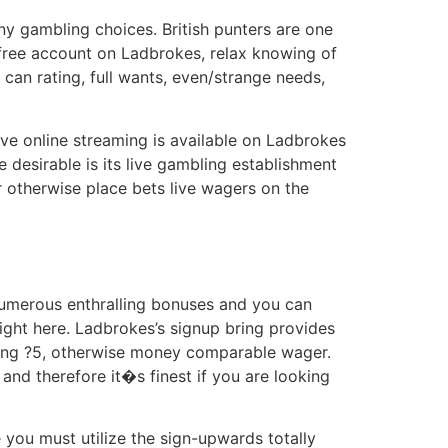
ny gambling choices. British punters are one
a free account on Ladbrokes, relax knowing of
can rating, full wants, even/strange needs,
ive online streaming is available on Ladbrokes
e desirable is its live gambling establishment
er otherwise place bets live wagers on the
 numerous enthralling bonuses and you can
ight here. Ladbrokes’s signup bring provides
fying ?5, otherwise money comparable wager.
and therefore it�s finest if you are looking
you must utilize the sign-upwards totally