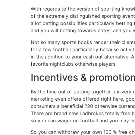
With regards to the version of sporting know
of the extremely distinguished sporting event
a lot betting possibilities particularly bett
and you will betting towards notes, and you wi
Not so many sports books render their clients
for a few football particularly because activi
in the addition to your cash out alternative. 
favorite nightclubs otherwise players.
Incentives & promotio
By the time out of putting together our very
marketing even offers offered right here, go
consumers a beneficial ?20 otherwise currenc
There are brand new Ladbrokes totally free be
so you can wager on football and you may ho
So you can withdraw your own 100 % free choi