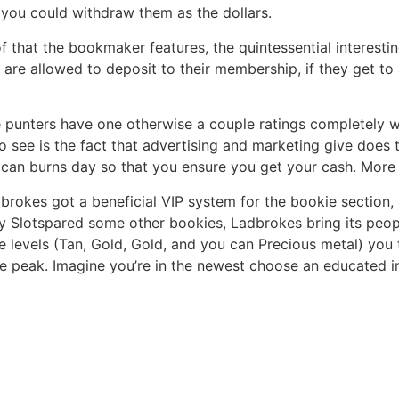
 you could withdraw them as the dollars.
 that the bookmaker features, the quintessential interesting
 are allowed to deposit to their membership, if they get t
e punters have one otherwise a couple ratings completely wr
o see is the fact that advertising and marketing give does 
u can burns day so that you ensure you get your cash. More 
brokes got a beneficial VIP system for the bookie section,
y Slotspared some other bookies, Ladbrokes bring its peop
ve levels (Tan, Gold, Gold, and you can Precious metal) you t
 peak. Imagine you’re in the newest choose an educated in