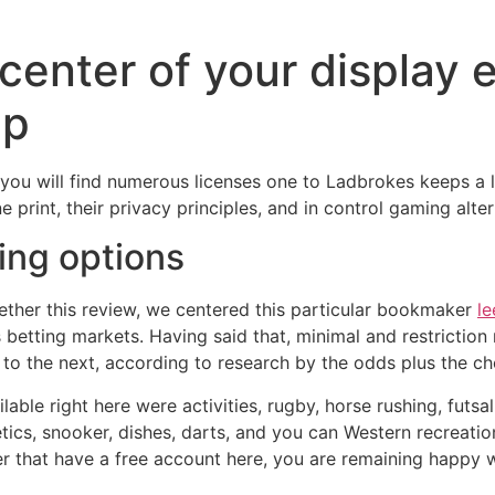
 center of your display e
ip
 will find numerous licenses one to Ladbrokes keeps a lic
ne print, their privacy principles, and in control gaming alter
ing options
gether this review, we centered this particular bookmaker
le
betting markets. Having said that, minimal and restriction
 to the next, according to research by the odds plus the c
able right here were activities, rugby, horse rushing, futsal
etics, snooker, dishes, darts, and you can Western recreat
er that have a free account here, you are remaining happy w