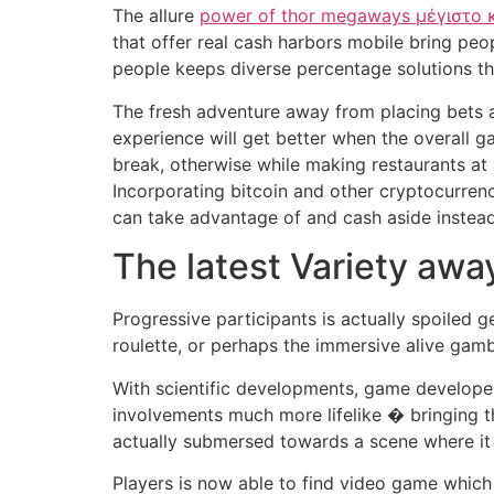
The allure
power of thor megaways μέγιστο 
that offer real cash harbors mobile bring peo
people keeps diverse percentage solutions tha
The fresh adventure away from placing bets a
experience will get better when the overall g
break, otherwise while making restaurants at
Incorporating bitcoin and other cryptocurren
can take advantage of and cash aside instead
The latest Variety awa
Progressive participants is actually spoiled ge
roulette, or perhaps the immersive alive gamb
With scientific developments, game developers
involvements much more lifelike � bringing t
actually submersed towards a scene where it i
Players is now able to find video game which m