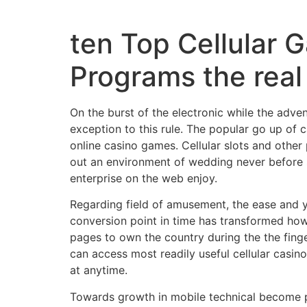
ten Top Cellular 
Programs the rea
On the burst of the electronic while the adve
exception to this rule. The popular go up of c
online casino games. Cellular slots and other
out an environment of wedding never before 
enterprise on the web enjoy.
Regarding field of amusement, the ease and y
conversion point in time has transformed how
pages to own the country during the the finge
can access most readily useful cellular casino
at anytime.
Towards growth in mobile technical become pi