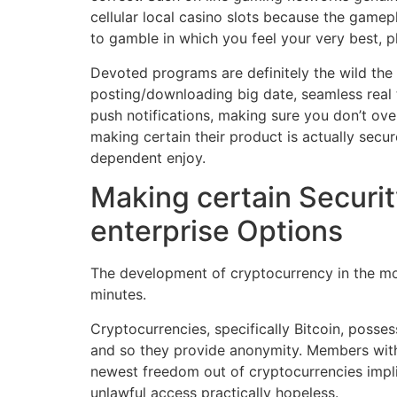
cellular local casino slots because the gamep
to gamble in which you feel your very best, pl
Devoted programs are definitely the wild the 
posting/downloading big date, seamless real t
push notifications, making sure you don’t ove
making certain their product is actually secu
dependent enjoy.
Making certain Securit
enterprise Options
The development of cryptocurrency in the mobi
minutes.
Cryptocurrencies, specifically Bitcoin, posses
and so they provide anonymity. Members within
newest freedom out of cryptocurrencies impli
unlawful access practically hopeless.