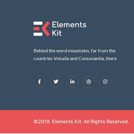
Behind the word mountains, far from the
countries Vokalia and Consonantia, there
©2019. Elements Kit. All Rights Reserved.