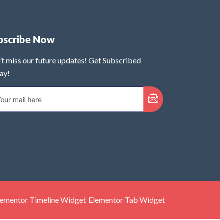
bscribe Now
’t miss our future updates! Get Subscribed
ay!
lementor Timeline Widget
Elementor Tab Widget