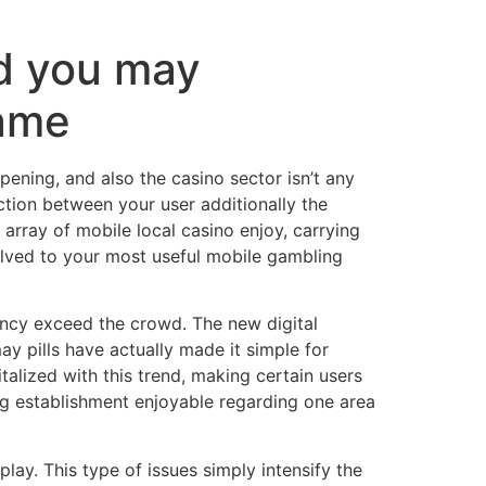
nd you may
game
pening, and also the casino sector isn’t any
action between your user additionally the
array of mobile local casino enjoy, carrying
lved to your most useful mobile gambling
ency exceed the crowd. The new digital
y pills have actually made it simple for
alized with this trend, making certain users
ling establishment enjoyable regarding one area
ay. This type of issues simply intensify the