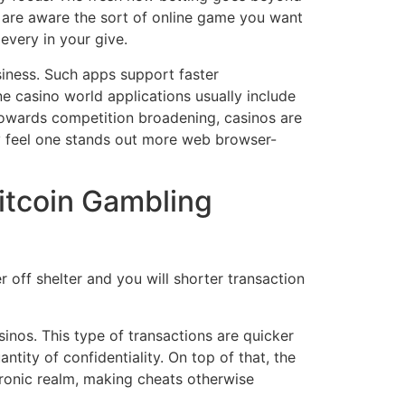
u are aware the sort of online game you want
every in your give.
siness. Such apps support faster
ne casino world applications usually include
 Towards competition broadening, casinos are
lay feel one stands out more web browser-
Bitcoin Gambling
 off shelter and you will shorter transaction
sinos. This type of transactions are quicker
tity of confidentiality. On top of that, the
tronic realm, making cheats otherwise