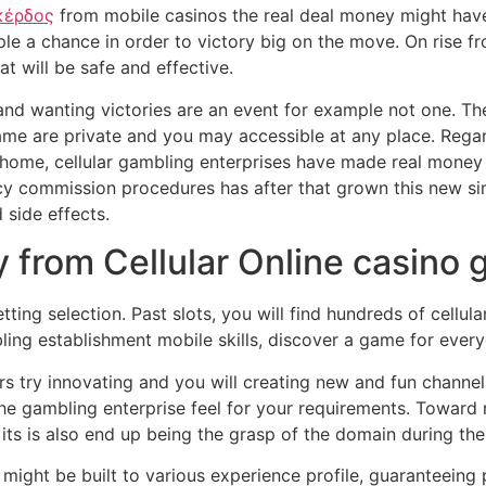
κέρδος
from mobile casinos the real deal money might have
ple a chance in order to victory big on the move. On rise fr
t will be safe and effective.
nd wanting victories are an event for example not one. The
ame are private and you may accessible at any place. Regard
 home, cellular gambling enterprises have made real money
cy commission procedures has after that grown this new sim
 side effects.
y from Cellular Online casino
tting selection. Past slots, you will find hundreds of cellul
ling establishment mobile skills, discover a game for ever
 try innovating and you will creating new and fun channels
he gambling enterprise feel for your requirements. Toward
ts is also end up being the grasp of the domain during the 
ight be built to various experience profile, guaranteeing pr