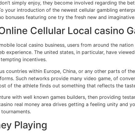
ts don’t simply enjoy, they become involved regarding the be
o your introduction of the newest cellular gambling enterpr
no bonuses featuring one try the fresh new and imaginative
nline Cellular Local casino 
mobile local casino business, users from around the nation a
eb experience. The united states, in particular, have viewe
 tempting incentives.
rious countries within Europe, China, or any other parts of t
forms. Such networks provide many video game, of conventi
 of the athlete finds out something that reflects the tast
enture with well known games builders, then providing test
 casino real money area drives getting a feeling unity and y
l tournaments.
ney Playing