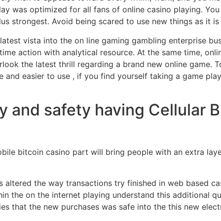
lay was optimized for all fans of online casino playing. Yo
us strongest. Avoid being scared to use new things as it is 
latest vista into the on line gaming gambling enterprise bu
ime action with analytical resource. At the same time, onli
rlook the latest thrill regarding a brand new online game.
re and easier to use , if you find yourself taking a game p
y and safety having Cellular 
le bitcoin casino part will bring people with an extra layer
s altered the way transactions try finished in web based ca
 the on the internet playing understand this additional quan
es that the new purchases was safe into the this new elec