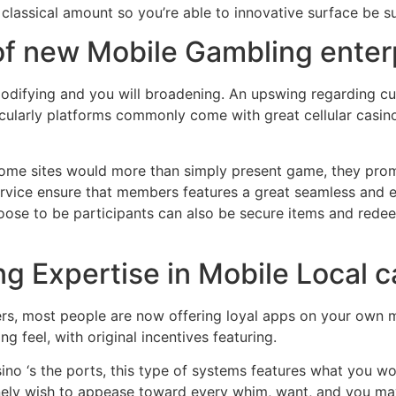
lassical amount so you’re able to innovative surface be sur
f new Mobile Gambling enter
modifying and you will broadening. An upswing regarding cu
icularly platforms commonly come with great cellular casi
ncome sites would more than simply present game, they prom
rvice ensure that members features a great seamless and
ose to be participants can also be secure items and rede
g Expertise in Mobile Local 
rs, most people are now offering loyal apps on your own m
 feel, with original incentives featuring.
sino ‘s the ports, this type of systems features what you wou
nely wish to appease toward every whim, want, and you ma