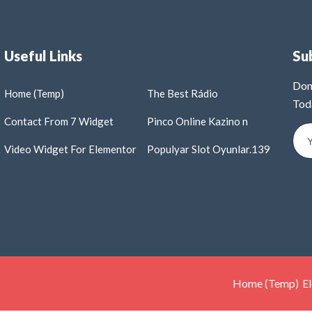
Useful Links
Su
Don
Home (Temp)
The Best Rádio
Tod
Contact From 7 Widget
Pinco Online Kazino n
Video Widget For Elementor
Populyar Slot Oyunlar.139
Home (Temp)
E