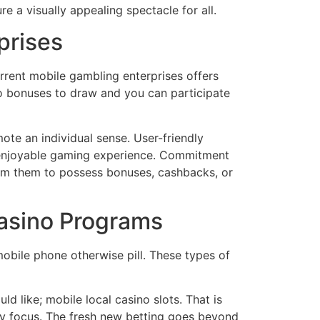
e a visually appealing spectacle for all.
prises
rrent mobile gambling enterprises offers
no bonuses to draw and you can participate
ote an individual sense. User-friendly
 enjoyable gaming experience. Commitment
em them to possess bonuses, cashbacks, or
casino Programs
obile phone otherwise pill. These types of
ld like; mobile local casino slots. That is
y focus. The fresh new betting goes beyond