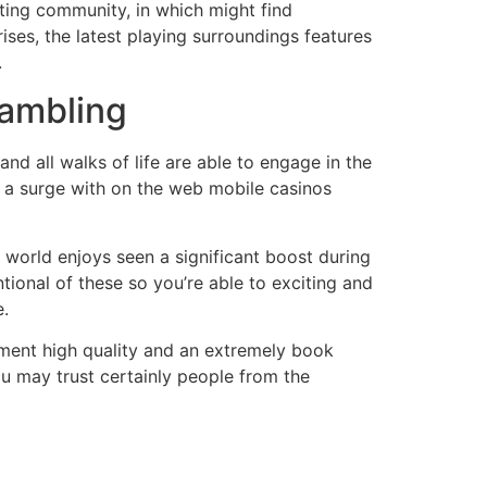
tting community, in which might find
ises, the latest playing surroundings features
.
Gambling
nd all walks of life are able to engage in the
d a surge with on the web mobile casinos
he world enjoys seen a significant boost during
onal of these so you’re able to exciting and
e.
ament high quality and an extremely book
ou may trust certainly people from the