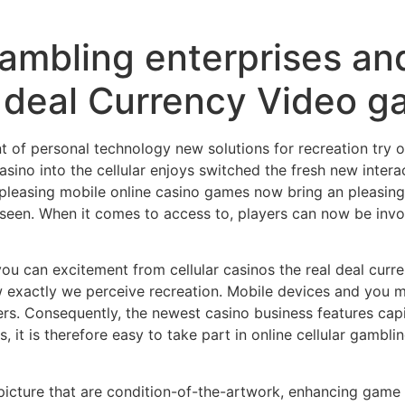
Gambling enterprises a
l deal Currency Video 
nt of personal technology new solutions for recreation try o
asino into the cellular enjoys switched the fresh new inter
 pleasing mobile online casino games now bring an pleasing 
seen. When it comes to access to, players can now be invo
ou can excitement from cellular casinos the real deal curr
 exactly we perceive recreation. Mobile devices and you ma
rs. Consequently, the newest casino business features capit
s, it is therefore easy to take part in online cellular gamb
cture that are condition-of-the-artwork, enhancing game pl