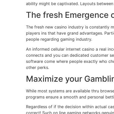
ability might be captivated. Layouts between c
The fresh Emergence o
The fresh new casino industry is constantly 
players ins that have grand advantages. Part
people regarding gaming industry.
An informed cellular internet casino a real i
connects and you can dedicated customer se
software come where people exactly who cho
other perks.
Maximize your Gamblin
While most systems are available thru browse
programs ensure a smooth and personal betting
Regardless of if the decision within actual ca
correct! Such on line gaming networks genui