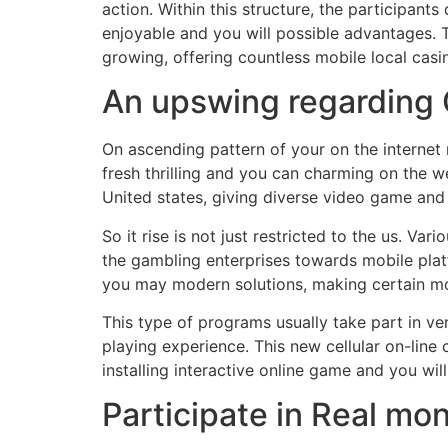
action. Within this structure, the participan
enjoyable and you will possible advantages. T
growing, offering countless mobile local casi
An upswing regarding O
On ascending pattern of your on the internet 
fresh thrilling and you can charming on the w
United states, giving diverse video game and
So it rise is not just restricted to the us. Va
the gambling enterprises towards mobile plat
you may modern solutions, making certain most
This type of programs usually take part in v
playing experience. This new cellular on-line
installing interactive online game and you wil
Participate in Real mo