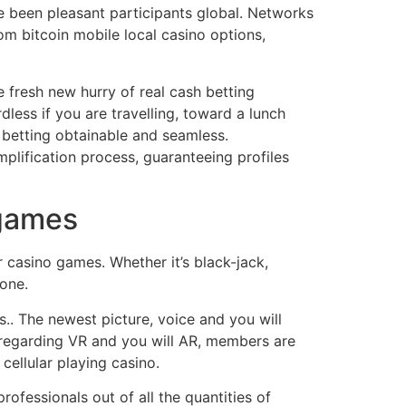
 been pleasant participants global. Networks
om bitcoin mobile local casino options,
 fresh new hurry of real cash betting
less if you are travelling, toward a lunch
 betting obtainable and seamless.
plification process, guaranteeing profiles
 games
ar casino games. Whether it’s black-jack,
yone.
.. The newest picture, voice and you will
 regarding VR and you will AR, members are
cellular playing casino.
ofessionals out of all the quantities of