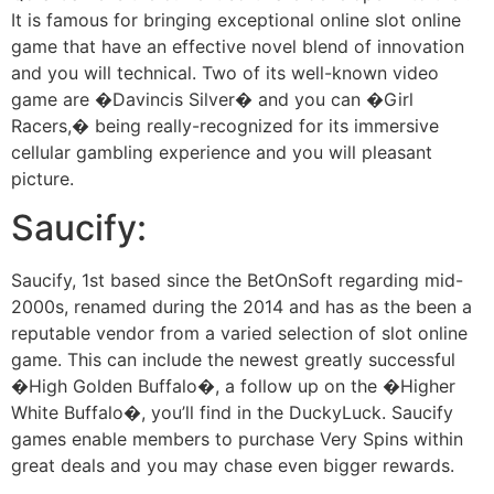
It is famous for bringing exceptional online slot online
game that have an effective novel blend of innovation
and you will technical. Two of its well-known video
game are �Davincis Silver� and you can �Girl
Racers,� being really-recognized for its immersive
cellular gambling experience and you will pleasant
picture.
Saucify:
Saucify, 1st based since the BetOnSoft regarding mid-
2000s, renamed during the 2014 and has as the been a
reputable vendor from a varied selection of slot online
game. This can include the newest greatly successful
�High Golden Buffalo�, a follow up on the �Higher
White Buffalo�, you’ll find in the DuckyLuck. Saucify
games enable members to purchase Very Spins within
great deals and you may chase even bigger rewards.