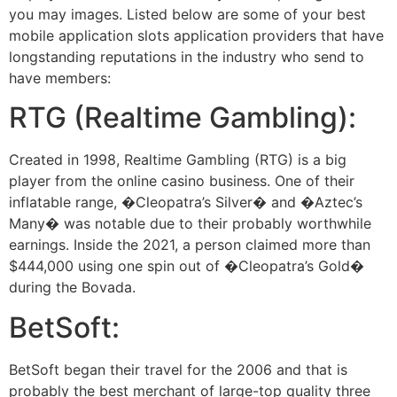
you may images. Listed below are some of your best
mobile application slots application providers that have
longstanding reputations in the industry who send to
have members:
RTG (Realtime Gambling):
Created in 1998, Realtime Gambling (RTG) is a big
player from the online casino business. One of their
inflatable range, �Cleopatra’s Silver� and �Aztec’s
Many� was notable due to their probably worthwhile
earnings. Inside the 2021, a person claimed more than
$444,000 using one spin out of �Cleopatra’s Gold�
during the Bovada.
BetSoft:
BetSoft began their travel for the 2006 and that is
probably the best merchant of large-top quality three