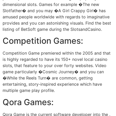
dimensional slots. Games for example �The new
Slotfather� and you may �A Girl Crappy Girl� has
amused people worldwide with regards to imaginative
provides and you can astonishing visuals. Find the best
listing of BetSoft game during the SlotsandCasino.
Competition Games:
Competition Game premiered within the 2005 and that
is highly regarded to have its 150+ novel local casino
slots, that feature to your over forty websites. Video
game particularly �Cosmic Journey� and you can
�While the Reels Turn� are common, getting
entertaining, story-inspired experience which have
multiple game play profile.
Qora Games:
Qora Game is the current software developer into the .