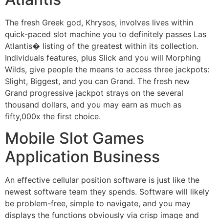
The fresh Greek god, Khrysos, involves lives within
quick-paced slot machine you to definitely passes Las
Atlantis� listing of the greatest within its collection.
Individuals features, plus Slick and you will Morphing
Wilds, give people the means to access three jackpots:
Slight, Biggest, and you can Grand. The fresh new
Grand progressive jackpot strays on the several
thousand dollars, and you may earn as much as
fifty,000x the first choice.
Mobile Slot Games
Application Business
An effective cellular position software is just like the
newest software team they spends. Software will likely
be problem-free, simple to navigate, and you may
displays the functions obviously via crisp image and