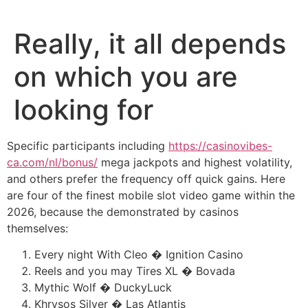
Really, it all depends
on which you are
looking for
Specific participants including
https://casinovibes-
ca.com/nl/bonus/
mega jackpots and highest volatility,
and others prefer the frequency off quick gains. Here
are four of the finest mobile slot video game within the
2026, because the demonstrated by casinos
themselves:
Every night With Cleo � Ignition Casino
Reels and you may Tires XL � Bovada
Mythic Wolf � DuckyLuck
Khrysos Silver � Las Atlantis