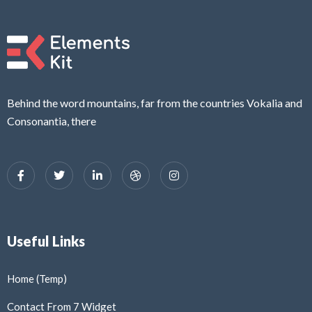
Behind the word mountains, far from the countries Vokalia and
Consonantia, there
Useful Links
Home (Temp)
Contact From 7 Widget