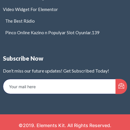
Video Widget For Elementor
The Best Rádio
Pinco Online Kazino n Populyar Slot Oyunlar.139
Subscribe Now
Don’t miss our future updates! Get Subscribed Today!
©2019. Elements Kit. All Rights Reserved.