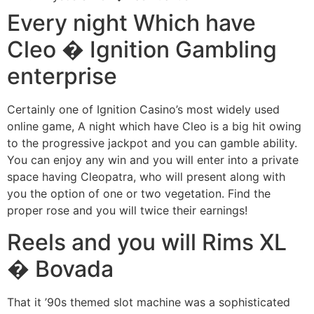
Every night Which have
Cleo � Ignition Gambling
enterprise
Certainly one of Ignition Casino’s most widely used
online game, A night which have Cleo is a big hit owing
to the progressive jackpot and you can gamble ability.
You can enjoy any win and you will enter into a private
space having Cleopatra, who will present along with
you the option of one or two vegetation. Find the
proper rose and you will twice their earnings!
Reels and you will Rims XL
� Bovada
That it ’90s themed slot machine was a sophisticated