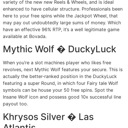
variety of the new new Reels & Wheels, and is ideal
enhanced to have cellular structure. Professionals been
here to your free spins while the Jackpot Wheel, that
may pay out undoubtedly large sums of money. Which
have an effective 96% RTP, it’s a well legitimate game
available at Bovada.
Mythic Wolf � DuckyLuck
When you’re a slot machines player who likes free
revolves, next Mythic Wolf features your secure. This is
actually the better-ranked position in the DuckyLuck
featuring a super Round, in which four Fairy tale Wolf
symbols can be house your 50 free spins. Spot the
Insane Wolf icon and possess good 10x successful line
payout too.
Khrysos Silver � Las
Atlantis