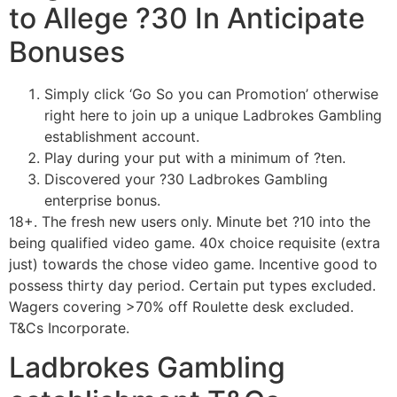
to Allege ?30 In Anticipate
Bonuses
Simply click ‘Go So you can Promotion’ otherwise
right here to join up a unique Ladbrokes Gambling
establishment account.
Play during your put with a minimum of ?ten.
Discovered your ?30 Ladbrokes Gambling
enterprise bonus.
18+. The fresh new users only. Minute bet ?10 into the
being qualified video game. 40x choice requisite (extra
just) towards the chose video game. Incentive good to
possess thirty day period. Certain put types excluded.
Wagers covering >70% off Roulette desk excluded.
T&Cs Incorporate.
Ladbrokes Gambling