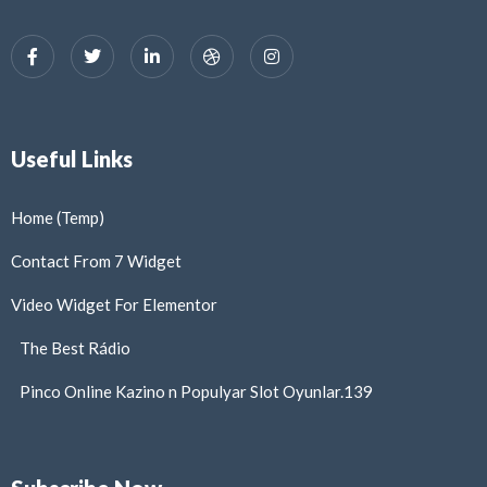
Useful Links
Home (Temp)
Contact From 7 Widget
Video Widget For Elementor
The Best Rádio
Pinco Online Kazino n Populyar Slot Oyunlar.139