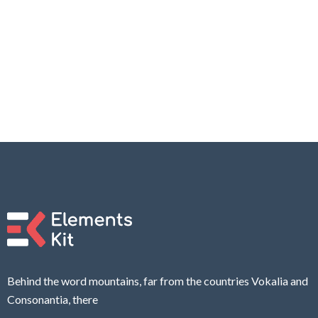
Behind the word mountains, far from the countries Vokalia and
Consonantia, there