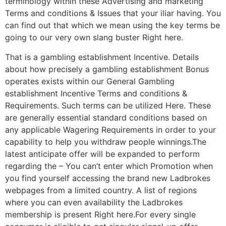
terminology within these Advertising and marketing
Terms and conditions & Issues that your iliar having. You
can find out that which we mean using the key terms be
going to our very own slang buster Right here.
That is a gambling establishment Incentive. Details
about how precisely a gambling establishment Bonus
operates exists within our General Gambling
establishment Incentive Terms and conditions &
Requirements. Such terms can be utilized Here. These
are generally essential standard conditions based on
any applicable Wagering Requirements in order to your
capability to help you withdraw people winnings.The
latest anticipate offer will be expanded to perform
regarding the – You can’t enter which Promotion when
you find yourself accessing the brand new Ladbrokes
webpages from a limited country. A list of regions
where you can even availability the Ladbrokes
membership is present Right here.For every single