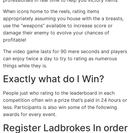
professionals in real time to help you victory items.
When icons home to the reels, rating items
appropriately assuming you house with the a breasts,
use the “weapons” available to increase score or
damage their enemy to evolve your chances of
profitable!
The video game lasts for 90 mere seconds and players
can enjoy twice a day to try to rating as numerous
things while they is.
Exactly what do I Win?
People just who rating to the leaderboard in each
competition often win a prize that’s paid in 24 hours or
less. Participants is also win some of the following
awards for every event.
Register Ladbrokes In order