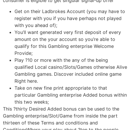
consumer is eligible to get singular signal-up offer
Get on their Ladbrokes Account (you may have to
register with you if you have perhaps not played
with you ahead of);
You’ll want generated very first deposit of every
amount on the your account so you’re able to
qualify for this Gambling enterprise Welcome
Provide;
Play ?10 or more with the any of the being
qualified Local casino/Slots/Games otherwise Alive
Gambling games. Discover included online game
Right here.
Take on new fine print appropriate to that
particular Gambling enterprise Added bonus within
this two weeks;
This ?thirty Desired Added bonus can be used to the
Gambling enterprise/Slot/Game from inside the part
thirteen of these Terms and conditions and
ConditionsWhere your play about ?ten to the people