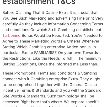
establishment T&Cs
Before Claiming That it Casino Extra It is crucial that
You See Such Marketing and advertising Fine print Very
carefully As they Include Information Concerning Terms
and conditions On which So it Gambling establishment
Turbonino
Bonus Would be Reported. You’re Needed to
Agree to These Marketing Words & Criteria Whenever
Stating Which Gambling enterprise Added bonus. In
particular, Excite FAMILIARISE On your own Towards
the Restrictions, Like the Needs To fulfill The minimum
Betting Conditions, Once the Informed me Less than.
These Promotional Terms and conditions & Standing
connect with it Gambling enterprise Extra. They ought
to be comprehend together with the General Casino
Incentive Terms & Standards and you will the Standard
Site Words & Standards. Such terminology shall be
accessed Right here that’s where. We explore specific