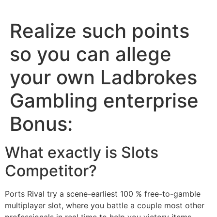
Realize such points
so you can allege
your own Ladbrokes
Gambling enterprise
Bonus:
What exactly is Slots
Competitor?
Ports Rival try a scene-earliest 100 % free-to-gamble
multiplayer slot, where you battle a couple most other