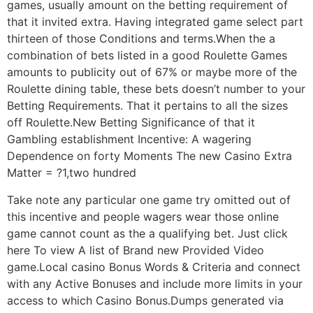
games, usually amount on the betting requirement of
that it invited extra. Having integrated game select part
thirteen of those Conditions and terms.When the a
combination of bets listed in a good Roulette Games
amounts to publicity out of 67% or maybe more of the
Roulette dining table, these bets doesn’t number to your
Betting Requirements. That it pertains to all the sizes
off Roulette.New Betting Significance of that it
Gambling establishment Incentive: A wagering
Dependence on forty Moments The new Casino Extra
Matter = ?1,two hundred
Take note any particular one game try omitted out of
this incentive and people wagers wear those online
game cannot count as the a qualifying bet. Just click
here To view A list of Brand new Provided Video
game.Local casino Bonus Words & Criteria and connect
with any Active Bonuses and include more limits in your
access to which Casino Bonus.Dumps generated via