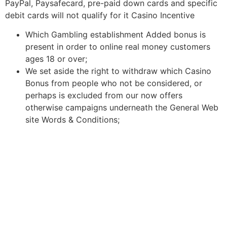
PayPal, Paysafecard, pre-paid down cards and specific
debit cards will not qualify for it Casino Incentive
Which Gambling establishment Added bonus is
present in order to online real money customers
ages 18 or over;
We set aside the right to withdraw which Casino
Bonus from people who not be considered, or
perhaps is excluded from our now offers
otherwise campaigns underneath the General Web
site Words & Conditions;