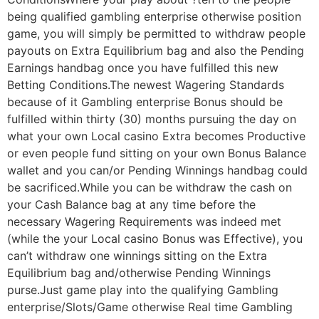
being qualified gambling enterprise otherwise position
game, you will simply be permitted to withdraw people
payouts on Extra Equilibrium bag and also the Pending
Earnings handbag once you have fulfilled this new
Betting Conditions.The newest Wagering Standards
because of it Gambling enterprise Bonus should be
fulfilled within thirty (30) months pursuing the day on
what your own Local casino Extra becomes Productive
or even people fund sitting on your own Bonus Balance
wallet and you can/or Pending Winnings handbag could
be sacrificed.While you can be withdraw the cash on
your Cash Balance bag at any time before the
necessary Wagering Requirements was indeed met
(while the your Local casino Bonus was Effective), you
can’t withdraw one winnings sitting on the Extra
Equilibrium bag and/otherwise Pending Winnings
purse.Just game play into the qualifying Gambling
enterprise/Slots/Game otherwise Real time Gambling