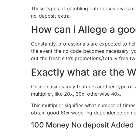
These types of gambling enterprises gives me
no-deposit extra.
How can i Allege a go
Constantly, professionals are expected to hel
the event the no code becomes necessary, yo
out the fresh site’s promotions/totally free t
Exactly what are the 
Online casinos may features another type of w
multiplier, like 20x, 30x, otherwise 40x.
This multiplier signifies what number of tim
obtain good 60x wagering dependence on no
100 Money No deposit Added 