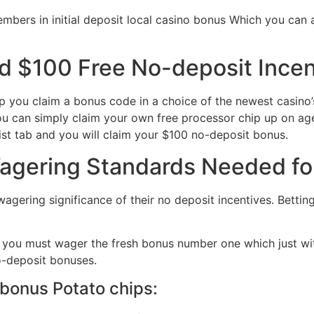
mbers in initial deposit local casino bonus Which you can a
od $100 Free No-deposit Incen
p you claim a bonus code in a choice of the newest casino’
u can simply claim your own free processor chip up on age
wist tab and you will claim your $100 no-deposit bonus.
Wagering Standards Needed fo
agering significance of their no deposit incentives. Betti
es you must wager the fresh bonus number one which just w
-deposit bonuses.
bonus Potato chips: