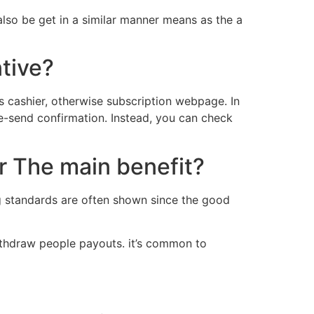
lso be get in a similar manner means as the a
tive?
s cashier, otherwise subscription webpage. In
-send confirmation. Instead, you can check
r The main benefit?
ng standards are often shown since the good
ithdraw people payouts. it’s common to