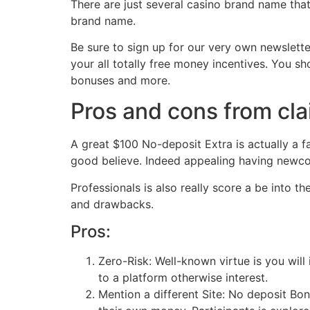
There are just several casino brand name that
brand name.
Be sure to sign up for our very own newslette
your all totally free money incentives. You s
bonuses and more.
Pros and cons from cla
A great $100 No-deposit Extra is actually a 
good believe. Indeed appealing having newcom
Professionals is also really score a be into 
and drawbacks.
Pros:
Zero-Risk: Well-known virtue is you will 
to a platform otherwise interest.
Mention a different Site: No deposit Bo