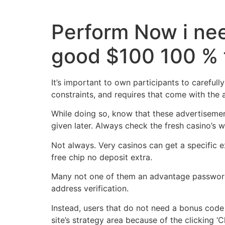
Perform Now i nee
good $100 100 % 
It’s important to own participants to carefully
constraints, and requires that come with the
While doing so, know that these advertiseme
given later. Always check the fresh casino’s
Not always. Very casinos can get a specific e
free chip no deposit extra.
Many not one of them an advantage password o
address verification.
Instead, users that do not need a bonus code
site’s strategy area because of the clicking ‘