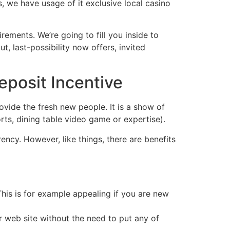
, we have usage of it exclusive local casino
ements. We’re going to fill you inside to
, last-possibility now offers, invited
eposit Incentive
vide the fresh new people. It is a show of
ts, dining table video game or expertise).
ency. However, like things, there are benefits
 This is for example appealing if you are new
r web site without the need to put any of