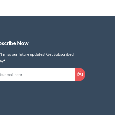
bscribe Now
’t miss our future updates! Get Subscribed
ay!