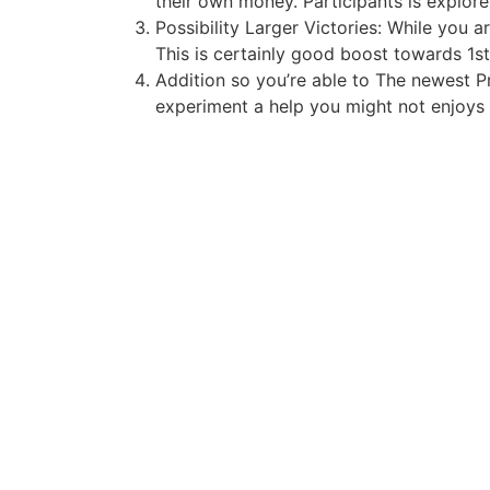
their own money. Participants is explore 
Possibility Larger Victories: While you a
This is certainly good boost towards 1s
Addition so you’re able to The newest P
experiment a help you might not enjoys 