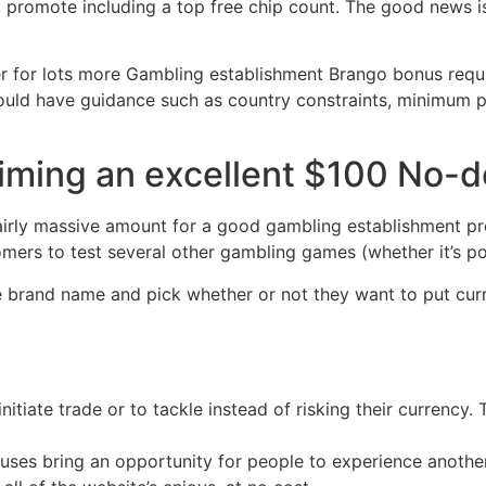
 promote including a top free chip count. The good news is
r for lots more Gambling establishment Brango bonus requir
hould have guidance such as country constraints, minimum put
iming an excellent $100 No-d
fairly massive amount for a good gambling establishment pro
ers to test several other gambling games (whether it’s por
the brand name and pick whether or not they want to put curr
initiate trade or to tackle instead of risking their currency.
nuses bring an opportunity for people to experience anothe