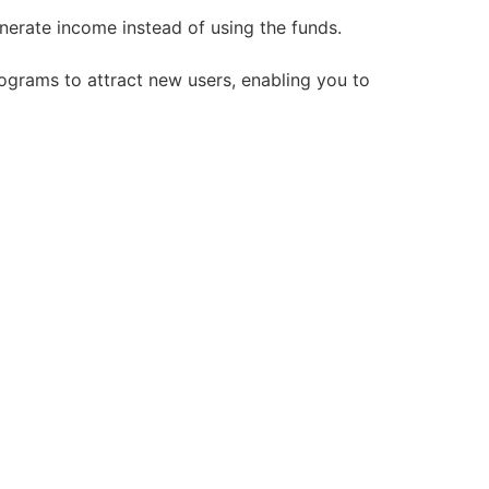
enerate income instead of using the funds.
ograms to attract new users, enabling you to