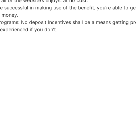
all of the website’s enjoys, at no cost.
re successful in making use of the benefit, you’re able to g
t money.
rograms: No deposit Incentives shall be a means getting pr
experienced if you don’t.