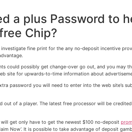
d a plus Password to h
free Chip?
 investigate fine print for the any no-deposit incentive pro
 advantage.
nts could possibly get change-over go out, and you may t
 web site for upwards-to-time information about advertisem
xtra password you will need to enter into the web site’s s
ut of a player. The latest free processor will be credited
 will get only have to get the newest $100 no-deposit
prom
Claim Now’. It is possible to take advantage of deposit gamb