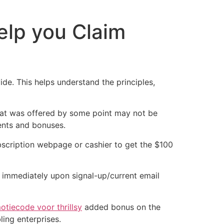
elp you Claim
vide. This helps understand the principles,
hat was offered by some point may not be
ents and bonuses.
ubscription webpage or cashier to get the $100
 immediately upon signal-up/current email
otiecode voor thrillsy
added bonus on the
ling enterprises.