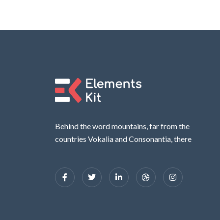
Behind the word mountains, far from the
countries Vokalia and Consonantia, there