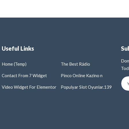
Useful Links
Su
Don
Home (Temp)
The Best Rádio
Tod
Contact From 7 Widget
Pinco Online Kazino n
Video Widget For Elementor
Populyar Slot Oyunlar.139