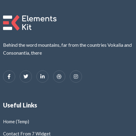
Behind the word mountains, far from the countries Vokalia and
Consonantia, there
Useful Links
Home (Temp)
Contact From 7 Widget