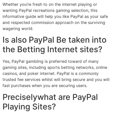
Whether you’re fresh to on the internet playing or
wanting PayPal recreations gaming selection, this
informative guide will help you like PayPal as your safe
and respected commission approach on the surviving
wagering world.
Is also PayPal Be taken into
the Betting Internet sites?
Yes, PayPal gambling is preferred toward of many
gaming sites, including sports betting networks, online
casinos, and poker internet. PayPal is a commonly
trusted fee services whilst will bring secure and you will
fast purchases when you are securing users.
Preciselywhat are PayPal
Playing Sites?