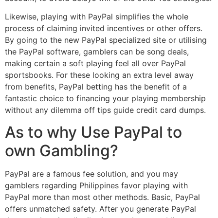
Likewise, playing with PayPal simplifies the whole
process of claiming invited incentives or other offers.
By going to the new PayPal specialized site or utilising
the PayPal software, gamblers can be song deals,
making certain a soft playing feel all over PayPal
sportsbooks. For these looking an extra level away
from benefits, PayPal betting has the benefit of a
fantastic choice to financing your playing membership
without any dilemma off tips guide credit card dumps.
As to why Use PayPal to
own Gambling?
PayPal are a famous fee solution, and you may
gamblers regarding Philippines favor playing with
PayPal more than most other methods. Basic, PayPal
offers unmatched safety. After you generate PayPal