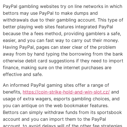
PayPal gambling websites try on line networks in which
bettors may use PayPal to make dumps and
withdrawals due to their gambling account. This type of
better playing web sites features integrated PayPal
because the a fees method, providing gamblers a safe,
easier, and you can fast way to carry out their money.
Having PayPal, pages can steer clear of the problem
away from by hand typing the borrowing from the bank
otherwise debit card suggestions if they need to import
finance, making sure on the internet purchases are
effective and safe.
An informed PayPal gaming sites offer a range of
benefits,
https://coin-strike-hold-and-win-slot.cz/
and
usage of extra wagers, esports gambling choices, and
you can antique on the web bookmaker features.
Bettors can simply withdraw funds from its sportsbook
account and you can import them to the PayPal
account, to avoid delays will of the other fee strategies.