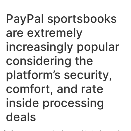
PayPal sportsbooks
are extremely
increasingly popular
considering the
platform’s security,
comfort, and rate
inside processing
deals