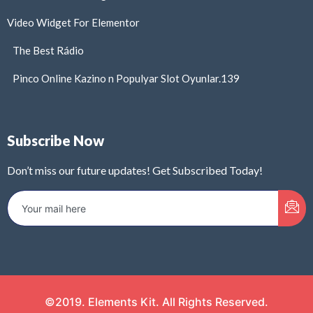
Video Widget For Elementor
The Best Rádio
Pinco Online Kazino n Populyar Slot Oyunlar.139
Subscribe Now
Don’t miss our future updates! Get Subscribed Today!
©2019. Elements Kit. All Rights Reserved.