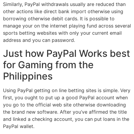
Similarly, PayPal withdrawals usually are reduced than
other actions like direct bank import otherwise using
borrowing otherwise debit cards. It is possible to
manage your on the internet playing fund across several
sports betting websites with only your current email
address and you can password.
Just how PayPal Works best
for Gaming from the
Philippines
Using PayPal getting on line betting sites is simple. Very
first, you ought to put up a good PayPal account when
you go to the official web site otherwise downloading
the brand new software. After you’ve affirmed the title
and linked a checking account, you can put loans in the
PayPal wallet.