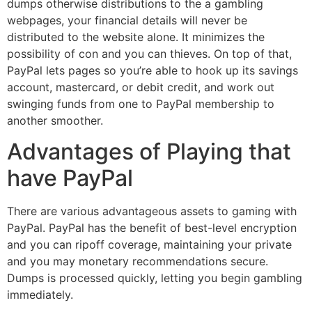
dumps otherwise distributions to the a gambling
webpages, your financial details will never be
distributed to the website alone. It minimizes the
possibility of con and you can thieves. On top of that,
PayPal lets pages so you’re able to hook up its savings
account, mastercard, or debit credit, and work out
swinging funds from one to PayPal membership to
another smoother.
Advantages of Playing that
have PayPal
There are various advantageous assets to gaming with
PayPal. PayPal has the benefit of best-level encryption
and you can ripoff coverage, maintaining your private
and you may monetary recommendations secure.
Dumps is processed quickly, letting you begin gambling
immediately.