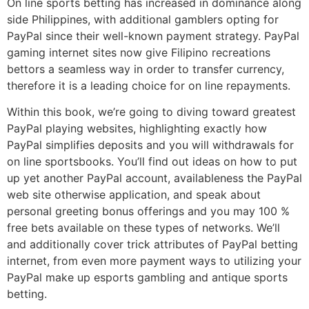
On line sports betting has increased in dominance along
side Philippines, with additional gamblers opting for
PayPal since their well-known payment strategy. PayPal
gaming internet sites now give Filipino recreations
bettors a seamless way in order to transfer currency,
therefore it is a leading choice for on line repayments.
Within this book, we’re going to diving toward greatest
PayPal playing websites, highlighting exactly how
PayPal simplifies deposits and you will withdrawals for
on line sportsbooks. You’ll find out ideas on how to put
up yet another PayPal account, availableness the PayPal
web site otherwise application, and speak about
personal greeting bonus offerings and you may 100 %
free bets available on these types of networks. We’ll
and additionally cover trick attributes of PayPal betting
internet, from even more payment ways to utilizing your
PayPal make up esports gambling and antique sports
betting.