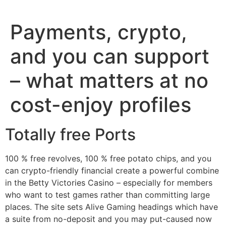
Payments, crypto,
and you can support
– what matters at no
cost-enjoy profiles
Totally free Ports
100 % free revolves, 100 % free potato chips, and you
can crypto-friendly financial create a powerful combine
in the Betty Victories Casino – especially for members
who want to test games rather than committing large
places. The site sets Alive Gaming headings which have
a suite from no-deposit and you may put-caused now