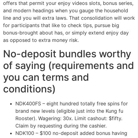
offers that permit your enjoy videos slots, bonus series,
and modern headings when you gauge the household
line and you will extra laws. That consolidation will work
for participants that like to check tips, pursue big
bonus-brought about has, or simply extend enjoy day
as opposed to extra money risk.
No-deposit bundles worthy
of saying (requirements and
you can terms and
conditions)
NDK400FS – eight hundred totally free spins for
brand new levels (eligible just into the Kung fu
Rooster). Wagering: 30x. Limit cashout: $fifty.
Claim by requesting during the cashier.
NDK100 – $100 no-deposit added bonus having