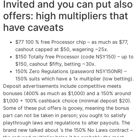
Invited and you can put also
offers: high multipliers that
have caveats
$77 100 % free Processor chip – as much as $77,
cashout capped at $50, wagering ~25x.
$150 Totally free Processor (code NSY150) – up to
$150, cashout $fifty, betting ~30x.
150% Zero Regulations (password NSY150NR) –
150% suits which have a 1x multiplier (low betting).
Deposit advertisements include competitive meets
bonuses (400% as much as $1,000) and a 150% around
$1,000 + 100% cashback choice (minimal deposit $20).
Some of these put offers is gooey, meaning the bonus
part can not be taken in person; you ought to satisfy
playthrough laws and regulations to alter payouts. The
brand new talked about ‘s the 150% No Laws contract –