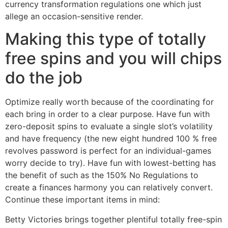
currency transformation regulations one which just
allege an occasion-sensitive render.
Making this type of totally
free spins and you will chips
do the job
Optimize really worth because of the coordinating for
each bring in order to a clear purpose. Have fun with
zero-deposit spins to evaluate a single slot’s volatility
and have frequency (the new eight hundred 100 % free
revolves password is perfect for an individual-games
worry decide to try). Have fun with lowest-betting has
the benefit of such as the 150% No Regulations to
create a finances harmony you can relatively convert.
Continue these important items in mind:
Betty Victories brings together plentiful totally free-spin