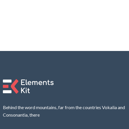
Behind the word mountains, far from the countries Vokalia and
Consonantia, there