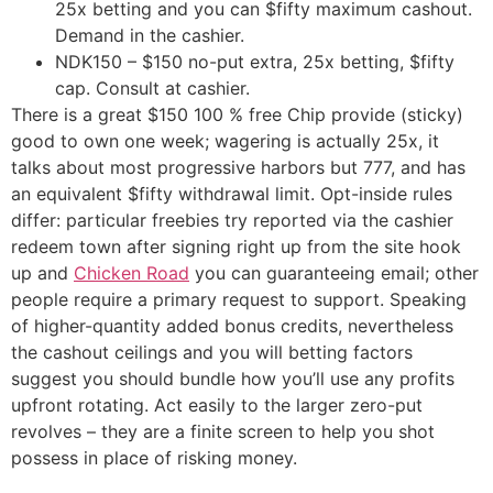
25x betting and you can $fifty maximum cashout.
Demand in the cashier.
NDK150 – $150 no-put extra, 25x betting, $fifty
cap. Consult at cashier.
There is a great $150 100 % free Chip provide (sticky)
good to own one week; wagering is actually 25x, it
talks about most progressive harbors but 777, and has
an equivalent $fifty withdrawal limit. Opt-inside rules
differ: particular freebies try reported via the cashier
redeem town after signing right up from the site hook
up and
Chicken Road
you can guaranteeing email; other
people require a primary request to support. Speaking
of higher-quantity added bonus credits, nevertheless
the cashout ceilings and you will betting factors
suggest you should bundle how you’ll use any profits
upfront rotating. Act easily to the larger zero-put
revolves – they are a finite screen to help you shot
possess in place of risking money.