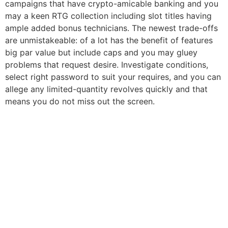
campaigns that have crypto-amicable banking and you
may a keen RTG collection including slot titles having
ample added bonus technicians. The newest trade-offs
are unmistakeable: of a lot has the benefit of features
big par value but include caps and you may gluey
problems that request desire. Investigate conditions,
select right password to suit your requires, and you can
allege any limited-quantity revolves quickly and that
means you do not miss out the screen.