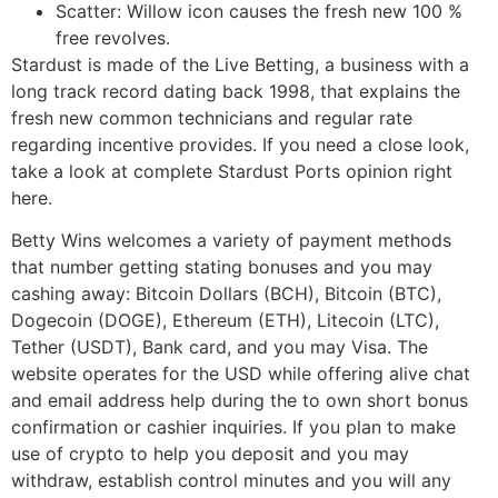
Scatter: Willow icon causes the fresh new 100 %
free revolves.
Stardust is made of the Live Betting, a business with a
long track record dating back 1998, that explains the
fresh new common technicians and regular rate
regarding incentive provides. If you need a close look,
take a look at complete Stardust Ports opinion right
here.
Betty Wins welcomes a variety of payment methods
that number getting stating bonuses and you may
cashing away: Bitcoin Dollars (BCH), Bitcoin (BTC),
Dogecoin (DOGE), Ethereum (ETH), Litecoin (LTC),
Tether (USDT), Bank card, and you may Visa. The
website operates for the USD while offering alive chat
and email address help during the to own short bonus
confirmation or cashier inquiries. If you plan to make
use of crypto to help you deposit and you may
withdraw, establish control minutes and you will any