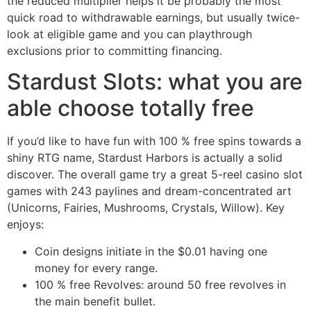
the reduced multiplier helps it be probably the most
quick road to withdrawable earnings, but usually twice-
look at eligible game and you can playthrough
exclusions prior to committing financing.
Stardust Slots: what you are
able choose totally free
If you’d like to have fun with 100 % free spins towards a
shiny RTG name, Stardust Harbors is actually a solid
discover. The overall game try a great 5-reel casino slot
games with 243 paylines and dream-concentrated art
(Unicorns, Fairies, Mushrooms, Crystals, Willow). Key
enjoys:
Coin designs initiate in the $0.01 having one
money for every range.
100 % free Revolves: around 50 free revolves in
the main benefit bullet.