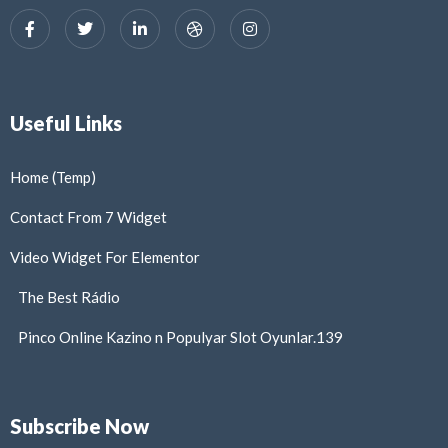
Useful Links
Home (Temp)
Contact From 7 Widget
Video Widget For Elementor
The Best Rádio
Pinco Online Kazino n Populyar Slot Oyunlar.139
Subscribe Now