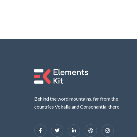
Behind the word mountains, far from the
countries Vokalia and Consonantia, there