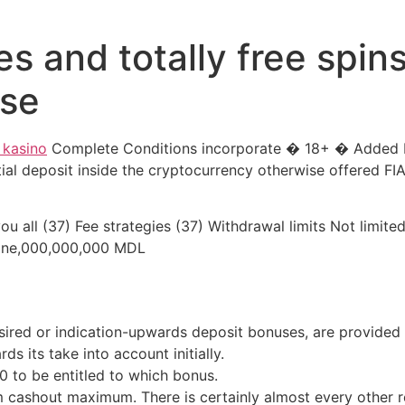
s and totally free spins
ise
 kasino
Complete Conditions incorporate � 18+ � Added b
tial deposit inside the cryptocurrency otherwise offered FI
l you all (37) Fee strategies (37) Withdrawal limits Not li
 one,000,000,000 MDL
sired or indication-upwards deposit bonuses, are provided
s its take into account initially.
50 to be entitled to which bonus.
cashout maximum. There is certainly almost every other re