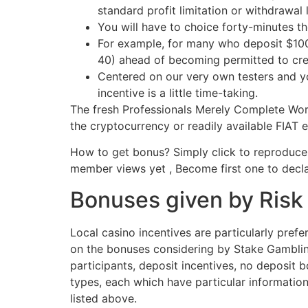
standard profit limitation or withdrawal l
You will have to choice forty-minutes t
For example, for many who deposit $100
40) ahead of becoming permitted to cr
Centered on our very own testers and y
incentive is a little time-taking.
The fresh Professionals Merely Complete Words
the cryptocurrency or readily available FIAT
How to get bonus? Simply click to reproduce 
member views yet , Become first one to declara
Bonuses given by Risk
Local casino incentives are particularly prefe
on the bonuses considering by Stake Gambling
participants, deposit incentives, no deposit
types, each which have particular informatio
listed above.