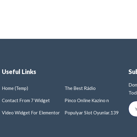
Useful Links
Su
Don
Home (Temp)
The Best Rádio
Tod
Contact From 7 Widget
Pinco Online Kazino n
Video Widget For Elementor
Populyar Slot Oyunlar.139