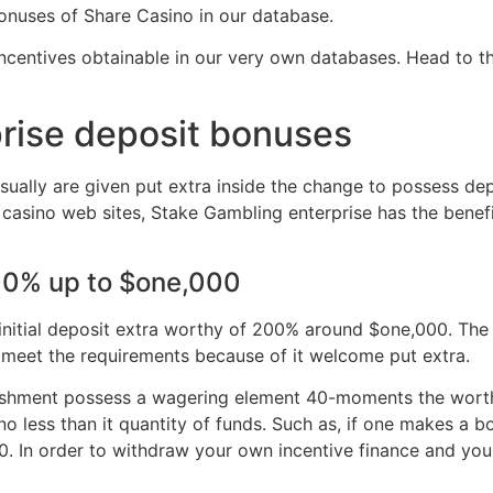
bonuses of Share Casino in our database.
incentives obtainable in our very own databases. Head to
rise deposit bonuses
usually are given put extra inside the change to possess dep
casino web sites, Stake Gambling enterprise has the benefi
200% up to $one,000
initial deposit extra worthy of 200% around $one,000. The
meet the requirements because of it welcome put extra.
blishment possess a wagering element 40-moments the worth
no less than it quantity of funds. Such as, if one makes a 
. In order to withdraw your own incentive finance and you