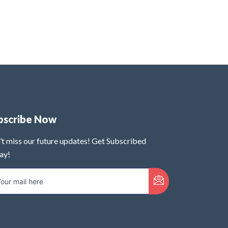
bscribe Now
’t miss our future updates! Get Subscribed
ay!