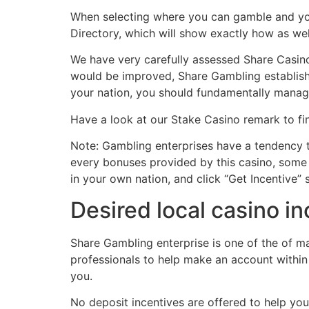
When selecting where you can gamble and yo
Directory, which will show exactly how as well
We have very carefully assessed Share Casino
would be improved, Share Gambling establishm
your nation, you should fundamentally manage
Have a look at our Stake Casino remark to fin
Note: Gambling enterprises have a tendency to 
every bonuses provided by this casino, some 
in your own nation, and click “Get Incentive” 
Desired local casino i
Share Gambling enterprise is one of the of m
professionals to help make an account withi
you.
No deposit incentives are offered to help yo