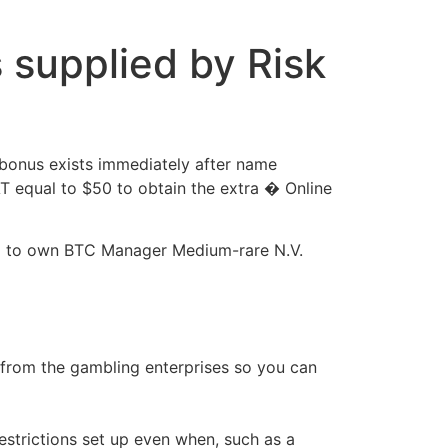
 supplied by Risk
onus exists immediately after name
AT equal to $50 to obtain the extra � Online
mited to own BTC Manager Medium-rare N.V.
 from the gambling enterprises so you can
strictions set up even when, such as a