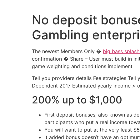
No deposit bonuse
Gambling enterpr
The newest Members Only �
big bass splash
confirmation � Share – User must build in ini
game weighting and conditions implement
Tell you providers details Fee strategies Tel
Dependent 2017 Estimated yearly income >
200% up to $1,000
First deposit bonuses, also known as de
participants who put a real income toward
You will want to put at the very least $
It added bonus doesn’t have an optimum 