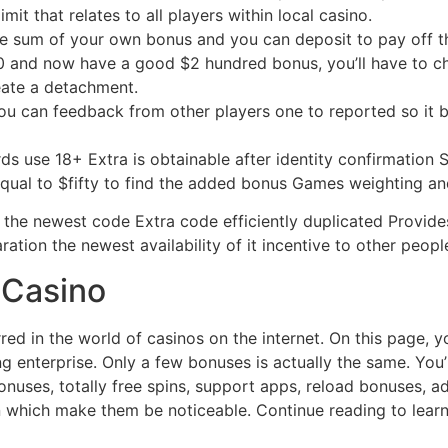
imit that relates to all players within local casino.
he sum of your own bonus and you can deposit to pay off t
 and now have a good $2 hundred bonus, you’ll have to ch
eate a detachment.
ou can feedback from other players one to reported so it b
 use 18+ Extra is obtainable after identity confirmation St
 equal to $fifty to find the added bonus Games weighting a
the newest code Extra code efficiently duplicated Provide
tion the newest availability of it incentive to other peopl
 Casino
rred in the world of casinos on the internet. On this page,
 enterprise. Only a few bonuses is actually the same. You
 bonuses, totally free spins, support apps, reload bonuses
n which make them be noticeable. Continue reading to lear