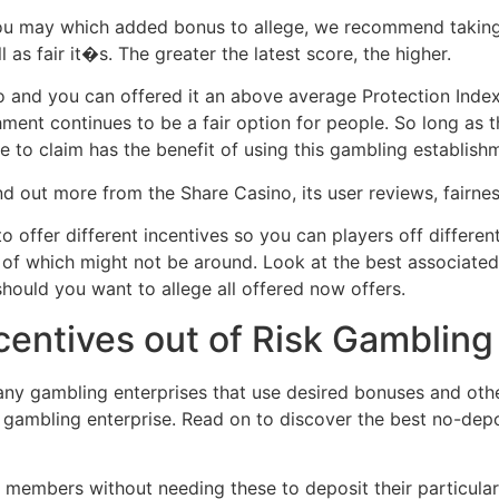
u may which added bonus to allege, we recommend taking i
 as fair it�s. The greater the latest score, the higher.
 and you can offered it an above average Protection Index 
ent continues to be a fair option for people. So long as th
 to claim has the benefit of using this gambling establis
d out more from the Share Casino, its user reviews, fairnes
offer different incentives so you can players off different 
of which might not be around. Look at the best associated
should you want to allege all offered now offers.
ncentives out of Risk Gamblin
any gambling enterprises that use desired bonuses and oth
n gambling enterprise. Read on to discover the best no-de
u members without needing these to deposit their particular