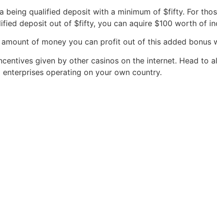
e a being qualified deposit with a minimum of $fifty. For th
lified deposit out of $fifty, you can aquire $100 worth of i
amount of money you can profit out of this added bonus w
ncentives given by other casinos on the internet. Head to a
 enterprises operating on your own country.