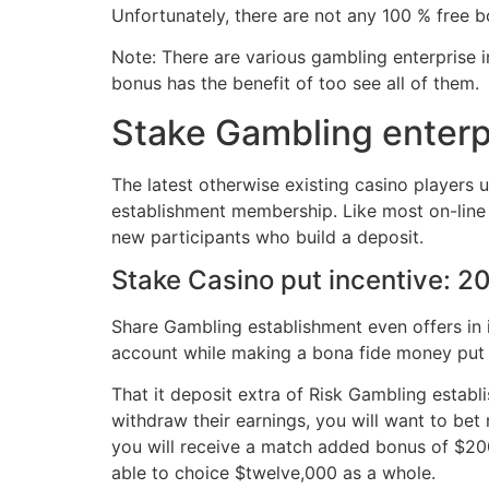
Unfortunately, there are not any 100 % free 
Note: There are various gambling enterprise 
bonus has the benefit of too see all of them.
Stake Gambling enterp
The latest otherwise existing casino players 
establishment membership. Like most on-line 
new participants who build a deposit.
Stake Casino put incentive: 
Share Gambling establishment even offers in 
account while making a bona fide money put 
That it deposit extra of Risk Gambling esta
withdraw their earnings, you will want to bet 
you will receive a match added bonus of $200
able to choice $twelve,000 as a whole.