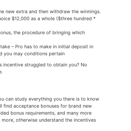
he new extra and then withdraw the winnings.
oice $12,000 as a whole ($three hundred *
onus, the procedure of bringing which
ake – Pro has to make in initial deposit in
nd you may conditions pertain
s incentive struggled to obtain you? No
e.
 you can study everything you there is to know
’ll find acceptance bonuses for brand new
, added bonus requirements, and many more
n more, otherwise understand the incentives