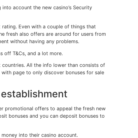
nto account the new casino’s Security
rating. Even with a couple of things that
e fresh also offers are around for users from
hment without having any problems.
s off T&Cs, and a lot more.
countries. All the info lower than consists of
 with page to only discover bonuses for sale
g establishment
er promotional offers to appeal the fresh new
posit bonuses and you can deposit bonuses to
 money into their casino account.