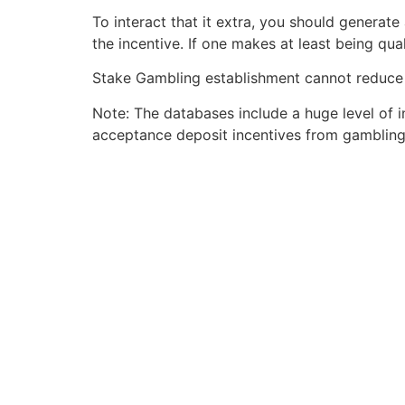
To interact that it extra, you should generat
the incentive. If one makes at least being qua
Stake Gambling establishment cannot reduce 
Note: The databases include a huge level of i
acceptance deposit incentives from gambling