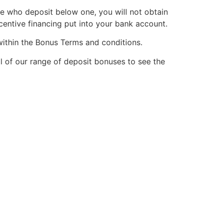
ose who deposit below one, you will not obtain
ncentive financing put into your bank account.
ithin the Bonus Terms and conditions.
ll of our range of deposit bonuses to see the