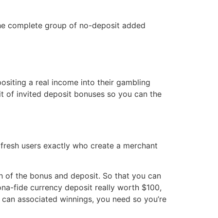
 the complete group of no-deposit added
ositing a real income into their gambling
t of invited deposit bonuses so you can the
 fresh users exactly who create a merchant
 of the bonus and deposit. So that you can
bona-fide currency deposit really worth $100,
 can associated winnings, you need so you’re