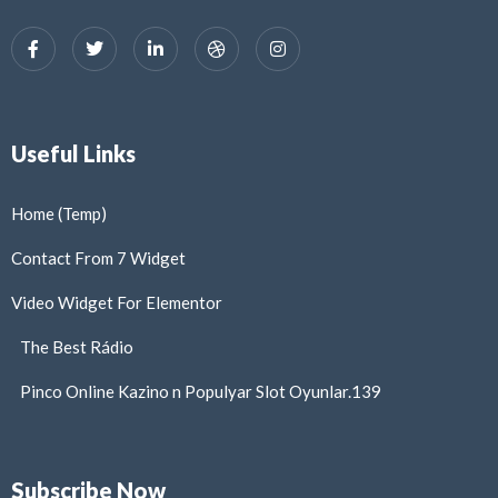
Useful Links
Home (Temp)
Contact From 7 Widget
Video Widget For Elementor
The Best Rádio
Pinco Online Kazino n Populyar Slot Oyunlar.139
Subscribe Now