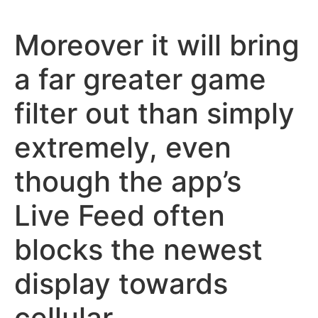
Moreover it will bring
a far greater game
filter out than simply
extremely, even
though the app’s
Live Feed often
blocks the newest
display towards
cellular