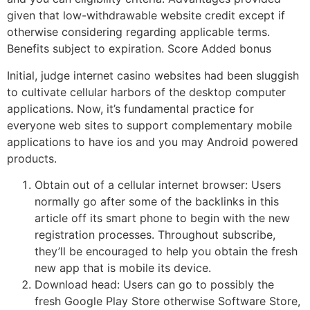
given that low-withdrawable website credit except if
otherwise considering regarding applicable terms.
Benefits subject to expiration. Score Added bonus
Initial, judge internet casino websites had been sluggish
to cultivate cellular harbors of the desktop computer
applications. Now, it’s fundamental practice for
everyone web sites to support complementary mobile
applications to have ios and you may Android powered
products.
Obtain out of a cellular internet browser: Users
normally go after some of the backlinks in this
article off its smart phone to begin with the new
registration processes. Throughout subscribe,
they’ll be encouraged to help you obtain the fresh
new app that is mobile its device.
Download head: Users can go to possibly the
fresh Google Play Store otherwise Software Store,