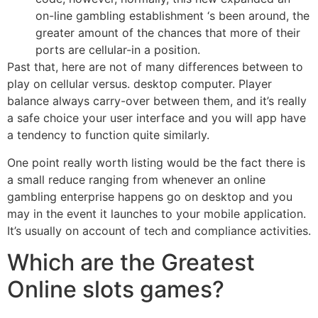
on-line gambling establishment ‘s been around, the
greater amount of the chances that more of their
ports are cellular-in a position.
Past that, here are not of many differences between to
play on cellular versus. desktop computer. Player
balance always carry-over between them, and it’s really
a safe choice your user interface and you will app have
a tendency to function quite similarly.
One point really worth listing would be the fact there is
a small reduce ranging from whenever an online
gambling enterprise happens go on desktop and you
may in the event it launches to your mobile application.
It’s usually on account of tech and compliance activities.
Which are the Greatest
Online slots games?