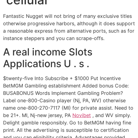
Fantastic Nugget will not bring of many exclusive titles
otherwise progressive harbors, although it does support
a reasonable express from alternative ports, such as for
instance steppers and you can scrape-offs.
A real income Slots
Applications U . s .
$twenty-five Into Subscribe + $1000 Put Incentive
BetMGM Gambling establishment Added bonus Code:
BUSABONUS Words Implement Gambling Problem?
Label one-800-Casino player (Nj, PA, WV) otherwise
name one-800-270-7117 (MI) for private assist. Need to
be 21+. MI, Nj-new jersey, PA
Novibet
, and WV simply.
Delight gamble responsibly. Go to BetMGM having fine
print. All the advertising is susceptible to certification
and you can eligibility criteria. Advantages provided