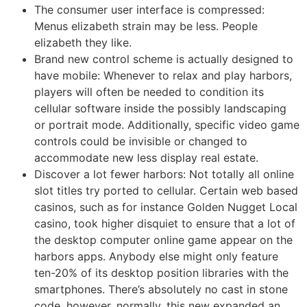
The consumer user interface is compressed:
Menus elizabeth strain may be less. People
elizabeth they like.
Brand new control scheme is actually designed to
have mobile: Whenever to relax and play harbors,
players will often be needed to condition its
cellular software inside the possibly landscaping
or portrait mode. Additionally, specific video game
controls could be invisible or changed to
accommodate new less display real estate.
Discover a lot fewer harbors: Not totally all online
slot titles try ported to cellular. Certain web based
casinos, such as for instance Golden Nugget Local
casino, took higher disquiet to ensure that a lot of
the desktop computer online game appear on the
harbors apps. Anybody else might only feature
ten-20% of its desktop position libraries with the
smartphones. There’s absolutely no cast in stone
code, however, normally, this new expanded an