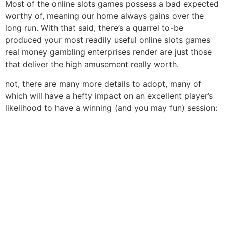
Most of the online slots games possess a bad expected
worthy of, meaning our home always gains over the
long run. With that said, there’s a quarrel to-be
produced your most readily useful online slots games
real money gambling enterprises render are just those
that deliver the high amusement really worth.
not, there are many more details to adopt, many of
which will have a hefty impact on an excellent player’s
likelihood to have a winning (and you may fun) session: