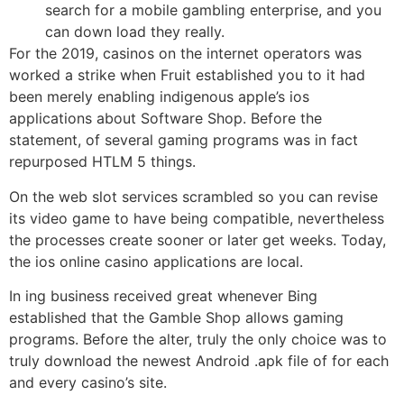
search for a mobile gambling enterprise, and you
can down load they really.
For the 2019, casinos on the internet operators was
worked a strike when Fruit established you to it had
been merely enabling indigenous apple’s ios
applications about Software Shop. Before the
statement, of several gaming programs was in fact
repurposed HTLM 5 things.
On the web slot services scrambled so you can revise
its video game to have being compatible, nevertheless
the processes create sooner or later get weeks. Today,
the ios online casino applications are local.
In ing business received great whenever Bing
established that the Gamble Shop allows gaming
programs. Before the alter, truly the only choice was to
truly download the newest Android .apk file of for each
and every casino’s site.