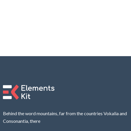
Behind the word mountains, far from the countries Vokalia and
Consonantia, there