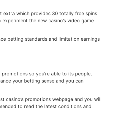
extra which provides 30 totally free spins
 to experiment the new casino’s video game
ance betting standards and limitation earnings
romotions so you’re able to its people,
nhance your betting sense and you can
est casino’s promotions webpage and you will
mmended to read the latest conditions and