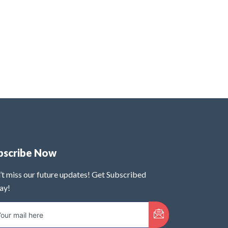
bscribe Now
’t miss our future updates! Get Subscribed
ay!