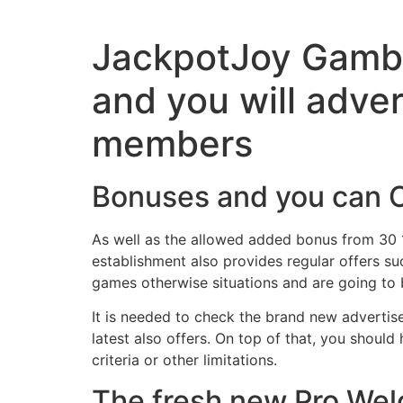
JackpotJoy Gambli
and you will adver
members
Bonuses and you can O
As well as the allowed added bonus from 30
establishment also provides regular offers su
games otherwise situations and are going to 
It is needed to check the brand new advertis
latest also offers. On top of that, you shoul
criteria or other limitations.
The fresh new Pro Wel