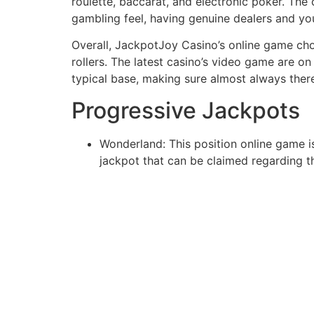
roulette, baccarat, and electronic poker. The
gambling feel, having genuine dealers and yo
Overall, JackpotJoy Casino’s online game choi
rollers. The latest casino’s video game are o
typical base, making sure almost always there
Progressive Jackpots
Wonderland: This position online game is
jackpot that can be claimed regarding 