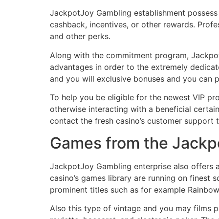
JackpotJoy Gambling establishment possess 
cashback, incentives, or other rewards. Prof
and other perks.
Along with the commitment program, JackpotJ
advantages in order to the extremely dedicate
and you will exclusive bonuses and you can 
To help you be eligible for the newest VIP p
otherwise interacting with a beneficial certai
contact the fresh casino’s customer support t
Games from the Jackp
JackpotJoy Gambling enterprise also offers a
casino’s games library are running on finest
prominent titles such as for example Rainbow
Also this type of vintage and you may films 