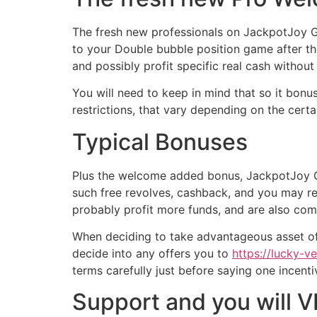
The fresh new professionals on JackpotJoy Ga
to your Double bubble position game after the
and possibly profit specific real cash withou
You will need to keep in mind that so it bonus
restrictions, that vary depending on the cert
Typical Bonuses
Plus the welcome added bonus, JackpotJoy Ga
such free revolves, cashback, and you may re
probably profit more funds, and are also com
When deciding to take advantageous asset of 
decide into any offers you to
https://lucky-v
terms carefully just before saying one incentiv
Support and you will V