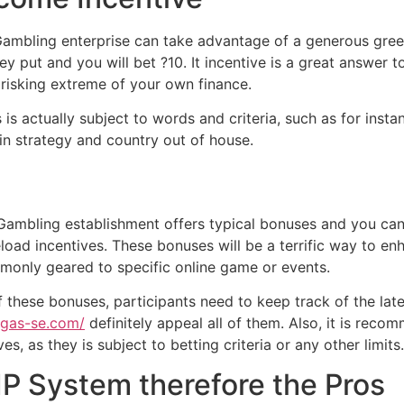
mbling enterprise can take advantage of a generous greet 
y put and you will bet ?10. It incentive is a great answer
t risking extreme of your own finance.
 is actually subject to words and criteria, such as for inst
ain strategy and country out of house.
mbling establishment offers typical bonuses and you can p
load incentives. These bonuses will be a terrific way to e
monly geared to specific online game or events.
these bonuses, participants need to keep track of the lat
egas-se.com/
definitely appeal all of them. Also, it is reco
es, as they is subject to betting criteria or any other limits.
IP System therefore the Pros