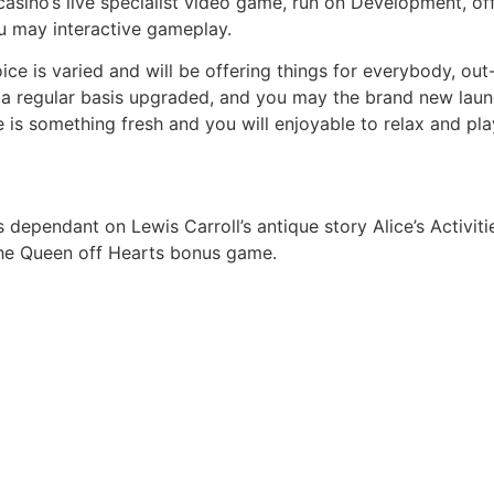
 casino’s live specialist video game, run on Development, of
u may interactive gameplay.
ce is varied and will be offering things for everybody, ou
n a regular basis upgraded, and you may the brand new launch
 is something fresh and you will enjoyable to relax and pla
 dependant on Lewis Carroll’s antique story Alice’s Activit
the Queen off Hearts bonus game.