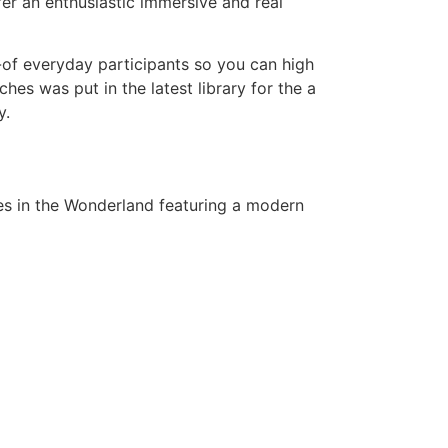
fer an enthusiastic immersive and real
t-of everyday participants so you can high
es was put in the latest library for the a
y.
ies in the Wonderland featuring a modern