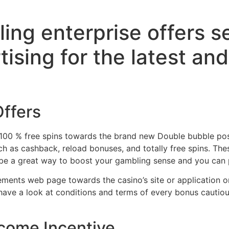
ng enterprise offers s
tising for the latest an
ffers
 100 % free spins towards the brand new Double bubble po
ch as cashback, reload bonuses, and totally free spins. Th
be a great way to boost your gambling sense and you can p
ements web page towards the casino’s site or application o
d have a look at conditions and terms of every bonus cautio
come Incentive