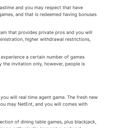
astime and you may respect that have
g games, and that is redeemed having bonuses
am that provides private pros and you will
istration, higher withdrawal restrictions,
o experience a certain number of games
 the invitation only, however, people is
you will real time agent game. The fresh new
you may NetEnt, and you will comes with
ction of dining table games, plus blackjack,