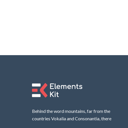
Behind the word mountains, far from the
countries Vokalia and Consonantia, there