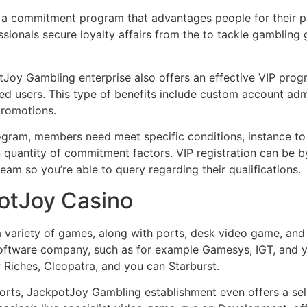
a commitment program that advantages people for their p
essionals secure loyalty affairs from the to tackle gamblin
oy Gambling enterprise also offers an effective VIP progr
d users. This type of benefits include custom account admin
promotions.
rogram, members need meet specific conditions, instance t
n quantity of commitment factors. VIP registration can be by
eam so you’re able to query regarding their qualifications.
otJoy Casino
 variety of games, along with ports, desk video game, and 
 software company, such as for example Gamesys, IGT, and 
 Riches, Cleopatra, and you can Starburst.
ports, JackpotJoy Gambling establishment even offers a sele