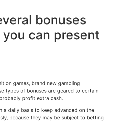
everal bonuses
d you can present
sition games, brand new gambling
ese types of bonuses are geared to certain
robably profit extra cash.
n a daily basis to keep advanced on the
usly, because they may be subject to betting