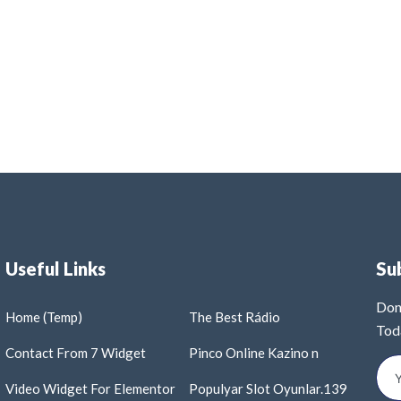
Useful Links
Su
Don
Home (Temp)
The Best Rádio
Tod
Contact From 7 Widget
Pinco Online Kazino n
Video Widget For Elementor
Populyar Slot Oyunlar.139