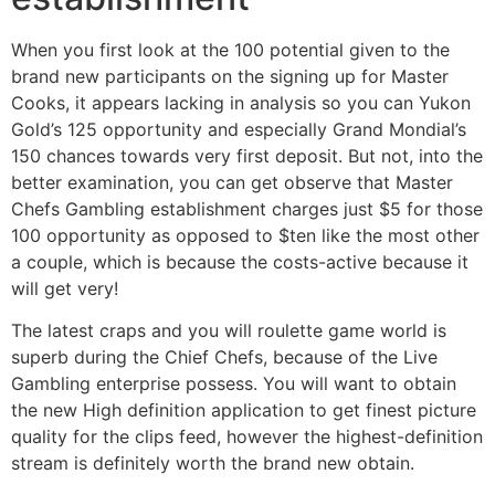
When you first look at the 100 potential given to the
brand new participants on the signing up for Master
Cooks, it appears lacking in analysis so you can Yukon
Gold’s 125 opportunity and especially Grand Mondial’s
150 chances towards very first deposit. But not, into the
better examination, you can get observe that Master
Chefs Gambling establishment charges just $5 for those
100 opportunity as opposed to $ten like the most other
a couple, which is because the costs-active because it
will get very!
The latest craps and you will roulette game world is
superb during the Chief Chefs, because of the Live
Gambling enterprise possess. You will want to obtain
the new High definition application to get finest picture
quality for the clips feed, however the highest-definition
stream is definitely worth the brand new obtain.