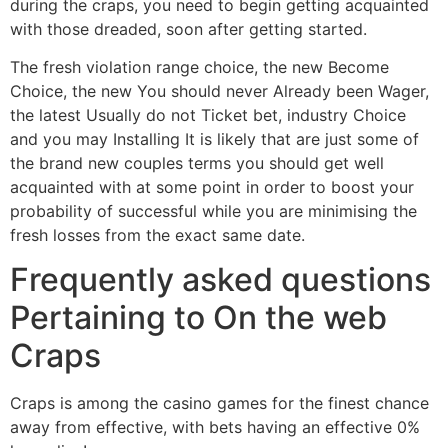
during the craps, you need to begin getting acquainted
with those dreaded, soon after getting started.
The fresh violation range choice, the new Become
Choice, the new You should never Already been Wager,
the latest Usually do not Ticket bet, industry Choice
and you may Installing It is likely that are just some of
the brand new couples terms you should get well
acquainted with at some point in order to boost your
probability of successful while you are minimising the
fresh losses from the exact same date.
Frequently asked questions
Pertaining to On the web
Craps
Craps is among the casino games for the finest chance
away from effective, with bets having an effective 0%