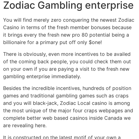
Zodiac Gambling enterprise
You will find merely zero conquering the newest Zodiac
Casino in terms of the fresh member bonuses because
it brings every the fresh new pro 80 potential being a
billionaire for a primary put off only $one!
There is obviously, even more incentives to be availed
of the coming back people, you could check them out
on your own if you are paying a visit to the fresh new
gambling enterprise immediately.
Besides the incredible incentives, hundreds of position
games and traditional gambling games such as craps
and you will black-jack, Zodiac Local casino is among
the most unique of the major four craps webpages and
complete better web based casinos inside Canada we
are revealing here.
It is constructed on the latest motif of your own a