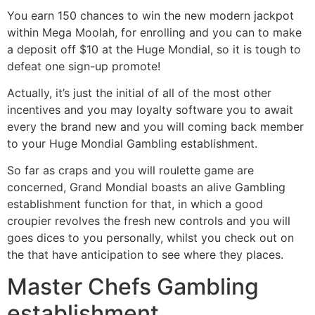
You earn 150 chances to win the new modern jackpot
within Mega Moolah, for enrolling and you can to make
a deposit off $10 at the Huge Mondial, so it is tough to
defeat one sign-up promote!
Actually, it’s just the initial of all of the most other
incentives and you may loyalty software you to await
every the brand new and you will coming back member
to your Huge Mondial Gambling establishment.
So far as craps and you will roulette game are
concerned, Grand Mondial boasts an alive Gambling
establishment function for that, in which a good
croupier revolves the fresh new controls and you will
goes dices to you personally, whilst you check out on
the that have anticipation to see where they places.
Master Chefs Gambling
establishment