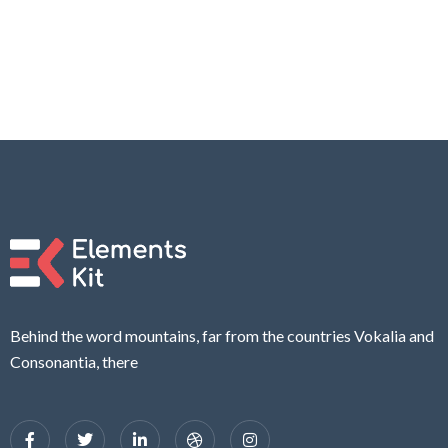
Behind the word mountains, far from the countries Vokalia and
Consonantia, there