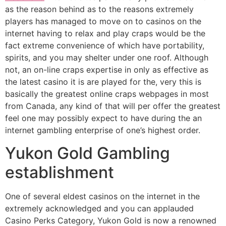
as the reason behind as to the reasons extremely
players has managed to move on to casinos on the
internet having to relax and play craps would be the
fact extreme convenience of which have portability,
spirits, and you may shelter under one roof. Although
not, an on-line craps expertise in only as effective as
the latest casino it is are played for the, very this is
basically the greatest online craps webpages in most
from Canada, any kind of that will per offer the greatest
feel one may possibly expect to have during the an
internet gambling enterprise of one’s highest order.
Yukon Gold Gambling
establishment
One of several eldest casinos on the internet in the
extremely acknowledged and you can applauded
Casino Perks Category, Yukon Gold is now a renowned