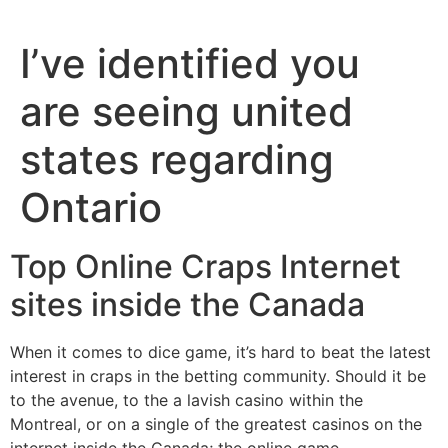
I’ve identified you
are seeing united
states regarding
Ontario
Top Online Craps Internet
sites inside the Canada
When it comes to dice game, it’s hard to beat the latest
interest in craps in the betting community. Should it be
to the avenue, to the a lavish casino within the
Montreal, or on a single of the greatest casinos on the