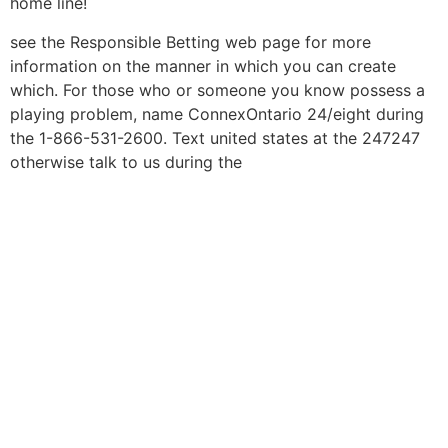
home line!
see the Responsible Betting web page for more
information on the manner in which you can create
which. For those who or someone you know possess a
playing problem, name ConnexOntario 24/eight during
the 1-866-531-2600. Text united states at the 247247
otherwise talk to us during the