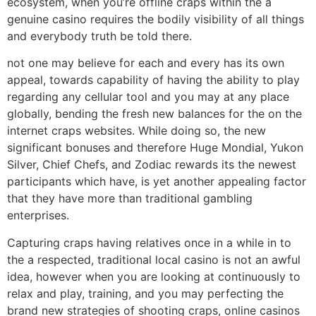
ecosystem, when you’re offline craps within the a
genuine casino requires the bodily visibility of all things
and everybody truth be told there.
not one may believe for each and every has its own
appeal, towards capability of having the ability to play
regarding any cellular tool and you may at any place
globally, bending the fresh new balances for the on the
internet craps websites. While doing so, the new
significant bonuses and therefore Huge Mondial, Yukon
Silver, Chief Chefs, and Zodiac rewards its the newest
participants which have, is yet another appealing factor
that they have more than traditional gambling
enterprises.
Capturing craps having relatives once in a while in to
the a respected, traditional local casino is not an awful
idea, however when you are looking at continuously to
relax and play, training, and you may perfecting the
brand new strategies of shooting craps, online casinos