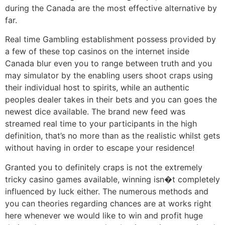
during the Canada are the most effective alternative by
far.
Real time Gambling establishment possess provided by
a few of these top casinos on the internet inside
Canada blur even you to range between truth and you
may simulator by the enabling users shoot craps using
their individual host to spirits, while an authentic
peoples dealer takes in their bets and you can goes the
newest dice available. The brand new feed was
streamed real time to your participants in the high
definition, that’s no more than as the realistic whilst gets
without having in order to escape your residence!
Granted you to definitely craps is not the extremely
tricky casino games available, winning isn�t completely
influenced by luck either. The numerous methods and
you can theories regarding chances are at works right
here whenever we would like to win and profit huge