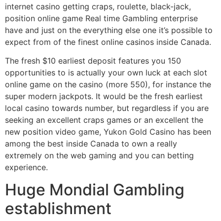
internet casino getting craps, roulette, black-jack,
position online game Real time Gambling enterprise
have and just on the everything else one it’s possible to
expect from of the finest online casinos inside Canada.
The fresh $10 earliest deposit features you 150
opportunities to is actually your own luck at each slot
online game on the casino (more 550), for instance the
super modern jackpots. It would be the fresh earliest
local casino towards number, but regardless if you are
seeking an excellent craps games or an excellent the
new position video game, Yukon Gold Casino has been
among the best inside Canada to own a really
extremely on the web gaming and you can betting
experience.
Huge Mondial Gambling
establishment