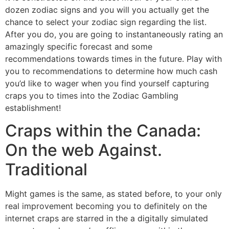
dozen zodiac signs and you will you actually get the
chance to select your zodiac sign regarding the list.
After you do, you are going to instantaneously rating an
amazingly specific forecast and some
recommendations towards times in the future. Play with
you to recommendations to determine how much cash
you’d like to wager when you find yourself capturing
craps you to times into the Zodiac Gambling
establishment!
Craps within the Canada:
On the web Against.
Traditional
Might games is the same, as stated before, to your only
real improvement becoming you to definitely on the
internet craps are starred in the a digitally simulated