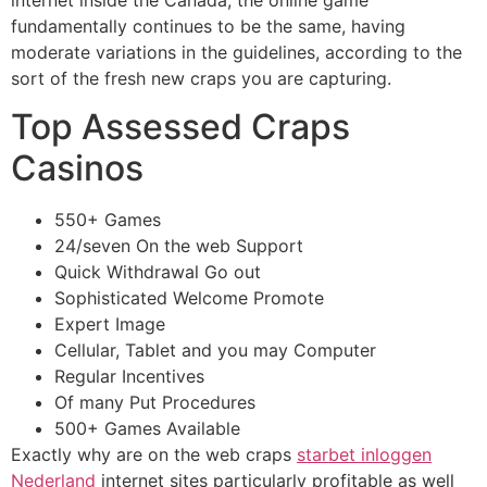
internet inside the Canada; the online game
fundamentally continues to be the same, having
moderate variations in the guidelines, according to the
sort of the fresh new craps you are capturing.
Top Assessed Craps
Casinos
550+ Games
24/seven On the web Support
Quick Withdrawal Go out
Sophisticated Welcome Promote
Expert Image
Cellular, Tablet and you may Computer
Regular Incentives
Of many Put Procedures
500+ Games Available
Exactly why are on the web craps
starbet inloggen
Nederland
internet sites particularly profitable as well