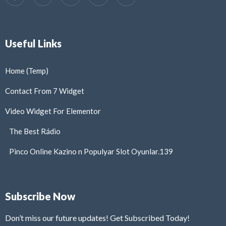
Useful Links
Home (Temp)
Contact From 7 Widget
Video Widget For Elementor
The Best Rádio
Pinco Online Kazino n Populyar Slot Oyunlar.139
Subscribe Now
Don’t miss our future updates! Get Subscribed Today!