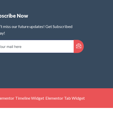
bscribe Now
’t miss our future updates! Get Subscribed
ay!
lementor Timeline Widget
Elementor Tab Widget