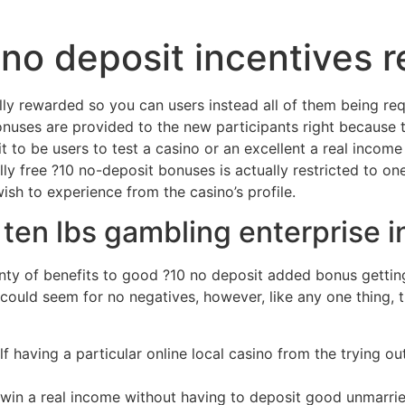
 no deposit incentives r
ally rewarded so you can users instead all of them being re
nuses are provided to the new participants right because t
 to be users to test a casino or an excellent a real income
y free ?10 no-deposit bonuses is actually restricted to on
sh to experience from the casino’s profile.
ten lbs gambling enterprise i
nty of benefits to good ?10 no deposit added bonus getting
s could seem for no negatives, however, like any one thing,
elf having a particular online local casino from the trying o
ly win a real income without having to deposit good unmarri