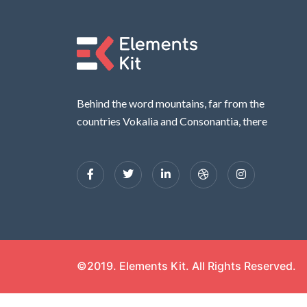
Behind the word mountains, far from the
countries Vokalia and Consonantia, there
©2019. Elements Kit. All Rights Reserved.