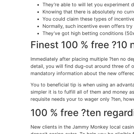
They’re able to will let you experiment
Knowing that there is absolutely no cur
You could claim these types of incentives
Normally, such incentive even offers try 
They’ve got high betting conditions (50
Finest 100 % free ?10 
Immediately after placing multiple ?ten no de
detail, you will find dug-out around three of o
mandatory information about the new offered
You to beneficial tip is when using an advant
simpler it is to fulfill all of them and money
requisite needs your to wager only ?ten, ho
100 % free ?ten rega
New clients in the Jammy Monkey local casino 
deposit casino extra. To help you be eligible 