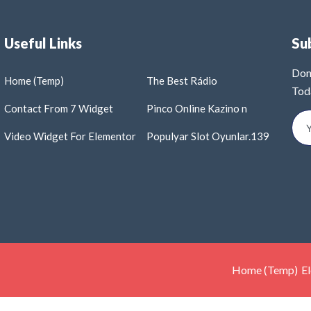
Useful Links
Su
Don
Home (Temp)
The Best Rádio
Tod
Contact From 7 Widget
Pinco Online Kazino n
Video Widget For Elementor
Populyar Slot Oyunlar.139
Home (Temp)
E