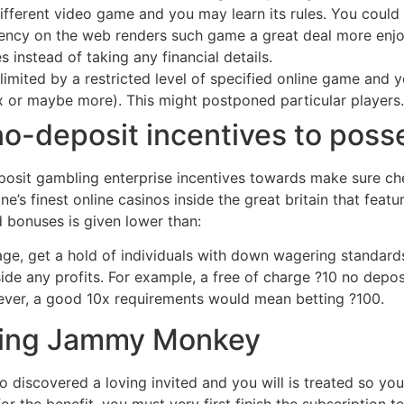
 different video game and you may learn its rules. You cou
rency on the web renders such game a great deal more enjo
 instead of taking any financial details.
limited by a restricted level of specified online game and yo
x or maybe more). This might postponed particular players.
no-deposit incentives to poss
posit gambling enterprise incentives towards make sure che
ne’s finest online casinos inside the great britain that featu
 bonuses is given lower than:
age, get a hold of individuals with down wagering standard
 aside any profits. For example, a free of charge ?10 no depo
wever, a good 10x requirements would mean betting ?100.
rding Jammy Monkey
discovered a loving invited and you will is treated so you’
for the benefit, you must very first finish the subscription