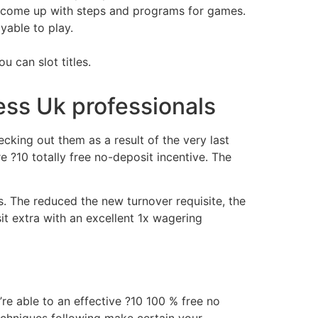
ld come up with steps and programs for games.
yable to play.
u can slot titles.
ess Uk professionals
cking out them as a result of the very last
re ?10 totally free no-deposit incentive. The
s. The reduced the new turnover requisite, the
sit extra with an excellent 1x wagering
re able to an effective ?10 100 % free no
 techniques following make certain your