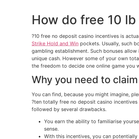
How do free 10 lb
?10 free no deposit casino incentives is actu
Strike Hold and Win
pockets. Usually, such bo
gambling establishment. Such bonuses allow it
unique cash. However some of your own totall
the freedom to decide one online game you wi
Why you need to claim 
You can find, because you might imagine, ple
?ten totally free no deposit casino incentive
followed by several drawbacks.
You earn the ability to familiarise yours
sense.
With this incentives, you can potential