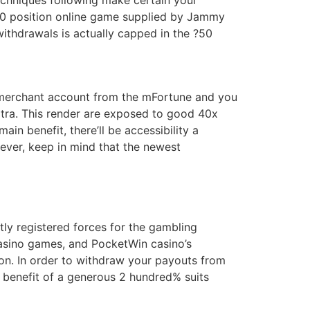
 30 position online game supplied by Jammy
ithdrawals is actually capped in the ?50
a merchant account from the mFortune and you
xtra. This render are exposed to good 40x
in benefit, there’ll be accessibility a
ever, keep in mind that the newest
ly registered forces for the gambling
casino games, and PocketWin casino’s
ion. In order to withdraw your payouts from
e benefit of a generous 2 hundred% suits