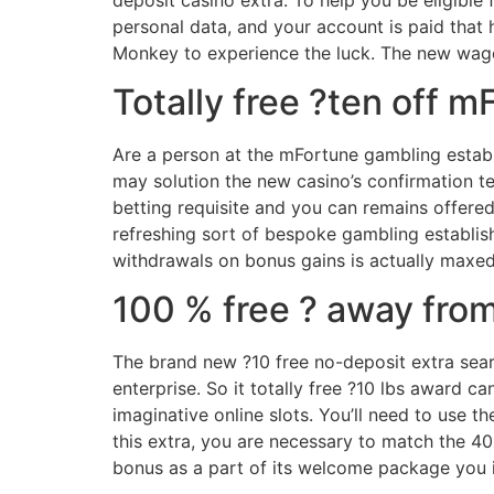
personal data, and your account is paid that
Monkey to experience the luck. The new wager
Totally free ?ten off m
Are a person at the mFortune gambling estab
may solution the new casino’s confirmation t
betting requisite and you can remains offered 
refreshing sort of bespoke gambling establi
withdrawals on bonus gains is actually maxed
100 % free ? away fro
The brand new ?10 free no-deposit extra sear
enterprise. So it totally free ?10 lbs award
imaginative online slots. You’ll need to use 
this extra, you are necessary to match the 4
bonus as a part of its welcome package you i