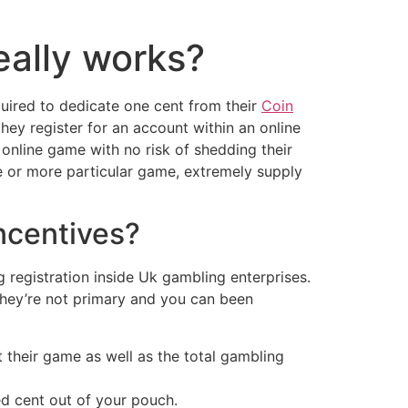
eally works?
quired to dedicate one cent from their
Coin
hey register for an account within an online
 online game with no risk of shedding their
e or more particular game, extremely supply
ncentives?
 registration inside Uk gambling enterprises.
 they’re not primary and you can been
ut their game as well as the total gambling
ed cent out of your pouch.