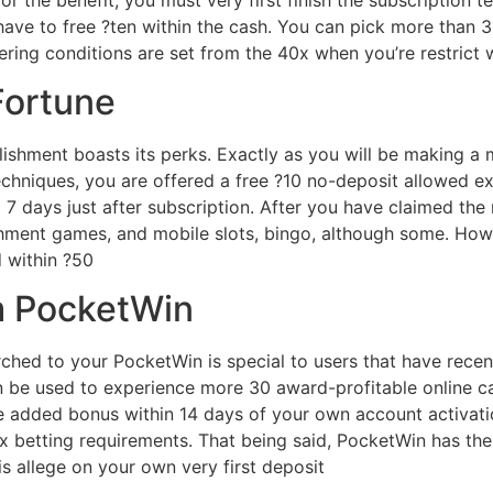
 have to free ?ten within the cash. You can pick more than
ing conditions are set from the 40x when you’re restrict w
Fortune
lishment boasts its perks. Exactly as you will be making 
echniques, you are offered a free ?10 no-deposit allowed e
7 days just after subscription. After you have claimed the ma
shment games, and mobile slots, bingo, although some. How
 within ?50
m PocketWin
ched to your PocketWin is special to users that have recent
 can be used to experience more 30 award-profitable online 
the added bonus within 14 days of your own account activat
0x betting requirements. That being said, PocketWin has th
s allege on your own very first deposit