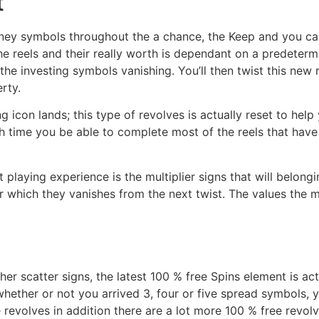
t
ey symbols throughout the a chance, the Keep and you can T
 reels and their really worth is dependant on a predeterm
 the investing symbols vanishing. You’ll then twist this new
rty.
ng icon lands; this type of revolves is actually reset to he
ch time you be able to complete most of the reels that hav
playing experience is the multiplier signs that will belongi
ter which they vanishes from the next twist. The values the 
er scatter signs, the latest 100 % free Spins element is act
hether or not you arrived 3, four or five spread symbols, 
revolves in addition there are a lot more 100 % free revol