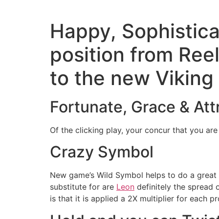
Happy, Sophistica
position from Ree
to the new Viking
Fortunate, Grace & Att
Of the clicking play, your concur that you are
Crazy Symbol
New game’s Wild Symbol helps to do a great d
substitute for are
Leon
definitely the spread 
is that it is applied a 2X multiplier for each pr