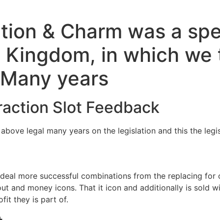
tion & Charm was a spe
l Kingdom, in which we 
 Many years
raction Slot Feedback
 above legal many years on the legislation and this the legi
eal more successful combinations from the replacing for o
out and money icons. That it icon and additionally is sold 
ofit they is part of.