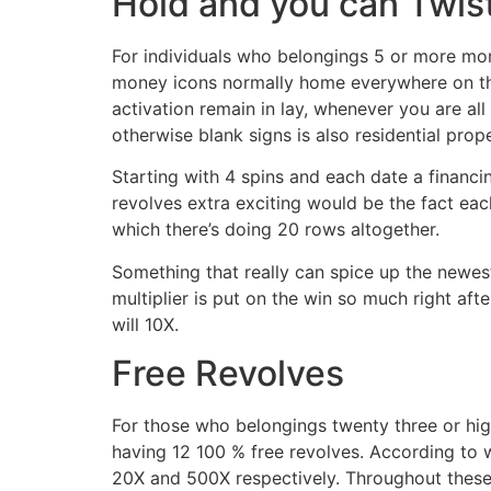
Hold and you can Twis
For individuals who belongings 5 or more mon
money icons normally home everywhere on the
activation remain in lay, whenever you are all
otherwise blank signs is also residential prope
Starting with 4 spins and each date a financi
revolves extra exciting would be the fact ea
which there’s doing 20 rows altogether.
Something that really can spice up the newest 
multiplier is put on the win so much right af
will 10X.
Free Revolves
For those who belongings twenty three or high
having 12 100 % free revolves. According to w
20X and 500X respectively. Throughout these 