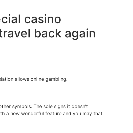
cial casino
travel back again
slation allows online gambling.
ther symbols. The sole signs it doesn’t
with a new wonderful feature and you may that