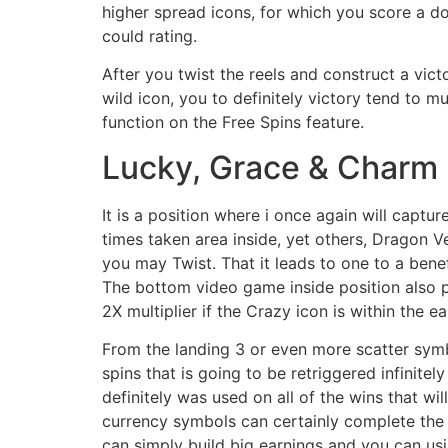
higher spread icons, for which you score a do
could rating.
After you twist the reels and construct a vic
wild icon, you to definitely victory tend to m
function on the Free Spins feature.
Lucky, Grace & Charm 
It is a position where i once again will captu
times taken area inside, yet others, Dragon 
you may Twist. That it leads to one to a bene
The bottom video game inside position also pr
2X multiplier if the Crazy icon is within the ea
From the landing 3 or even more scatter symbo
spins that is going to be retriggered infinite
definitely was used on all of the wins that w
currency symbols can certainly complete the 
can simply build big earnings and you can usi