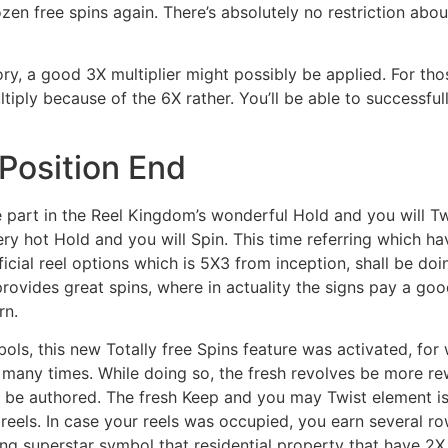
zen free spins again. There’s absolutely no restriction abou
tory, a good 3X multiplier might possibly be applied. For t
ultiply because of the 6X rather. You’ll be able to successf
Position End
re part in the Reel Kingdom’s wonderful Hold and you will Tw
Very hot Hold and you will Spin. This time referring which 
ficial reel options which is 5X3 from inception, shall be do
ovides great spins, where in actuality the signs pay a goo
rn.
ls, this new Totally free Spins feature was activated, for 
ly many times. While doing so, the fresh revolves be more re
ill be authored. The fresh Keep and you may Twist element i
reels. In case your reels was occupied, you earn several r
ng superstar symbol that residential property that have 2X 