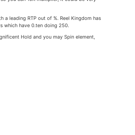
ith a leading RTP out of %. Reel Kingdom has
rs which have 0.ten doing 250.
agnificent Hold and you may Spin element,