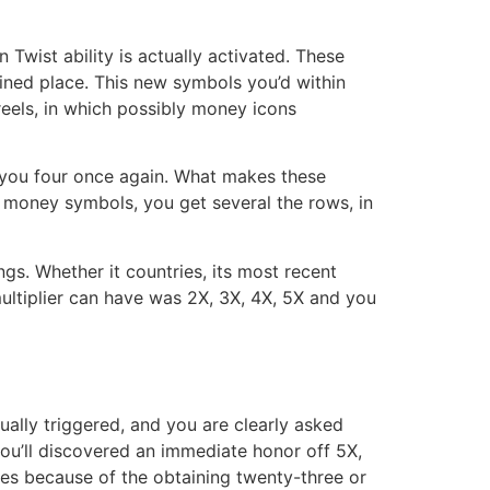
wist ability is actually activated. These
ined place. This new symbols you’d within
 reels, in which possibly money icons
lp you four once again. What makes these
e money symbols, you get several the rows, in
ngs. Whether it countries, its most recent
multiplier can have was 2X, 3X, 4X, 5X and you
ually triggered, and you are clearly asked
you’ll discovered an immediate honor off 5X,
ves because of the obtaining twenty-three or