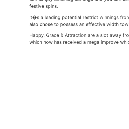
festive spins.
It�s a leading potential restrict winnings fr
also chose to possess an effective width tow
Happy, Grace & Attraction are a slot away fr
which now has received a mega improve which