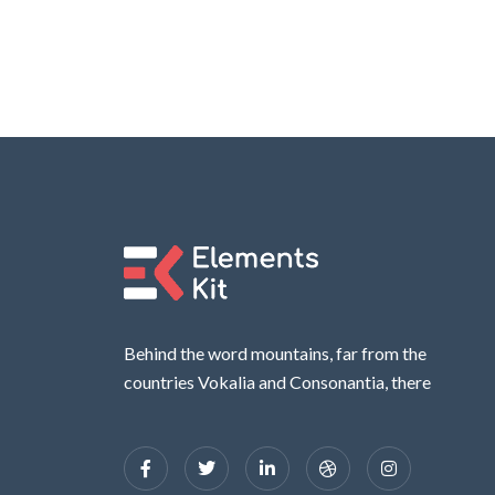
Behind the word mountains, far from the
countries Vokalia and Consonantia, there