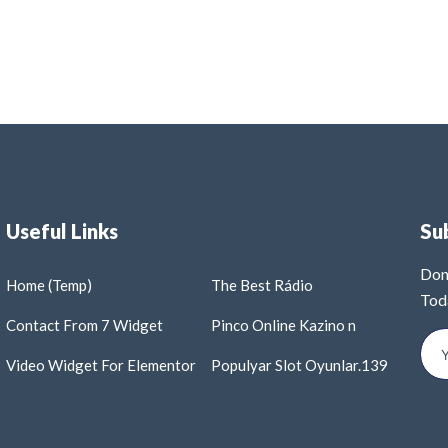
Useful Links
Su
Don
Home (Temp)
The Best Rádio
Tod
Contact From 7 Widget
Pinco Online Kazino n
Video Widget For Elementor
Populyar Slot Oyunlar.139