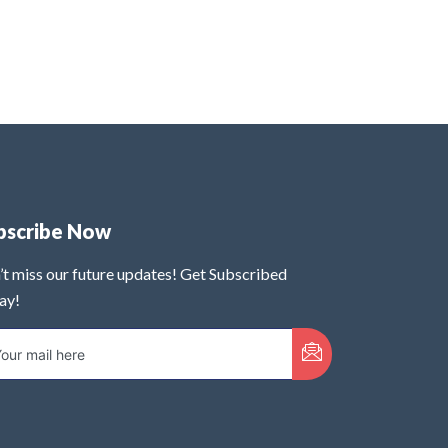
bscribe Now
’t miss our future updates! Get Subscribed
ay!