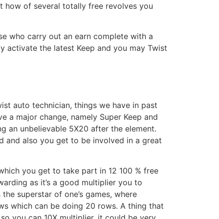
t how of several totally free revolves you
hose who carry out an earn complete with a
ully activate the latest Keep and you may Twist
ist auto technician, things we have in past
have a major change, namely Super Keep and
ing an unbelievable 5X20 after the element.
d and also you get to be involved in a great
which you get to take part in 12 100 % free
warding as it’s a good multiplier you to
s the superstar of one’s games, where
ows which can be doing 20 rows. A thing that
so you can 10X multiplier, it could be very