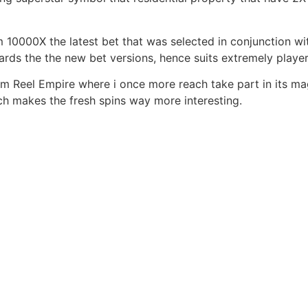
om 10000X the latest bet that was selected in conjunction w
ards the the new bet versions, hence suits extremely playe
om Reel Empire where i once more reach take part in its m
 makes the fresh spins way more interesting.