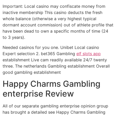
Important: Local casino may confiscate money from
inactive membership This casino deducts the fresh
whole balance (otherwise a very highest typical
dormant account commission) out of athlete profile that
have been dead to own a specific months of time (24
to 3 years).
Needed casinos for you one. Unibet Local casino
Expert selection 2. bet365 Gambling
elf slots app
establishment Live cam readily available 24/7 twenty
three. The netherlands Gambling establishment Overall
good gambling establishment
Happy Charms Gambling
enterprise Review
All of our separate gambling enterprise opinion group
has brought a detailed see Happy Charms Gambling