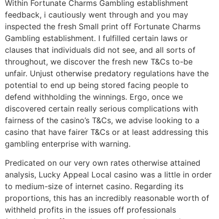
Within Fortunate Charms Gambling establishment
feedback, i cautiously went through and you may
inspected the fresh Small print off Fortunate Charms
Gambling establishment. I fulfilled certain laws or
clauses that individuals did not see, and all sorts of
throughout, we discover the fresh new T&Cs to-be
unfair. Unjust otherwise predatory regulations have the
potential to end up being stored facing people to
defend withholding the winnings. Ergo, once we
discovered certain really serious complications with
fairness of the casino’s T&Cs, we advise looking to a
casino that have fairer T&Cs or at least addressing this
gambling enterprise with warning.
Predicated on our very own rates otherwise attained
analysis, Lucky Appeal Local casino was a little in order
to medium-size of internet casino. Regarding its
proportions, this has an incredibly reasonable worth of
withheld profits in the issues off professionals