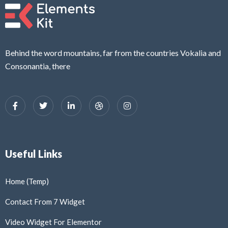
Behind the word mountains, far from the countries Vokalia and
Consonantia, there
Useful Links
Home (Temp)
Contact From 7 Widget
Video Widget For Elementor