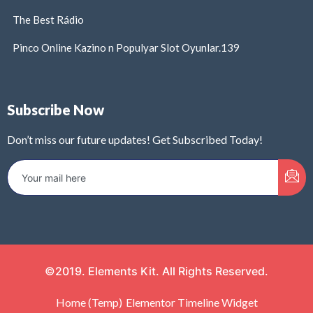
The Best Rádio
Pinco Online Kazino n Populyar Slot Oyunlar.139
Subscribe Now
Don’t miss our future updates! Get Subscribed Today!
©2019. Elements Kit. All Rights Reserved.
Home (Temp)
Elementor Timeline Widget