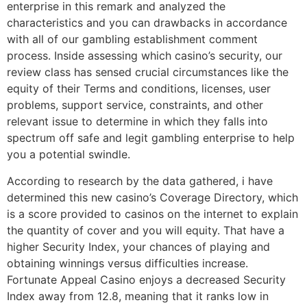
enterprise in this remark and analyzed the
characteristics and you can drawbacks in accordance
with all of our gambling establishment comment
process. Inside assessing which casino’s security, our
review class has sensed crucial circumstances like the
equity of their Terms and conditions, licenses, user
problems, support service, constraints, and other
relevant issue to determine in which they falls into
spectrum off safe and legit gambling enterprise to help
you a potential swindle.
According to research by the data gathered, i have
determined this new casino’s Coverage Directory, which
is a score provided to casinos on the internet to explain
the quantity of cover and you will equity. That have a
higher Security Index, your chances of playing and
obtaining winnings versus difficulties increase.
Fortunate Appeal Casino enjoys a decreased Security
Index away from 12.8, meaning that it ranks low in