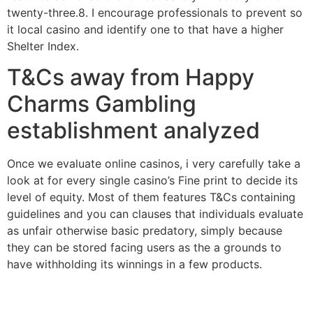
twenty-three.8. I encourage professionals to prevent so
it local casino and identify one to that have a higher
Shelter Index.
T&Cs away from Happy
Charms Gambling
establishment analyzed
Once we evaluate online casinos, i very carefully take a
look at for every single casino’s Fine print to decide its
level of equity. Most of them features T&Cs containing
guidelines and you can clauses that individuals evaluate
as unfair otherwise basic predatory, simply because
they can be stored facing users as the a grounds to
have withholding its winnings in a few products.