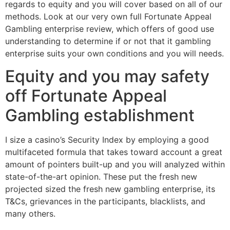
regards to equity and you will cover based on all of our
methods. Look at our very own full Fortunate Appeal
Gambling enterprise review, which offers of good use
understanding to determine if or not that it gambling
enterprise suits your own conditions and you will needs.
Equity and you may safety
off Fortunate Appeal
Gambling establishment
I size a casino’s Security Index by employing a good
multifaceted formula that takes toward account a great
amount of pointers built-up and you will analyzed within
state-of-the-art opinion. These put the fresh new
projected sized the fresh new gambling enterprise, its
T&Cs, grievances in the participants, blacklists, and
many others.