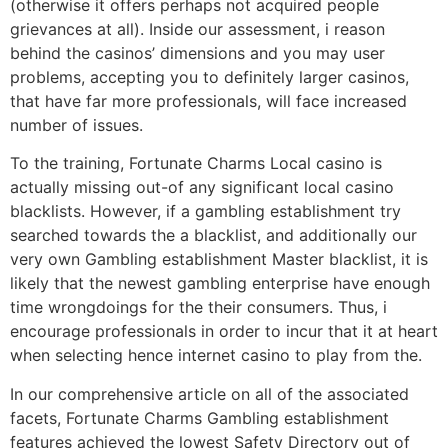
(otherwise it offers perhaps not acquired people
grievances at all). Inside our assessment, i reason
behind the casinos’ dimensions and you may user
problems, accepting you to definitely larger casinos,
that have far more professionals, will face increased
number of issues.
To the training, Fortunate Charms Local casino is
actually missing out-of any significant local casino
blacklists. However, if a gambling establishment try
searched towards the a blacklist, and additionally our
very own Gambling establishment Master blacklist, it is
likely that the newest gambling enterprise have enough
time wrongdoings for the their consumers. Thus, i
encourage professionals in order to incur that it at heart
when selecting hence internet casino to play from the.
In our comprehensive article on all of the associated
facets, Fortunate Charms Gambling establishment
features achieved the lowest Safety Directory out of