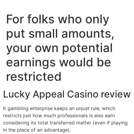
For folks who only
put small amounts,
your own potential
earnings would be
restricted
Lucky Appeal Casino review
It gambling enterprise keeps an unjust rule, which
restricts just how much professionals is also earn
considering its total transferred matter (even if playing
in the place of an advantage).