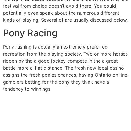
festival from choice doesn’t avoid there. You could
potentially even speak about the numerous different
kinds of playing. Several of are usually discussed below.
Pony Racing
Pony rushing is actually an extremely preferred
recreation from the playing society. Two or more horses
ridden by the a good jockey compete in the a great
battle more a-flat distance. The fresh new local casino
assigns the fresh ponies chances, having Ontario on line
gamblers betting for the pony they think have a
tendency to winnings.