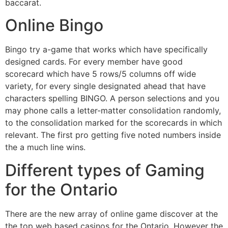
baccarat.
Online Bingo
Bingo try a-game that works which have specifically
designed cards. For every member have good
scorecard which have 5 rows/5 columns off wide
variety, for every single designated ahead that have
characters spelling BINGO. A person selections and you
may phone calls a letter-matter consolidation randomly,
to the consolidation marked for the scorecards in which
relevant. The first pro getting five noted numbers inside
the a much line wins.
Different types of Gaming
for the Ontario
There are the new array of online game discover at the
the top web based casinos for the Ontario. However the