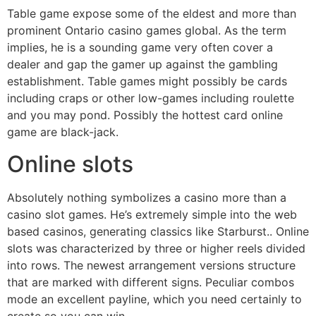
Table game expose some of the eldest and more than
prominent Ontario casino games global. As the term
implies, he is a sounding game very often cover a
dealer and gap the gamer up against the gambling
establishment. Table games might possibly be cards
including craps or other low-games including roulette
and you may pond. Possibly the hottest card online
game are black-jack.
Online slots
Absolutely nothing symbolizes a casino more than a
casino slot games. He’s extremely simple into the web
based casinos, generating classics like Starburst.. Online
slots was characterized by three or higher reels divided
into rows. The newest arrangement versions structure
that are marked with different signs. Peculiar combos
mode an excellent payline, which you need certainly to
create so you can win.