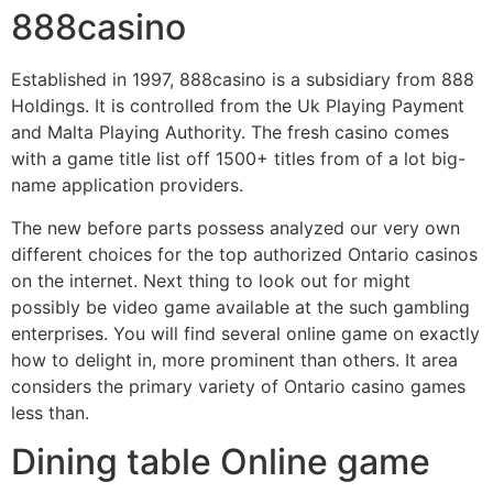
888casino
Established in 1997, 888casino is a subsidiary from 888
Holdings. It is controlled from the Uk Playing Payment
and Malta Playing Authority. The fresh casino comes
with a game title list off 1500+ titles from of a lot big-
name application providers.
The new before parts possess analyzed our very own
different choices for the top authorized Ontario casinos
on the internet. Next thing to look out for might
possibly be video game available at the such gambling
enterprises. You will find several online game on exactly
how to delight in, more prominent than others. It area
considers the primary variety of Ontario casino games
less than.
Dining table Online game