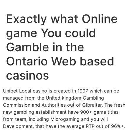
Exactly what Online
game You could
Gamble in the
Ontario Web based
casinos
Unibet Local casino is created in 1997 which can be
managed from the United kingdom Gambling
Commission and Authorities out of Gibraltar. The fresh
new gambling establishment have 900+ game titles
from team, including Microgaming and you will
Development, that have the average RTP out of 96%+.