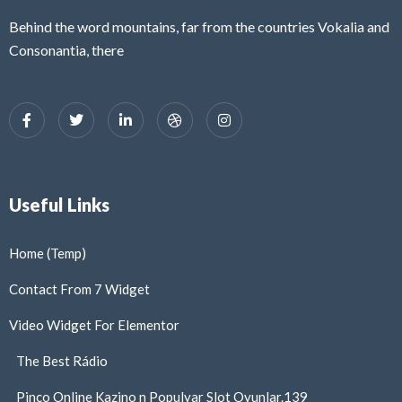
Behind the word mountains, far from the countries Vokalia and
Consonantia, there
Useful Links
Home (Temp)
Contact From 7 Widget
Video Widget For Elementor
The Best Rádio
Pinco Online Kazino n Populyar Slot Oyunlar.139