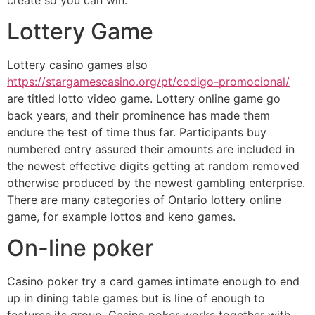
Lottery Game
Lottery casino games also
https://stargamescasino.org/pt/codigo-promocional/
are titled lotto video game. Lottery online game go
back years, and their prominence has made them
endure the test of time thus far. Participants buy
numbered entry assured their amounts are included in
the newest effective digits getting at random removed
otherwise produced by the newest gambling enterprise.
There are many categories of Ontario lottery online
game, for example lottos and keno games.
On-line poker
Casino poker try a card games intimate enough to end
up in dining table games but is line of enough to