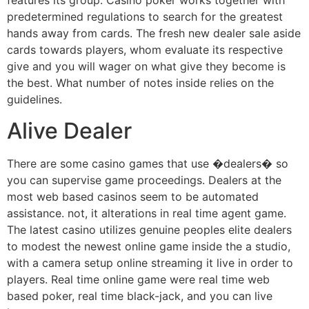
features its group. Casino poker works together with
predetermined regulations to search for the greatest
hands away from cards. The fresh new dealer sale aside
cards towards players, whom evaluate its respective
give and you will wager on what give they become is
the best. What number of notes inside relies on the
guidelines.
Alive Dealer
There are some casino games that use �dealers� so
you can supervise game proceedings. Dealers at the
most web based casinos seem to be automated
assistance. not, it alterations in real time agent game.
The latest casino utilizes genuine peoples elite dealers
to modest the newest online game inside the a studio,
with a camera setup online streaming it live in order to
players. Real time online game were real time web
based poker, real time black-jack, and you can live