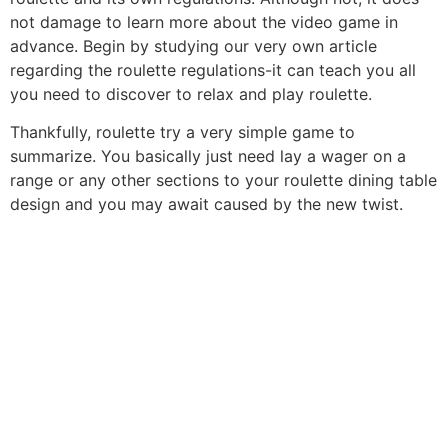
not damage to learn more about the video game in
advance. Begin by studying our very own article
regarding the roulette regulations-it can teach you all
you need to discover to relax and play roulette.
Thankfully, roulette try a very simple game to
summarize. You basically just need lay a wager on a
range or any other sections to your roulette dining table
design and you may await caused by the new twist.