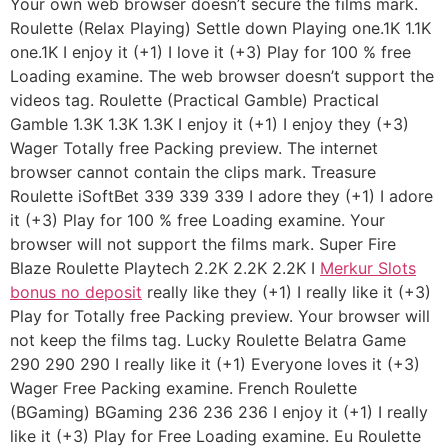
Your own web browser doesn’t secure the films mark.
Roulette (Relax Playing) Settle down Playing one.1K 1.1K
one.1K I enjoy it (+1) I love it (+3) Play for 100 % free
Loading examine. The web browser doesn’t support the
videos tag. Roulette (Practical Gamble) Practical
Gamble 1.3K 1.3K 1.3K I enjoy it (+1) I enjoy they (+3)
Wager Totally free Packing preview. The internet
browser cannot contain the clips mark. Treasure
Roulette iSoftBet 339 339 339 I adore they (+1) I adore
it (+3) Play for 100 % free Loading examine. Your
browser will not support the films mark. Super Fire
Blaze Roulette Playtech 2.2K 2.2K 2.2K I
Merkur Slots
bonus no deposit
really like they (+1) I really like it (+3)
Play for Totally free Packing preview. Your browser will
not keep the films tag. Lucky Roulette Belatra Game
290 290 290 I really like it (+1) Everyone loves it (+3)
Wager Free Packing examine. French Roulette
(BGaming) BGaming 236 236 236 I enjoy it (+1) I really
like it (+3) Play for Free Loading examine. Eu Roulette