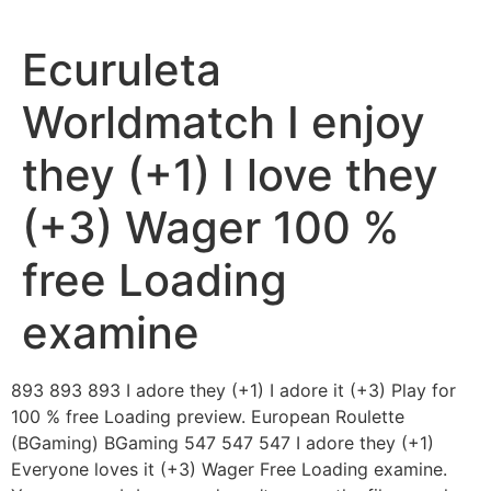
Ecuruleta
Worldmatch I enjoy
they (+1) I love they
(+3) Wager 100 %
free Loading
examine
893 893 893 I adore they (+1) I adore it (+3) Play for
100 % free Loading preview. European Roulette
(BGaming) BGaming 547 547 547 I adore they (+1)
Everyone loves it (+3) Wager Free Loading examine.