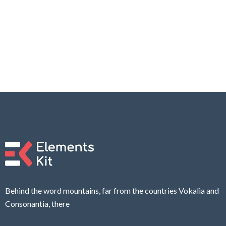
Behind the word mountains, far from the countries Vokalia and
Consonantia, there