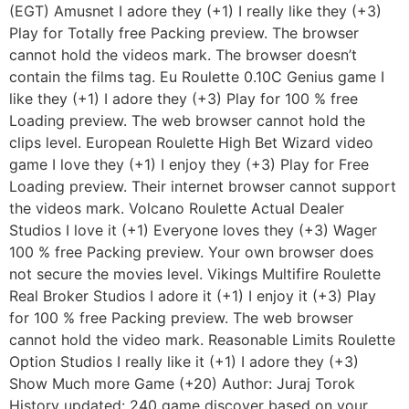
(EGT) Amusnet I adore they (+1) I really like they (+3)
Play for Totally free Packing preview. The browser
cannot hold the videos mark. The browser doesn’t
contain the films tag. Eu Roulette 0.10C Genius game I
like they (+1) I adore they (+3) Play for 100 % free
Loading preview. The web browser cannot hold the
clips level. European Roulette High Bet Wizard video
game I love they (+1) I enjoy they (+3) Play for Free
Loading preview. Their internet browser cannot support
the videos mark. Volcano Roulette Actual Dealer
Studios I love it (+1) Everyone loves they (+3) Wager
100 % free Packing preview. Your own browser does
not secure the movies level. Vikings Multifire Roulette
Real Broker Studios I adore it (+1) I enjoy it (+3) Play
for 100 % free Packing preview. The web browser
cannot hold the video mark. Reasonable Limits Roulette
Option Studios I really like it (+1) I adore they (+3)
Show Much more Game (+20) Author: Juraj Torok
History updated: 240 game discover based on your