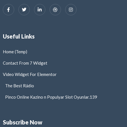
Useful Links
Home (Temp)
Contact From 7 Widget
Video Widget For Elementor
The Best Rádio
Pinco Online Kazino n Populyar Slot Oyunlar.139
Subscribe Now