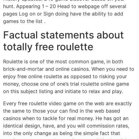
hunt. Appearing 1 – 20 Head to webpage off several
pages Log on or Sign doing have the ability to add
games to the list .
Factual statements about
totally free roulette
Roulette is one of the most common game, in both
brick-and-mortar and online casinos. When you need to
enjoy free online roulette as opposed to risking your
money, choose one of one’s trial roulette online game
on this subject listing and initiate to relax and play.
Every free roulette video game on the web are exactly
the same to those your can find in the web based
casinos when to tackle for real money. He has got an
identical design, have, and you will commission rates,
into the only change as being the simple fact that