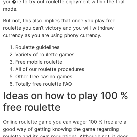
you�re to try out roulette enjoyment within the trial
mode.
But not, this also implies that once you play free
roulette you can’t victory and you will withdraw
currency as you are using phony currency.
Roulette guidelines
Variety of roulette games
Free mobile roulette
All of our roulette procedures
Other free casino games
Totally free roulette FAQ
Ideas on how to play 100 %
free roulette
Online roulette game you can wager 100 % free are a
good way of getting knowing the game regarding
roulette and its own regulations. Although not, it does