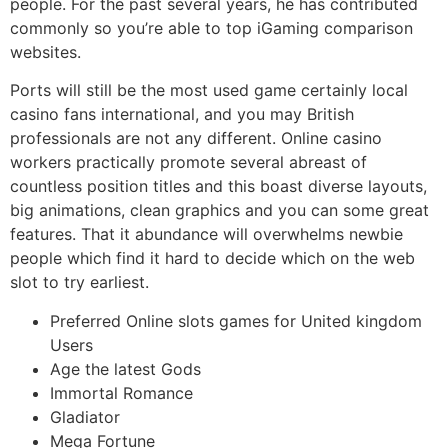
people. For the past several years, he has contributed
commonly so you’re able to top iGaming comparison
websites.
Ports will still be the most used game certainly local
casino fans international, and you may British
professionals are not any different. Online casino
workers practically promote several abreast of
countless position titles and this boast diverse layouts,
big animations, clean graphics and you can some great
features. That it abundance will overwhelms newbie
people which find it hard to decide which on the web
slot to try earliest.
Preferred Online slots games for United kingdom
Users
Age the latest Gods
Immortal Romance
Gladiator
Mega Fortune