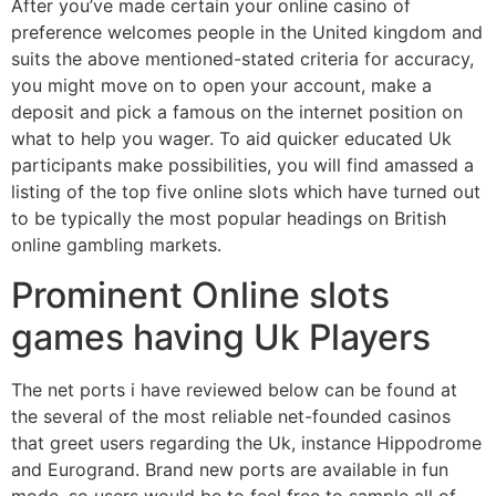
After you’ve made certain your online casino of
preference welcomes people in the United kingdom and
suits the above mentioned-stated criteria for accuracy,
you might move on to open your account, make a
deposit and pick a famous on the internet position on
what to help you wager. To aid quicker educated Uk
participants make possibilities, you will find amassed a
listing of the top five online slots which have turned out
to be typically the most popular headings on British
online gambling markets.
Prominent Online slots
games having Uk Players
The net ports i have reviewed below can be found at
the several of the most reliable net-founded casinos
that greet users regarding the Uk, instance Hippodrome
and Eurogrand. Brand new ports are available in fun
mode, so users would be to feel free to sample all of