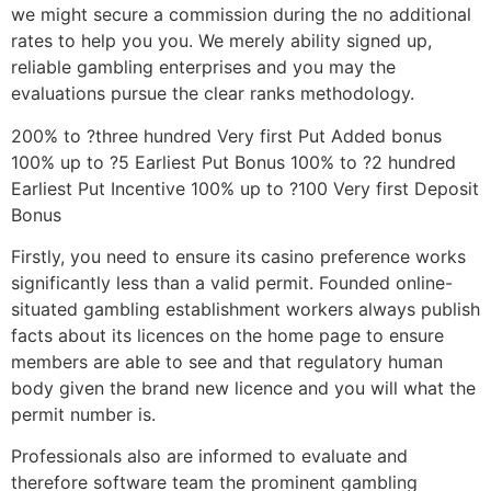
we might secure a commission during the no additional
rates to help you you. We merely ability signed up,
reliable gambling enterprises and you may the
evaluations pursue the clear ranks methodology.
200% to ?three hundred Very first Put Added bonus
100% up to ?5 Earliest Put Bonus 100% to ?2 hundred
Earliest Put Incentive 100% up to ?100 Very first Deposit
Bonus
Firstly, you need to ensure its casino preference works
significantly less than a valid permit. Founded online-
situated gambling establishment workers always publish
facts about its licences on the home page to ensure
members are able to see and that regulatory human
body given the brand new licence and you will what the
permit number is.
Professionals also are informed to evaluate and
therefore software team the prominent gambling