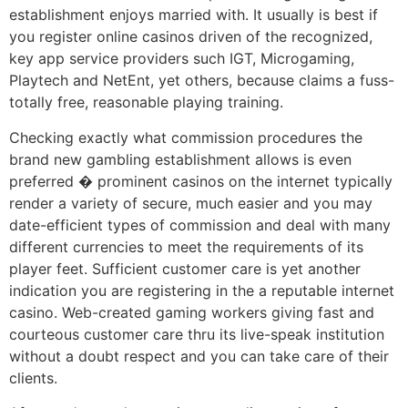
establishment enjoys married with. It usually is best if
you register online casinos driven of the recognized,
key app service providers such IGT, Microgaming,
Playtech and NetEnt, yet others, because claims a fuss-
totally free, reasonable playing training.
Checking exactly what commission procedures the
brand new gambling establishment allows is even
preferred � prominent casinos on the internet typically
render a variety of secure, much easier and you may
date-efficient types of commission and deal with many
different currencies to meet the requirements of its
player feet. Sufficient customer care is yet another
indication you are registering in the a reputable internet
casino. Web-created gaming workers giving fast and
courteous customer care thru its live-speak institution
without a doubt respect and you can take care of their
clients.