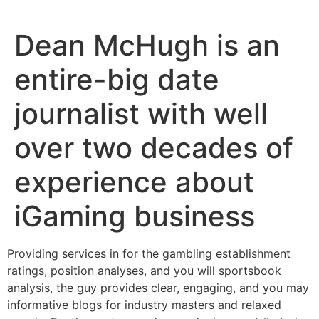
Dean McHugh is an
entire-big date
journalist with well
over two decades of
experience about
iGaming business
Providing services in for the gambling establishment
ratings, position analyses, and you will sportsbook
analysis, the guy provides clear, engaging, and you may
informative blogs for industry masters and relaxed