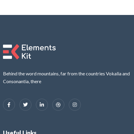
Behind the word mountains, far from the countries Vokalia and
Consonantia, there
Useful Links