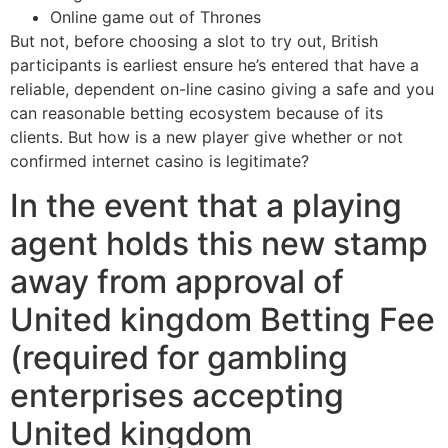
Online game out of Thrones
But not, before choosing a slot to try out, British
participants is earliest ensure he’s entered that have a
reliable, dependent on-line casino giving a safe and you
can reasonable betting ecosystem because of its
clients. But how is a new player give whether or not
confirmed internet casino is legitimate?
In the event that a playing
agent holds this new stamp
away from approval of
United kingdom Betting Fee
(required for gambling
enterprises accepting
United kingdom