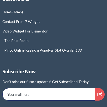
Home (Temp)
Contact From 7 Widget
Video Widget For Elementor
The Best Rádio
Pinco Online Kazino n Populyar Slot Oyunlar.139
Subscribe Now
Don’t miss our future updates! Get Subscribed Today!