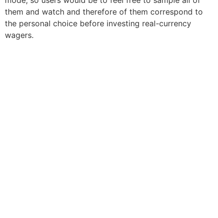
them and watch and therefore of them correspond to
the personal choice before investing real-currency
wagers.