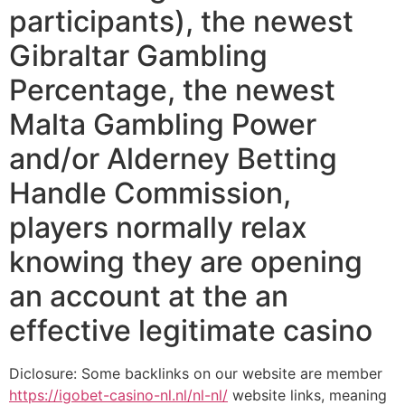
participants), the newest
Gibraltar Gambling
Percentage, the newest
Malta Gambling Power
and/or Alderney Betting
Handle Commission,
players normally relax
knowing they are opening
an account at the an
effective legitimate casino
Diclosure: Some backlinks on our website are member
https://igobet-casino-nl.nl/nl-nl/
website links, meaning