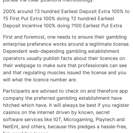
200% around ?3 hundred Earliest Deposit Extra 100% to
?5 First Put Extra 100% doing ?2 hundred Earliest
Deposit Incentive 100% doing ?100 Earliest Put Extra
First and foremost, one needs to ensure their gambling
enterprise preference works around a legitimate license.
Dependent web-depending gambling establishment
operators usually publish facts about their licences on
their webpage to make sure that professionals can see
and that regulating muscles issued the license and you
will what the licence number are.
Participants are advised to check on and therefore app
company the preferred gambling establishment have
hitched which have. It will always be best if you register
casinos on the internet driven by known, secret
software services like IGT, Microgaming, Playtech and
NetEnt, and others, because this pledges a hassle-free,