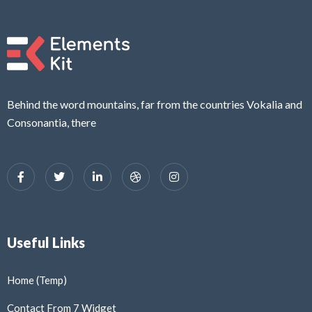
Behind the word mountains, far from the countries Vokalia and
Consonantia, there
Useful Links
Home (Temp)
Contact From 7 Widget