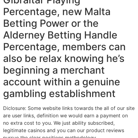
Percentage, new Malta
Betting Power or the
Alderney Betting Handle
Percentage, members can
also be relax knowing he’s
beginning a merchant
account within a genuine
gambling establishment
Diclosure: Some website links towards the all of our site
are user links, definition we would earn a payment on
no extra cost to you. We just ability subscribed,
legitimate casinos and you can our product reviews
pursue the clear positions methodology.