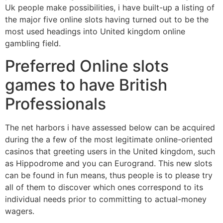
Uk people make possibilities, i have built-up a listing of
the major five online slots having turned out to be the
most used headings into United kingdom online
gambling field.
Preferred Online slots
games to have British
Professionals
The net harbors i have assessed below can be acquired
during the a few of the most legitimate online-oriented
casinos that greeting users in the United kingdom, such
as Hippodrome and you can Eurogrand. This new slots
can be found in fun means, thus people is to please try
all of them to discover which ones correspond to its
individual needs prior to committing to actual-money
wagers.