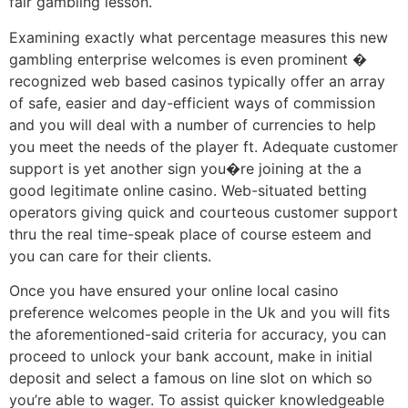
fair gambling lesson.
Examining exactly what percentage measures this new
gambling enterprise welcomes is even prominent �
recognized web based casinos typically offer an array
of safe, easier and day-efficient ways of commission
and you will deal with a number of currencies to help
you meet the needs of the player ft. Adequate customer
support is yet another sign you�re joining at the a
good legitimate online casino. Web-situated betting
operators giving quick and courteous customer support
thru the real time-speak place of course esteem and
you can care for their clients.
Once you have ensured your online local casino
preference welcomes people in the Uk and you will fits
the aforementioned-said criteria for accuracy, you can
proceed to unlock your bank account, make in initial
deposit and select a famous on line slot on which so
you’re able to wager. To assist quicker knowledgeable