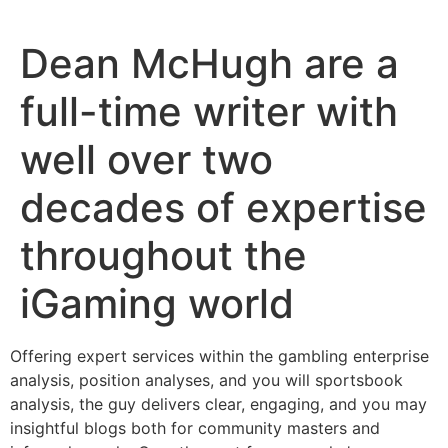
Dean McHugh are a
full-time writer with
well over two
decades of expertise
throughout the
iGaming world
Offering expert services within the gambling enterprise
analysis, position analyses, and you will sportsbook
analysis, the guy delivers clear, engaging, and you may
insightful blogs both for community masters and