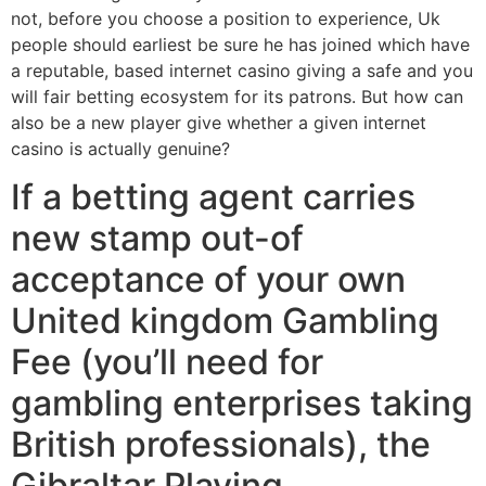
not, before you choose a position to experience, Uk
people should earliest be sure he has joined which have
a reputable, based internet casino giving a safe and you
will fair betting ecosystem for its patrons. But how can
also be a new player give whether a given internet
casino is actually genuine?
If a betting agent carries
new stamp out-of
acceptance of your own
United kingdom Gambling
Fee (you’ll need for
gambling enterprises taking
British professionals), the
Gibraltar Playing