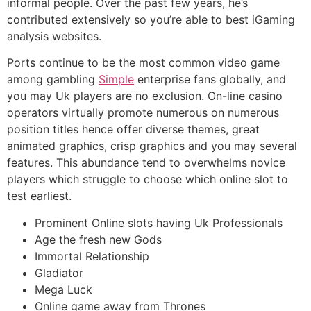
informal people. Over the past few years, he’s
contributed extensively so you’re able to best iGaming
analysis websites.
Ports continue to be the most common video game
among gambling
Simple
enterprise fans globally, and
you may Uk players are no exclusion. On-line casino
operators virtually promote numerous on numerous
position titles hence offer diverse themes, great
animated graphics, crisp graphics and you may several
features. This abundance tend to overwhelms novice
players which struggle to choose which online slot to
test earliest.
Prominent Online slots having Uk Professionals
Age the fresh new Gods
Immortal Relationship
Gladiator
Mega Luck
Online game away from Thrones