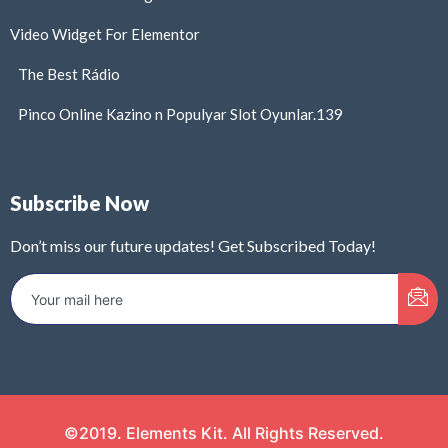
Video Widget For Elementor
The Best Rádio
Pinco Online Kazino n Populyar Slot Oyunlar.139
Subscribe Now
Don’t miss our future updates! Get Subscribed Today!
©2019. Elements Kit. All Rights Reserved.