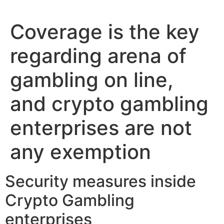
Coverage is the key
regarding arena of
gambling on line,
and crypto gambling
enterprises are not
any exemption
Security measures inside
Crypto Gambling
enterprises