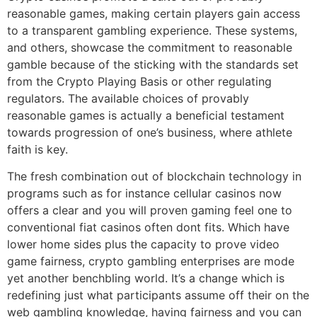
reasonable games, making certain players gain access
to a transparent gambling experience. These systems,
and others, showcase the commitment to reasonable
gamble because of the sticking with the standards set
from the Crypto Playing Basis or other regulating
regulators. The available choices of provably
reasonable games is actually a beneficial testament
towards progression of one’s business, where athlete
faith is key.
The fresh combination out of blockchain technology in
programs such as for instance cellular casinos now
offers a clear and you will proven gaming feel one to
conventional fiat casinos often dont fits. Which have
lower home sides plus the capacity to prove video
game fairness, crypto gambling enterprises are mode
yet another benchbling world. It’s a change which is
redefining just what participants assume off their on the
web gambling knowledge, having fairness and you can