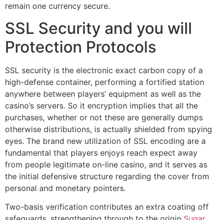
remain one currency secure.
SSL Security and you will
Protection Protocols
SSL security is the electronic exact carbon copy of a
high-defense container, performing a fortified station
anywhere between players’ equipment as well as the
casino’s servers. So it encryption implies that all the
purchases, whether or not these are generally dumps
otherwise distributions, is actually shielded from spying
eyes. The brand new utilization of SSL encoding are a
fundamental that players enjoys reach expect away
from people legitimate on-line casino, and it serves as
the initial defensive structure regarding the cover from
personal and monetary pointers.
Two-basis verification contributes an extra coating off
safeguards, strengthening through to the origin
Sugar