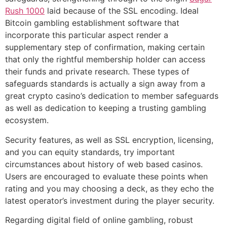
Rush 1000
laid because of the SSL encoding. Ideal
Bitcoin gambling establishment software that
incorporate this particular aspect render a
supplementary step of confirmation, making certain
that only the rightful membership holder can access
their funds and private research. These types of
safeguards standards is actually a sign away from a
great crypto casino’s dedication to member safeguards
as well as dedication to keeping a trusting gambling
ecosystem.
Security features, as well as SSL encryption, licensing,
and you can equity standards, try important
circumstances about history of web based casinos.
Users are encouraged to evaluate these points when
rating and you may choosing a deck, as they echo the
latest operator’s investment during the player security.
Regarding digital field of online gambling, robust