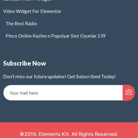
Video Widget For Elementor
The Best Rádio
Pinco Online Kazino n Populyar Slot Oyunlar.139
Subscribe Now
Don’t miss our future updates! Get Subscribed Today!
©2019. Elements Kit. All Rights Reserved.