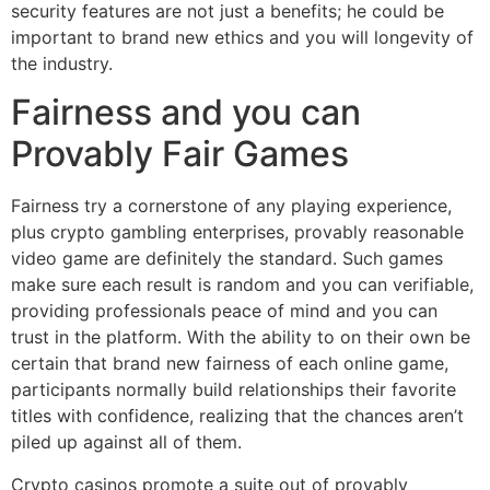
security features are not just a benefits; he could be
important to brand new ethics and you will longevity of
the industry.
Fairness and you can
Provably Fair Games
Fairness try a cornerstone of any playing experience,
plus crypto gambling enterprises, provably reasonable
video game are definitely the standard. Such games
make sure each result is random and you can verifiable,
providing professionals peace of mind and you can
trust in the platform. With the ability to on their own be
certain that brand new fairness of each online game,
participants normally build relationships their favorite
titles with confidence, realizing that the chances aren’t
piled up against all of them.
Crypto casinos promote a suite out of provably