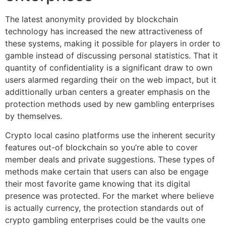
The latest anonymity provided by blockchain
technology has increased the new attractiveness of
these systems, making it possible for players in order to
gamble instead of discussing personal statistics. That it
quantity of confidentiality is a significant draw to own
users alarmed regarding their on the web impact, but it
addittionally urban centers a greater emphasis on the
protection methods used by new gambling enterprises
by themselves.
Crypto local casino platforms use the inherent security
features out-of blockchain so you’re able to cover
member deals and private suggestions. These types of
methods make certain that users can also be engage
their most favorite game knowing that its digital
presence was protected. For the market where believe
is actually currency, the protection standards out of
crypto gambling enterprises could be the vaults one