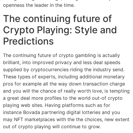
openness the leader in the time.
The continuing future of
Crypto Playing: Style and
Predictions
The continuing future of crypto gambling is actually
brilliant, into improved privacy and less deal speeds
supplied by cryptocurrencies riding the industry send.
These types of experts, including additional monetary
pros for example all the way down transaction charge
and you will the chance of really worth love, is tempting
a great deal more profiles to the world out-of crypto
playing web sites. Having platforms such as for
instance Bovada partnering digital lotteries and you
may NFT marketplaces with the the choices, new extent
out of crypto playing will continue to grow.