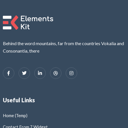
Behind the word mountains, far from the countries Vokalia and
Consonantia, there
Useful Links
Home (Temp)
Contact From 7 Widget