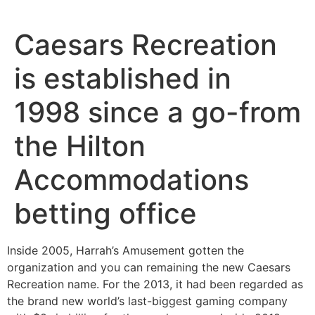
Caesars Recreation
is established in
1998 since a go-from
the Hilton
Accommodations
betting office
Inside 2005, Harrah’s Amusement gotten the
organization and you can remaining the new Caesars
Recreation name. For the 2013, it had been regarded as
the brand new world’s last-biggest gaming company