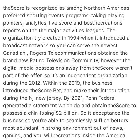
theScore is recognized as among Northern America’s
preferred sporting events programs, taking playing
pointers, analytics, live score and best recreations
reports on the the major activities leagues. The
organization try created in 1994 when it introduced a
broadcast network so you can serve the newest
Canadian , Rogers Telecommunications obtained the
brand new Rating Television Community, however the
digital media possessions away from theScore weren’t
part of the offer, so it’s an independent organization
during the 2012. Within the 2019, the business
introduced theScore Bet, and make their introduction
during the Nj-new jersey. By 2021, Penn Federal
generated a statement which do and obtain theScore to
possess a chin-losing $2 billion. So it acceptance the
business so you’re able to seamlessly suffice bettors
most abundant in strong environment out of news,
gaming, and you will recreations inside the America.