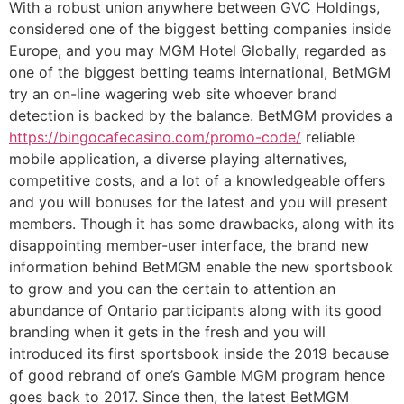
With a robust union anywhere between GVC Holdings,
considered one of the biggest betting companies inside
Europe, and you may MGM Hotel Globally, regarded as
one of the biggest betting teams international, BetMGM
try an on-line wagering web site whoever brand
detection is backed by the balance. BetMGM provides a
https://bingocafecasino.com/promo-code/
reliable
mobile application, a diverse playing alternatives,
competitive costs, and a lot of a knowledgeable offers
and you will bonuses for the latest and you will present
members. Though it has some drawbacks, along with its
disappointing member-user interface, the brand new
information behind BetMGM enable the new sportsbook
to grow and you can the certain to attention an
abundance of Ontario participants along with its good
branding when it gets in the fresh and you will
introduced its first sportsbook inside the 2019 because
of good rebrand of one’s Gamble MGM program hence
goes back to 2017. Since then, the latest BetMGM