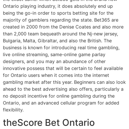
Ontario playing industry, it does absolutely end up
being the go-in order to sports betting site for the
majority of gamblers regarding the state. Bet365 are
created in 2000 from the Denise Coates and also more
than 2,000 team bequeath around the Nj-new jersey,
Bulgaria, Malta, Gibraltar, and also the British. The
business is known for introducing real time gambling,
live online streaming, same-online game parlay
designers, and you may an abundance of other
innovative possess that will be certain to feel available
for Ontario users when it comes into the internet
gambling market after this year. Beginners can also look
ahead to the best advertising also offers, particularly a
no deposit incentive for online gambling during the
Ontario, and an advanced cellular program for added
flexibility.
theScore Bet Ontario