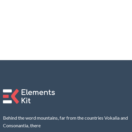
Behind the word mountains, far from the countries Vokalia and
Consonantia, there