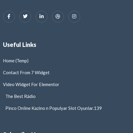
Useful Links
Home (Temp)
Contact From 7 Widget
Video Widget For Elementor
The Best Rádio
Pinco Online Kazino n Populyar Slot Oyunlar.139