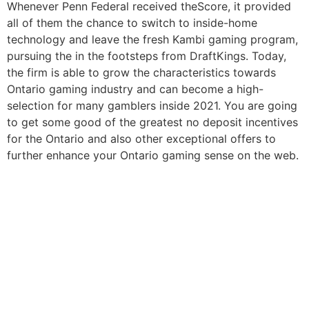
Whenever Penn Federal received theScore, it provided
all of them the chance to switch to inside-home
technology and leave the fresh Kambi gaming program,
pursuing the in the footsteps from DraftKings. Today,
the firm is able to grow the characteristics towards
Ontario gaming industry and can become a high-
selection for many gamblers inside 2021. You are going
to get some good of the greatest no deposit incentives
for the Ontario and also other exceptional offers to
further enhance your Ontario gaming sense on the web.