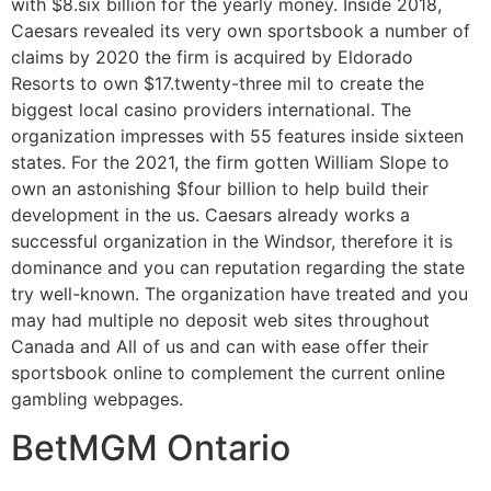
with $8.six billion for the yearly money. Inside 2018,
Caesars revealed its very own sportsbook a number of
claims by 2020 the firm is acquired by Eldorado
Resorts to own $17.twenty-three mil to create the
biggest local casino providers international. The
organization impresses with 55 features inside sixteen
states. For the 2021, the firm gotten William Slope to
own an astonishing $four billion to help build their
development in the us. Caesars already works a
successful organization in the Windsor, therefore it is
dominance and you can reputation regarding the state
try well-known. The organization have treated and you
may had multiple no deposit web sites throughout
Canada and All of us and can with ease offer their
sportsbook online to complement the current online
gambling webpages.
BetMGM Ontario