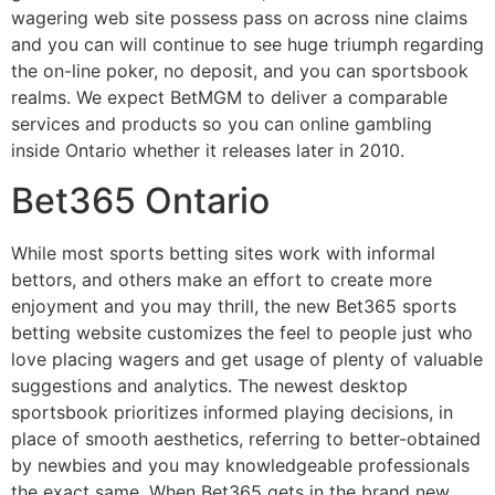
wagering web site possess pass on across nine claims
and you can will continue to see huge triumph regarding
the on-line poker, no deposit, and you can sportsbook
realms. We expect BetMGM to deliver a comparable
services and products so you can online gambling
inside Ontario whether it releases later in 2010.
Bet365 Ontario
While most sports betting sites work with informal
bettors, and others make an effort to create more
enjoyment and you may thrill, the new Bet365 sports
betting website customizes the feel to people just who
love placing wagers and get usage of plenty of valuable
suggestions and analytics. The newest desktop
sportsbook prioritizes informed playing decisions, in
place of smooth aesthetics, referring to better-obtained
by newbies and you may knowledgeable professionals
the exact same. When Bet365 gets in the brand new