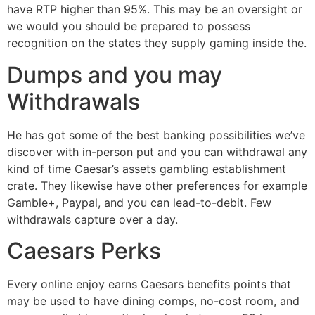
have RTP higher than 95%. This may be an oversight or
we would you should be prepared to possess
recognition on the states they supply gaming inside the.
Dumps and you may
Withdrawals
He has got some of the best banking possibilities we’ve
discover with in-person put and you can withdrawal any
kind of time Caesar’s assets gambling establishment
crate. They likewise have other preferences for example
Gamble+, Paypal, and you can lead-to-debit. Few
withdrawals capture over a day.
Caesars Perks
Every online enjoy earns Caesars benefits points that
may be used to have dining comps, no-cost room, and