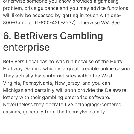
otherwise someone you know provides a gambling
problem, crisis guidance and you may advice functions
will likely be accessed by getting in touch with one-
800-Gambler (1-800-426-2537) otherwise WV: See
6. BetRivers Gambling
enterprise
BetRivers Local casino was run because of the Hurry
Highway Gaming which is a great credible online casino.
They actually have internet sites within the West
Virginia, Pennsylvania, New jersey, and you can
Michigan and certainly will soon provide the Delaware
lottery with their gambling enterprise software.
Nevertheless they operate five belongings-centered
casinos, generally from the Pennsylvania city.