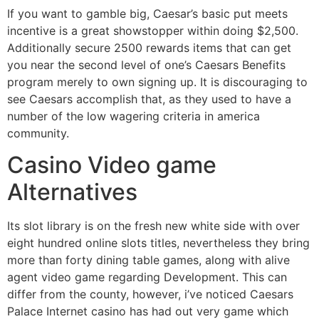
If you want to gamble big, Caesar’s basic put meets
incentive is a great showstopper within doing $2,500.
Additionally secure 2500 rewards items that can get
you near the second level of one’s Caesars Benefits
program merely to own signing up. It is discouraging to
see Caesars accomplish that, as they used to have a
number of the low wagering criteria in america
community.
Casino Video game
Alternatives
Its slot library is on the fresh new white side with over
eight hundred online slots titles, nevertheless they bring
more than forty dining table games, along with alive
agent video game regarding Development. This can
differ from the county, however, i’ve noticed Caesars
Palace Internet casino has had out very game which