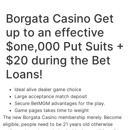
Borgata Casino Get
up to an effective
$one,000 Put Suits +
$20 during the Bet
Loans!
Ideal alive dealer game choice
Large acceptance match deposit
Secure BetMGM advantages for the play.
Game pages takes time to weight
The new Borgata Casino membership merely. Become
eligible, people need to be 21 years old otherwise