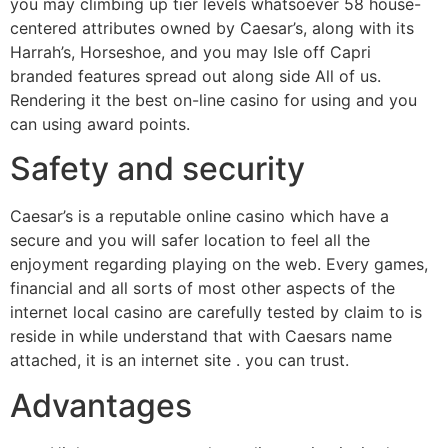
you may climbing up tier levels whatsoever 58 house-
centered attributes owned by Caesar’s, along with its
Harrah’s, Horseshoe, and you may Isle off Capri
branded features spread out along side All of us.
Rendering it the best on-line casino for using and you
can using award points.
Safety and security
Caesar’s is a reputable online casino which have a
secure and you will safer location to feel all the
enjoyment regarding playing on the web. Every games,
financial and all sorts of most other aspects of the
internet local casino are carefully tested by claim to is
reside in while understand that with Caesars name
attached, it is an internet site . you can trust.
Advantages