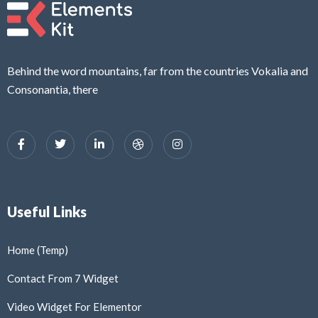
Behind the word mountains, far from the countries Vokalia and
Consonantia, there
Useful Links
Home (Temp)
Contact From 7 Widget
Video Widget For Elementor