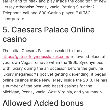
earlier and to relax and play inside the condition of new
Jersey otherwise Pennsylvania. Betting Situation?
Telephone call one-800-Casino player. Full T&C
incorporate.
5. Caesars Palace Online
casino
The initial Caesars Palace unsealed to the a
https://gatesofolympusslot-uk.com/
renowned place of
your own Vegas remove within the 1966. Synonymous
with luxury during the an occasion before the genuine
luxury megaresorts got yet getting depending, it began
online casinos inside New jersey inside the 2013. He has
a number of the best web based casinos for the
Michigan, Pennsylvania, West Virginia, and you may Nj.
Allowed Added bonus