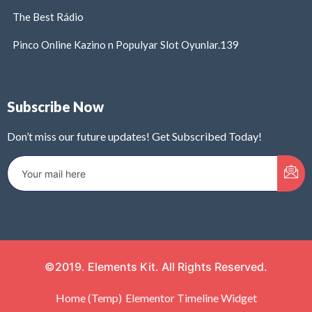
The Best Rádio
Pinco Online Kazino n Populyar Slot Oyunlar.139
Subscribe Now
Don’t miss our future updates! Get Subscribed Today!
©2019. Elements Kit. All Rights Reserved.
Home (Temp)
Elementor Timeline Widget