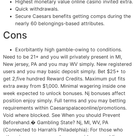
Highest monetary value online casino invited extra.
Quick withdrawals.
Secure Caesars benefits getting comps during the
nearly 60 belongings-based attributes.
Cons
Exorbitantly high gamble-owing to conditions.
Need to be 21+ and you will privately present in MI,
New jersey, PA and you may WV simply. New registered
users and you may basic deposit simply. Bet $25+ to
get 2,five hundred Reward Credits. Maximum put fits
extra away from $1,000. Minimal wagering inside one
week expected to unlock bonuses. Nj bonuses affect
position enjoy simply. Full terms and you may betting
requirements within Caesarspalaceonline/promotions.
Void where blocked. See When you should Prevent
Beforehand.� Gambling State? Nj, MI, WV, PA
(Connected to Harrah’s Philadelphia): For those who