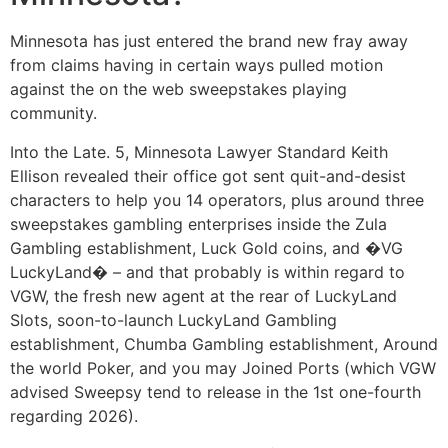
Minnesota has just entered the brand new fray away
from claims having in certain ways pulled motion
against the on the web sweepstakes playing
community.
Into the Late. 5, Minnesota Lawyer Standard Keith
Ellison revealed their office got sent quit-and-desist
characters to help you 14 operators, plus around three
sweepstakes gambling enterprises inside the Zula
Gambling establishment, Luck Gold coins, and �VG
LuckyLand� – and that probably is within regard to
VGW, the fresh new agent at the rear of LuckyLand
Slots, soon-to-launch LuckyLand Gambling
establishment, Chumba Gambling establishment, Around
the world Poker, and you may Joined Ports (which VGW
advised Sweepsy tend to release in the 1st one-fourth
regarding 2026).