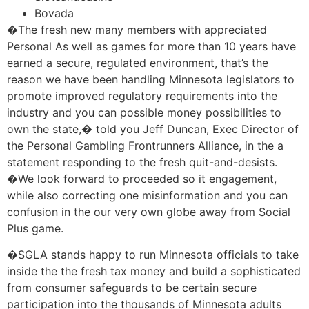
Bovada
�The fresh new many members with appreciated
Personal As well as games for more than 10 years have
earned a secure, regulated environment, that’s the
reason we have been handling Minnesota legislators to
promote improved regulatory requirements into the
industry and you can possible money possibilities to
own the state,� told you Jeff Duncan, Exec Director of
the Personal Gambling Frontrunners Alliance, in the a
statement responding to the fresh quit-and-desists.
�We look forward to proceeded so it engagement,
while also correcting one misinformation and you can
confusion in the our very own globe away from Social
Plus game.
�SGLA stands happy to run Minnesota officials to take
inside the the fresh tax money and build a sophisticated
from consumer safeguards to be certain secure
participation into the thousands of Minnesota adults