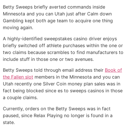
Betty Sweeps briefly averted commands inside
Minnesota and you can Utah just after Calm down
Gambling kept both age team to acquire one thing
moving again.
A highly-identified sweepstakes casino driver enjoys
briefly switched off athlete purchases within the one or
two claims because scrambles to find manufacturers to
include stuff in those one or two avenues.
Betty Sweeps told through email address their
Book of
the Fallen slot
members in the Minnesota and you can
Utah recently one Silver Coin money plan sales was in
fact being blocked since es to sweeps casinos in those
a couple claims.
Currently, orders on the Betty Sweeps was in fact
paused, since Relax Playing no longer is found in a
state.