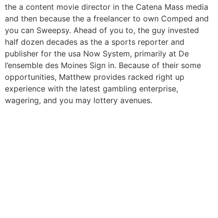
the a content movie director in the Catena Mass media
and then because the a freelancer to own Comped and
you can Sweepsy. Ahead of you to, the guy invested
half dozen decades as the a sports reporter and
publisher for the usa Now System, primarily at De
l’ensemble des Moines Sign in. Because of their some
opportunities, Matthew provides racked right up
experience with the latest gambling enterprise,
wagering, and you may lottery avenues.