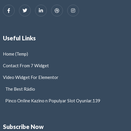
Useful Links
Home (Temp)
Contact From 7 Widget
Video Widget For Elementor
The Best Rádio
Pinco Online Kazino n Populyar Slot Oyunlar.139
Subscribe Now