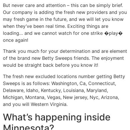
But never care and attention – this can be simply brief.
Our company is adding the fresh new providers and you
may fresh game in the future, and we will let you know
when they’ve been real time. Exciting things are
loading… and we cannot watch for one strike �play�
once again!
Thank you much for your determination and are element
of the brand new Betty Sweeps friends. The enjoyment
would be straight back before you know it!
The fresh new excluded locations number getting Betty
Sweeps is as follows: Washington, Ca, Connecticut,
Delaware, Idaho, Kentucky, Louisiana, Maryland,
Michigan, Montana, Vegas, New jersey, Nyc, Arizona,
and you will Western Virginia.
What’s happening inside
Minnesota?