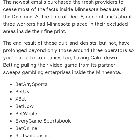
The newest emails purchased the fresh providers to
cease most of the facts inside Minnesota because of
the Dec. one. At the time of Dec. 6, none of one’s about
three workers had Minnesota placed in their excluded
areas inside their fine print.
The end result of those quit-and-desists, but not, have
prolonged beyond only those around three operators so
you’re able to companies too, having Calm down
Betting pulling their video game from its partner
sweeps gambling enterprises inside the Minnesota.
BetAnySports
BetUs
XBet
BetNow
BetWhale
EveryGame Sportsbook
BetOnline
Slotsandcasino