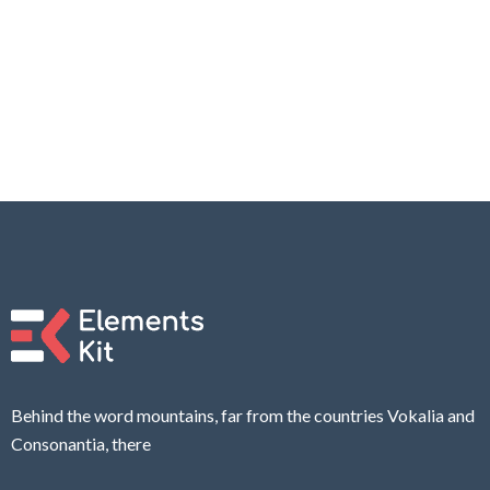
Behind the word mountains, far from the countries Vokalia and
Consonantia, there