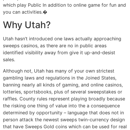
which play Public In addition to online game for fun and
you can activities.�
Why Utah?
Utah hasn’t introduced one laws actually approaching
sweeps casinos, as there are no in public areas
identified visibility away from give it up-and-desist
sales.
Although not, Utah has many of your own strictest
gambling laws and regulations in the Joined States,
banning nearly all kinds of gaming, and online casinos,
lotteries, sportsbooks, plus of several sweepstakes or
raffles. County rules represent playing broadly because
the risking one thing of value into the a consequence
determined by opportunity – language that does not in
person attack the newest sweeps twin-currency design
that have Sweeps Gold coins which can be used for real