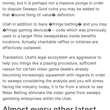
money, but it is perhaps not a massive plunge in order
to dispute Sweeps Gold coins you may be added to
that �some thing of value� definition.
Utah in addition to bans �fringe betting� and you may
�fringe gaming devices� – code which was previously
used to a target films sweepstakes inside benefits
locations. Actually charitable raffles or lotteries are
effectively outlawed.
Translation: Utah’s legal ecosystem are aggressive to
help you things like a playing procedure, sufficient
reason for certain video game dealers already
becoming increasingly squeamish with regards in order
to sweeps considering the analysis and you will stress
facing the industry today, it is far from a shock to see
Relax Betting eliminate the video game from sweeps
gambling enterprises within the Utah.
Almost every other latest