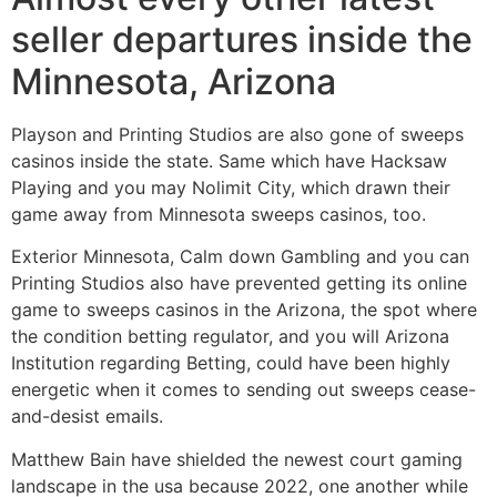
seller departures inside the
Minnesota, Arizona
Playson and Printing Studios are also gone of sweeps
casinos inside the state. Same which have Hacksaw
Playing and you may Nolimit City, which drawn their
game away from Minnesota sweeps casinos, too.
Exterior Minnesota, Calm down Gambling and you can
Printing Studios also have prevented getting its online
game to sweeps casinos in the Arizona, the spot where
the condition betting regulator, and you will Arizona
Institution regarding Betting, could have been highly
energetic when it comes to sending out sweeps cease-
and-desist emails.
Matthew Bain have shielded the newest court gaming
landscape in the usa because 2022, one another while