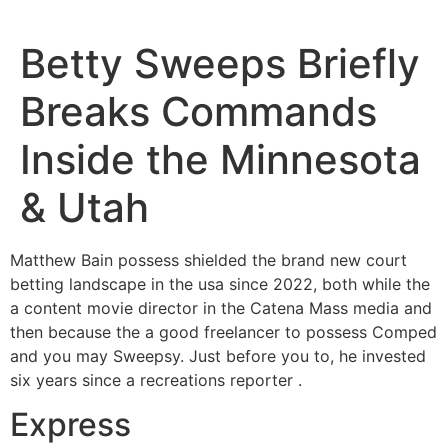
Betty Sweeps Briefly
Breaks Commands
Inside the Minnesota
& Utah
Matthew Bain possess shielded the brand new court
betting landscape in the usa since 2022, both while the
a content movie director in the Catena Mass media and
then because the a good freelancer to possess Comped
and you may Sweepsy. Just before you to, he invested
six years since a recreations reporter .
Express