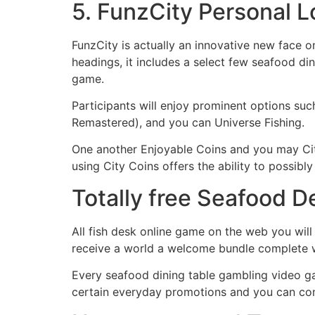
5. FunzCity Personal L
FunzCity is actually an innovative new face 
headings, it includes a select few seafood di
game.
Participants will enjoy prominent options su
Remastered), and you can Universe Fishing.
One another Enjoyable Coins and you may Cit
using City Coins offers the ability to possibly
Totally free Seafood 
All fish desk online game on the web you will 
receive a world a welcome bundle complete wi
Every seafood dining table gambling video ga
certain everyday promotions and you can con