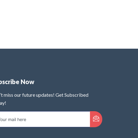
bscribe Now
’t miss our future updates! Get Subscribed
ay!