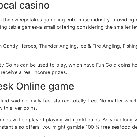
ocal casino
on the sweepstakes gambling enterprise industry, providing
ning table games-a small offering considering the smaller le
ch Candy Heroes, Thunder Angling, Ice & Fire Angling, Fish
y Coins can be used to play, which have Fun Gold coins ho
 receive a real income prizes.
Desk Online game
find said normally feel starred totally free. No matter which
th silver coins.
mes will be played playing with gold coins. As you along w
stant also offers, you might gamble 100 % free seafood d