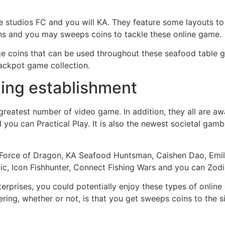
 studios FC and you will KA. They feature some layouts to
ins and you may sweeps coins to tackle these online game.
ge coins that can be used throughout these seafood table g
ackpot game collection.
ling establishment
greatest number of video game. In addition, they all are 
u can Practical Play. It is also the newest societal gambl
, Force of Dragon, KA Seafood Huntsman, Caishen Dao, Emil
, Icon Fishhunter, Connect Fishing Wars and you can Zodi
terprises, you could potentially enjoy these types of onl
ering, whether or not, is that you get sweeps coins to the s