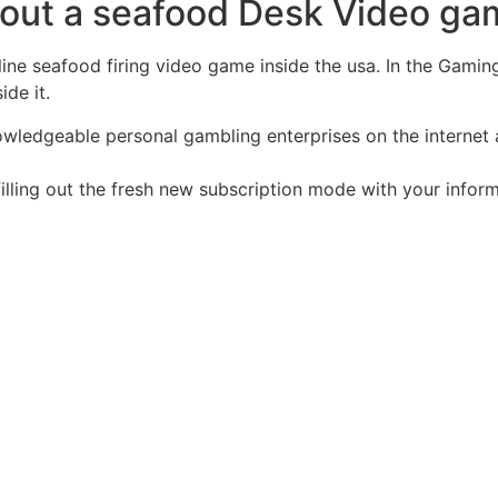
 out a seafood Desk Video ga
-line seafood firing video game inside the usa. In the Gamin
de it.
owledgeable personal gambling enterprises on the internet a
filling out the fresh new subscription mode with your inf