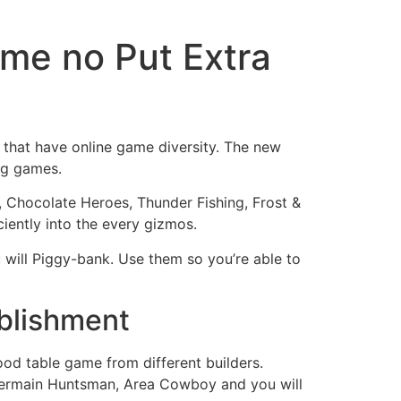
ame no Put Extra
 that have online game diversity. The new
ng games.
 Chocolate Heroes, Thunder Fishing, Frost &
ently into the every gizmos.
 will Piggy-bank. Use them so you’re able to
blishment
ood table game from different builders.
Mermain Huntsman, Area Cowboy and you will