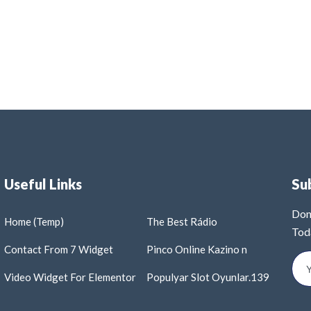
Useful Links
Su
Don
Home (Temp)
The Best Rádio
Tod
Contact From 7 Widget
Pinco Online Kazino n
Video Widget For Elementor
Populyar Slot Oyunlar.139