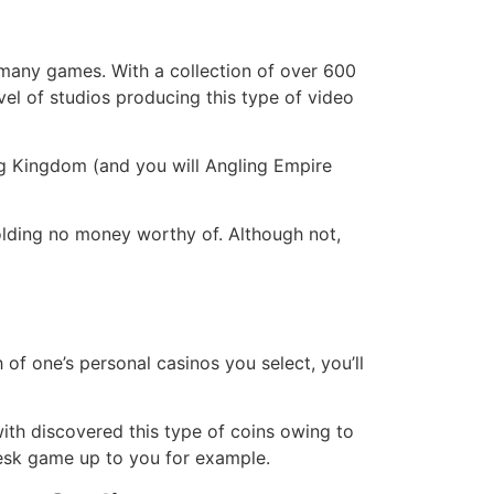
 many games. With a collection of over 600
vel of studios producing this type of video
ing Kingdom (and you will Angling Empire
lding no money worthy of. Although not,
 of one’s personal casinos you select, you’ll
ith discovered this type of coins owing to
esk game up to you for example.