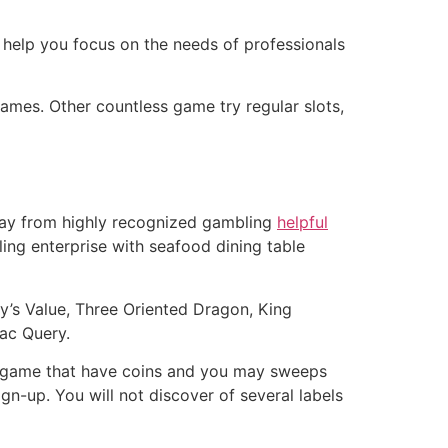
 help you focus on the needs of professionals
ames. Other countless game try regular slots,
away from highly recognized gambling
helpful
ing enterprise with seafood dining table
y’s Value, Three Oriented Dragon, King
ac Query.
ine game that have coins and you may sweeps
ign-up. You will not discover of several labels