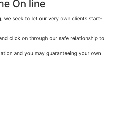
me On line
g, we seek to let our very own clients start-
nd click on through our safe relationship to
ormation and you may guaranteeing your own