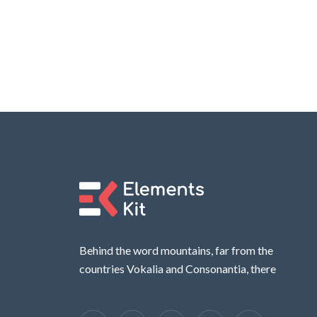
Behind the word mountains, far from the
countries Vokalia and Consonantia, there