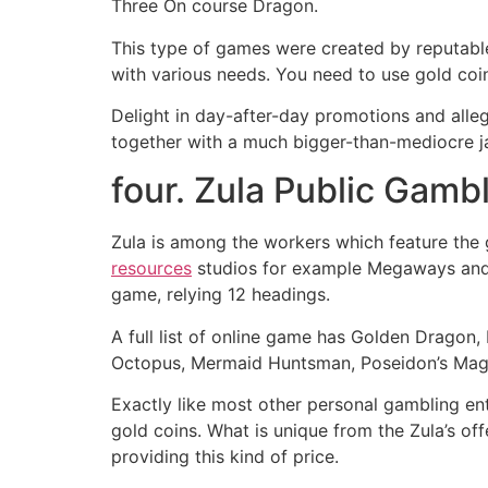
Three On course Dragon.
This type of games were created by reputable
with various needs. You need to use gold co
Delight in day-after-day promotions and alle
together with a much bigger-than-mediocre j
four. Zula Public Gamb
Zula is among the workers which feature the 
resources
studios for example Megaways and yo
game, relying 12 headings.
A full list of online game has Golden Dragon
Octopus, Mermaid Huntsman, Poseidon’s Magic
Exactly like most other personal gambling en
gold coins. What is unique from the Zula’s off
providing this kind of price.