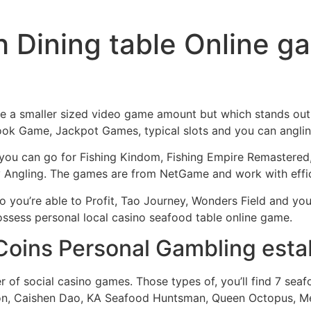
sh Dining table Online g
ave a smaller sized video game amount but which stands out
ook Game, Jackpot Games, typical slots and you can angli
you can go for Fishing Kindom, Fishing Empire Remastered,
 Angling. The games are from NetGame and work with effici
 you’re able to Profit, Tao Journey, Wonders Field and you
ossess personal local casino seafood table online game.
Coins Personal Gambling esta
of social casino games. Those types of, you’ll find 7 seaf
agon, Caishen Dao, KA Seafood Huntsman, Queen Octopus, 