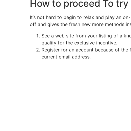
How to proceed To try
It’s not hard to begin to relax and play an on
off and gives the fresh new more methods insi
See a web site from your listing of a kn
qualify for the exclusive incentive.
Register for an account because of the 
current email address.