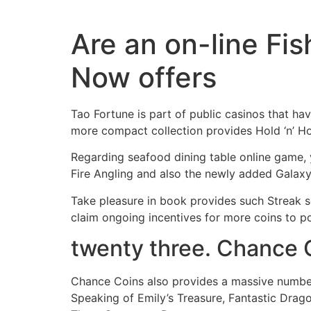
Are an on-line Fi
Now offers
Tao Fortune is part of public casinos that h
more compact collection provides Hold ‘n’ H
Regarding seafood dining table online game, 
Fire Angling and also the newly added Galaxy
Take pleasure in book provides such Streak so
claim ongoing incentives for more coins to p
twenty three. Chance 
Chance Coins also provides a massive number 
Speaking of Emily’s Treasure, Fantastic Dr