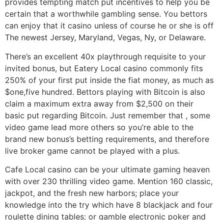
provides tempting match put incentives to help you be
certain that a worthwhile gambling sense. You bettors
can enjoy that it casino unless of course he or she is off
The newest Jersey, Maryland, Vegas, Ny, or Delaware.
There’s an excellent 40x playthrough requisite to your
invited bonus, but Eatery Local casino commonly fits
250% of your first put inside the fiat money, as much as
$one,five hundred. Bettors playing with Bitcoin is also
claim a maximum extra away from $2,500 on their
basic put regarding Bitcoin. Just remember that , some
video game lead more others so you’re able to the
brand new bonus’s betting requirements, and therefore
live broker game cannot be played with a plus.
Cafe Local casino can be your ultimate gaming heaven
with over 230 thrilling video game. Mention 160 classic,
jackpot, and the fresh new harbors; place your
knowledge into the try which have 8 blackjack and four
roulette dining tables; or gamble electronic poker and