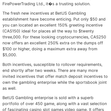
FirePowerTrading Ltd., it�s a trusting solution.
The fresh new incentives at BetUS Gambling
establishment have become enticing. Put only $50 and
you can located an excellent 150% greeting incentive
(CAS150) ideal for places all the way to $twenty
three,000. For these looking cryptocurrencies, CAS250
now offers an excellent 250% extra on the dumps off
$100 or higher, doing a maximum extra away from
$5,000.
Both incentives, susceptible to rollover requirements,
end shortly after two weeks. There are many more
invited incentives that offer match deposit incentives to
own the gambling enterprise while the sportsbook joint
as well.
BetUS Gambling enterprise is sold with a superb
portfolio of over 450 game, along with a vast selection
of fascinating casino slot games video game. It offers