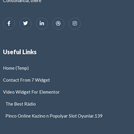
Consonantia, there
Useful Links
Home (Temp)
Contact From 7 Widget
Video Widget For Elementor
The Best Rádio
Pinco Online Kazino n Populyar Slot Oyunlar.139