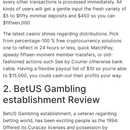
every other transactions is processed immediately. All
kinds of users will get a gentle input the fresh variety of
$5 to $fifty minimal deposits and $450 so you can
$fifteen,000.
The latest casino shines regarding distributions. Pick
from percentage-100 % free cryptocurrency solutions
one to reflect in 24 hours or less, quick MatchPay,
speedy fifteen-moment member transfers, or old-
fashioned actions such See by Courier otherwise bank
cable. Having a flexible payout list of $10 so you’re able
to $15,000, you could cash-out their profits your way.
2. BetUS Gambling
establishment Review
BetUS Gambling establishment, a veteran regarding
betting world, has been exciting people as the 1994.
Offered its Curacao licenses and possession by