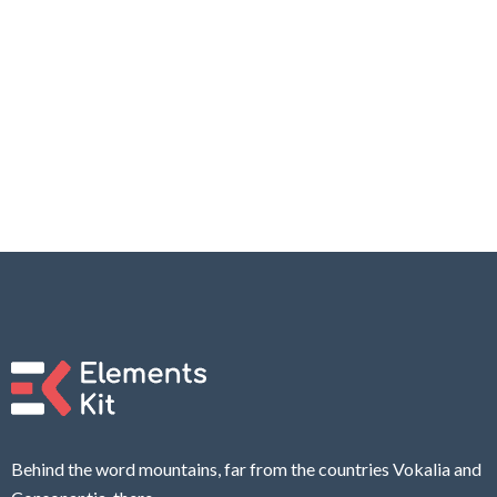
Behind the word mountains, far from the countries Vokalia and