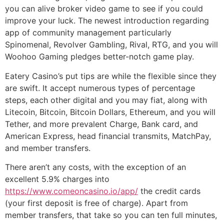
you can alive broker video game to see if you could
improve your luck. The newest introduction regarding
app of community management particularly
Spinomenal, Revolver Gambling, Rival, RTG, and you will
Woohoo Gaming pledges better-notch game play.
Eatery Casino’s put tips are while the flexible since they
are swift. It accept numerous types of percentage
steps, each other digital and you may fiat, along with
Litecoin, Bitcoin, Bitcoin Dollars, Ethereum, and you will
Tether, and more prevalent Charge, Bank card, and
American Express, head financial transmits, MatchPay,
and member transfers.
There aren’t any costs, with the exception of an
excellent 5.9% charges into
https://www.comeoncasino.io/app/
the credit cards
(your first deposit is free of charge). Apart from
member transfers, that take so you can ten full minutes,