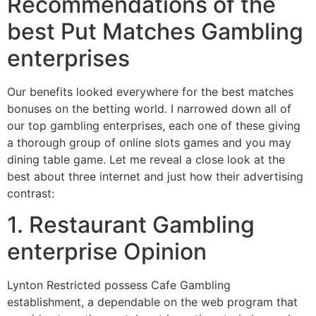
Recommendations of the
best Put Matches Gambling
enterprises
Our benefits looked everywhere for the best matches
bonuses on the betting world. I narrowed down all of
our top gambling enterprises, each one of these giving
a thorough group of online slots games and you may
dining table game. Let me reveal a close look at the
best about three internet and just how their advertising
contrast:
1. Restaurant Gambling
enterprise Opinion
Lynton Restricted possess Cafe Gambling
establishment, a dependable on the web program that