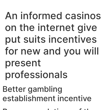
An informed casinos
on the internet give
put suits incentives
for new and you will
present
professionals
Better gambling
establishment incentive