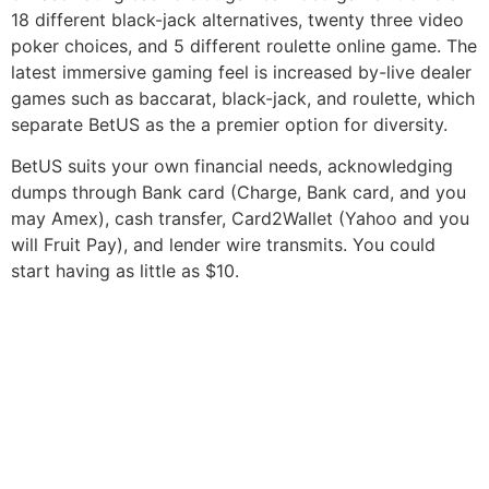
18 different black-jack alternatives, twenty three video
poker choices, and 5 different roulette online game. The
latest immersive gaming feel is increased by-live dealer
games such as baccarat, black-jack, and roulette, which
separate BetUS as the a premier option for diversity.
BetUS suits your own financial needs, acknowledging
dumps through Bank card (Charge, Bank card, and you
may Amex), cash transfer, Card2Wallet (Yahoo and you
will Fruit Pay), and lender wire transmits. You could
start having as little as $10.