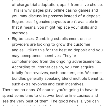
of charge trial adaptation, apart from alive choice.
This is why pages play online casino games and
you may discuss its possess instead of a deposit.
Regardless if genuine payouts aren’t available in
that it means, you might replace your skills and
methods.
Big bonuses. Gambling establishment online
providers are looking to grow the customer
angles. Utilize this for the best no deposit and you
may acceptance incentives. They’re
complemented from the ongoing advertisements.
According to internet casino, you can acquire
totally free revolves, cash boosters, etc. Welcome
bundles generally speaking blend multiple benefits,
such extra revolves and cash incentives.
There are no cons. Of course, you’re going to have to
spend some time to discover best online casinos and
see the very best of them. The good news is, you can