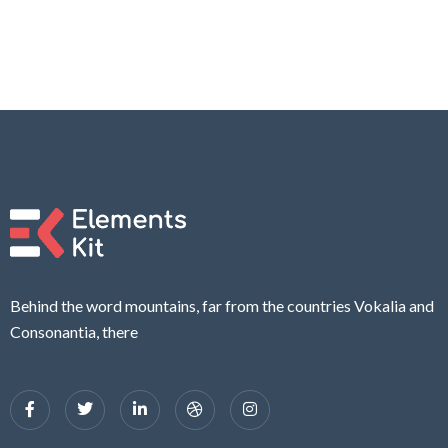
Behind the word mountains, far from the countries Vokalia and
Consonantia, there