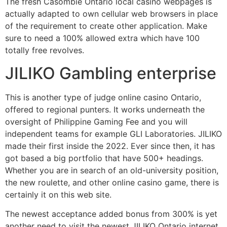
The fresh Casombie Ontario local casino webpages is
actually adapted to own cellular web browsers in place
of the requirement to create other application. Make
sure to need a 100% allowed extra which have 100
totally free revolves.
JILIKO Gambling enterprise
This is another type of judge online casino Ontario,
offered to regional punters. It works underneath the
oversight of Philippine Gaming Fee and you will
independent teams for example GLI Laboratories. JILIKO
made their first inside the 2022. Ever since then, it has
got based a big portfolio that have 500+ headings.
Whether you are in search of an old-university position,
the new roulette, and other online casino game, there is
certainly it on this web site.
The newest acceptance added bonus from 300% is yet
another need to visit the newest JILIKO Ontario internet