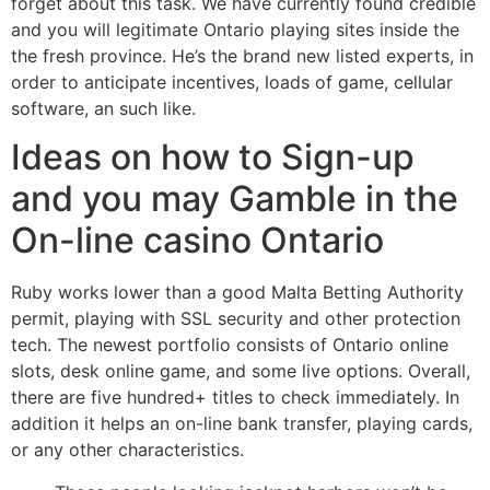
forget about this task. We have currently found credible
and you will legitimate Ontario playing sites inside the
the fresh province. He’s the brand new listed experts, in
order to anticipate incentives, loads of game, cellular
software, an such like.
Ideas on how to Sign-up
and you may Gamble in the
On-line casino Ontario
Ruby works lower than a good Malta Betting Authority
permit, playing with SSL security and other protection
tech. The newest portfolio consists of Ontario online
slots, desk online game, and some live options. Overall,
there are five hundred+ titles to check immediately. In
addition it helps an on-line bank transfer, playing cards,
or any other characteristics.