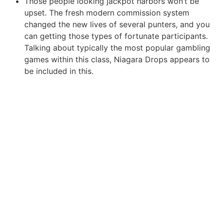
Those people looking jackpot harbors won’t be
upset. The fresh modern commission system
changed the new lives of several punters, and you
can getting those types of fortunate participants.
Talking about typically the most popular gambling
games within this class, Niagara Drops appears to
be included in this.