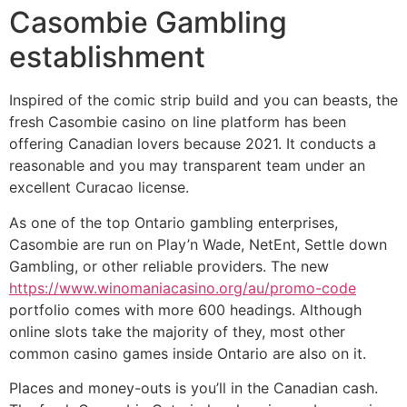
Casombie Gambling
establishment
Inspired of the comic strip build and you can beasts, the
fresh Casombie casino on line platform has been
offering Canadian lovers because 2021. It conducts a
reasonable and you may transparent team under an
excellent Curacao license.
As one of the top Ontario gambling enterprises,
Casombie are run on Play’n Wade, NetEnt, Settle down
Gambling, or other reliable providers. The new
https://www.winomaniacasino.org/au/promo-code
portfolio comes with more 600 headings. Although
online slots take the majority of they, most other
common casino games inside Ontario are also on it.
Places and money-outs is you’ll in the Canadian cash.