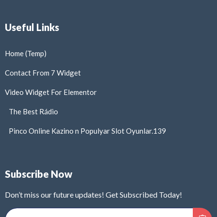
Useful Links
Home (Temp)
Contact From 7 Widget
Video Widget For Elementor
The Best Rádio
Pinco Online Kazino n Populyar Slot Oyunlar.139
Subscribe Now
Don’t miss our future updates! Get Subscribed Today!