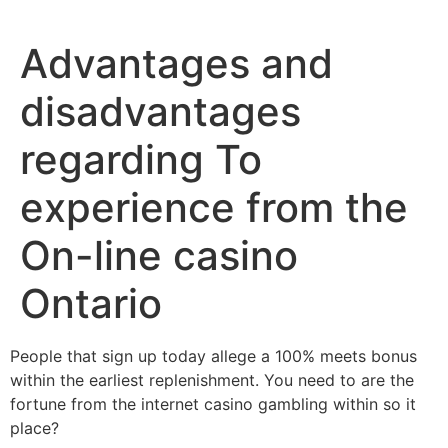
Advantages and
disadvantages
regarding To
experience from the
On-line casino
Ontario
People that sign up today allege a 100% meets bonus
within the earliest replenishment. You need to are the
fortune from the internet casino gambling within so it
place?