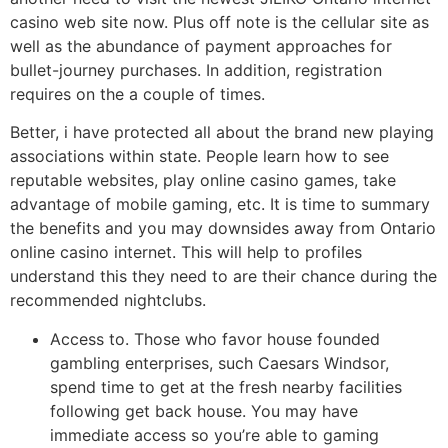
casino web site now. Plus off note is the cellular site as
well as the abundance of payment approaches for
bullet-journey purchases. In addition, registration
requires on the a couple of times.
Better, i have protected all about the brand new playing
associations within state. People learn how to see
reputable websites, play online casino games, take
advantage of mobile gaming, etc. It is time to summary
the benefits and you may downsides away from Ontario
online casino internet. This will help to profiles
understand this they need to are their chance during the
recommended nightclubs.
Access to. Those who favor house founded
gambling enterprises, such Caesars Windsor,
spend time to get at the fresh nearby facilities
following get back house. You may have
immediate access so you’re able to gaming