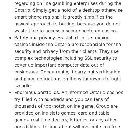
regarding on line gambling enterprises during the
Ontario. Simply get a hold of a desktop otherwise
smart phone regional. It greatly simplifies the
newest approach to betting, because you do not
waste time to access a secure centered casino.
Safety and privacy. As stated inside opinion,
casinos inside the Ontario are responsible for the
security and privacy from their clients. They use
complex technologies including SSL security to
cover up important computer data out of
businesses. Concurrently, it carry out verification
and place restrictions on the withdrawals to fight
swindle.
Enormous portfolios. An informed Ontario casinos
try filled with hundreds and you can tens of
thousands of top-notch online game. Group are
provided online slots games, card and table
games, real time dealers, lotteries, or any other
possibilities. Talking about will available in a free