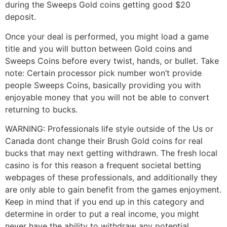
during the Sweeps Gold coins getting good $20
deposit.
Once your deal is performed, you might load a game
title and you will button between Gold coins and
Sweeps Coins before every twist, hands, or bullet. Take
note: Certain processor pick number won’t provide
people Sweeps Coins, basically providing you with
enjoyable money that you will not be able to convert
returning to bucks.
WARNING: Professionals life style outside of the Us or
Canada dont change their Brush Gold coins for real
bucks that may next getting withdrawn. The fresh local
casino is for this reason a frequent societal betting
webpages of these professionals, and additionally they
are only able to gain benefit from the games enjoyment.
Keep in mind that if you end up in this category and
determine in order to put a real income, you might
never have the ability to withdraw any potential