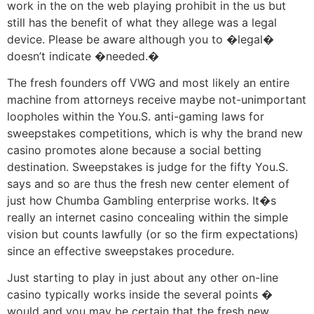
work in the on the web playing prohibit in the us but
still has the benefit of what they allege was a legal
device. Please be aware although you to �legal�
doesn’t indicate �needed.�
The fresh founders off VWG and most likely an entire
machine from attorneys receive maybe not-unimportant
loopholes within the You.S. anti-gaming laws for
sweepstakes competitions, which is why the brand new
casino promotes alone because a social betting
destination. Sweepstakes is judge for the fifty You.S.
says and so are thus the fresh new center element of
just how Chumba Gambling enterprise works. It�s
really an internet casino concealing within the simple
vision but counts lawfully (or so the firm expectations)
since an effective sweepstakes procedure.
Just starting to play in just about any other on-line
casino typically works inside the several points �
would and you may be certain that the fresh new