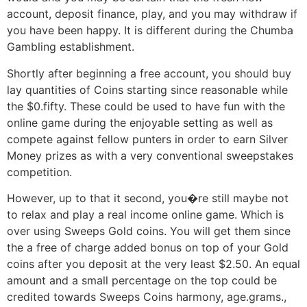
account, deposit finance, play, and you may withdraw if
you have been happy. It is different during the Chumba
Gambling establishment.
Shortly after beginning a free account, you should buy
lay quantities of Coins starting since reasonable while
the $0.fifty. These could be used to have fun with the
online game during the enjoyable setting as well as
compete against fellow punters in order to earn Silver
Money prizes as with a very conventional sweepstakes
competition.
However, up to that it second, you�re still maybe not
to relax and play a real income online game. Which is
over using Sweeps Gold coins. You will get them since
the a free of charge added bonus on top of your Gold
coins after you deposit at the very least $2.50. An equal
amount and a small percentage on the top could be
credited towards Sweeps Coins harmony, age.grams.,