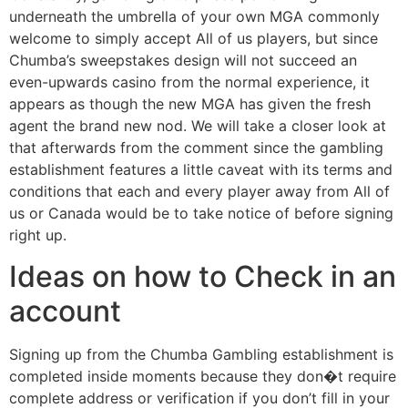
underneath the umbrella of your own MGA commonly
welcome to simply accept All of us players, but since
Chumba’s sweepstakes design will not succeed an
even-upwards casino from the normal experience, it
appears as though the new MGA has given the fresh
agent the brand new nod. We will take a closer look at
that afterwards from the comment since the gambling
establishment features a little caveat with its terms and
conditions that each and every player away from All of
us or Canada would be to take notice of before signing
right up.
Ideas on how to Check in an
account
Signing up from the Chumba Gambling establishment is
completed inside moments because they don�t require
complete address or verification if you don’t fill in your