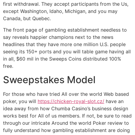
first withdrawal. They accept participants from the Us,
except Washington, Idaho, Michigan, and you may
Canada, but Quebec.
The front page of gambling establishment needless to
say reveals happier champions next to the news
headlines that they have more one million U.S. people
seeing its 150+ ports and you will table game having all
in all, $60 mil in the Sweeps Coins distributed 100%
free.
Sweepstakes Model
For those who have tried All over the world Web based
poker, you will
https://chicken-royal-slot.cz/
have an
idea away from how Chumba Casino’s business design
works best for All of us members. If not, be sure to read
through our intricate Around the world Poker review to
fully understand how gambling establishment are doing