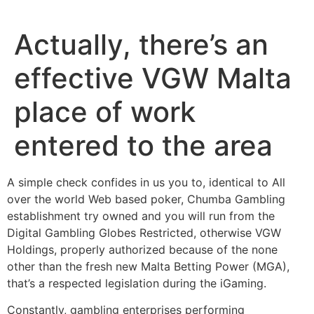
Actually, there’s an
effective VGW Malta
place of work
entered to the area
A simple check confides in us you to, identical to All
over the world Web based poker, Chumba Gambling
establishment try owned and you will run from the
Digital Gambling Globes Restricted, otherwise VGW
Holdings, properly authorized because of the none
other than the fresh new Malta Betting Power (MGA),
that’s a respected legislation during the iGaming.
Constantly, gambling enterprises performing