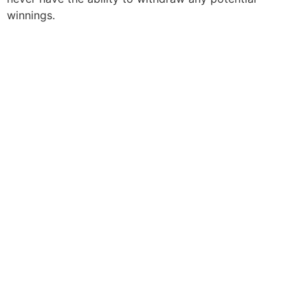
winnings.