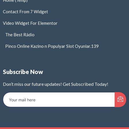
Home (Temp)
Contact From 7 Widget
Video Widget For Elementor
The Best Rádio
Pinco Online Kazino n Populyar Slot Oyunlar.139
Subscribe Now
Don’t miss our future updates! Get Subscribed Today!