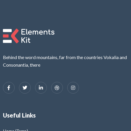
Behind the word mountains, far from the countries Vokalia and
Consonantia, there
Useful Links