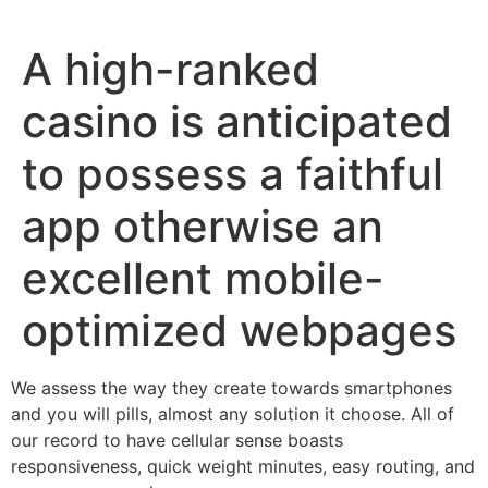
A high-ranked
casino is anticipated
to possess a faithful
app otherwise an
excellent mobile-
optimized webpages
We assess the way they create towards smartphones
and you will pills, almost any solution it choose. All of
our record to have cellular sense boasts
responsiveness, quick weight minutes, easy routing, and