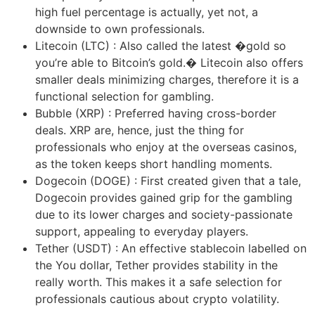
high fuel percentage is actually, yet not, a
downside to own professionals.
Litecoin (LTC) : Also called the latest �gold so
you’re able to Bitcoin’s gold.� Litecoin also offers
smaller deals minimizing charges, therefore it is a
functional selection for gambling.
Bubble (XRP) : Preferred having cross-border
deals. XRP are, hence, just the thing for
professionals who enjoy at the overseas casinos,
as the token keeps short handling moments.
Dogecoin (DOGE) : First created given that a tale,
Dogecoin provides gained grip for the gambling
due to its lower charges and society-passionate
support, appealing to everyday players.
Tether (USDT) : An effective stablecoin labelled on
the You dollar, Tether provides stability in the
really worth. This makes it a safe selection for
professionals cautious about crypto volatility.