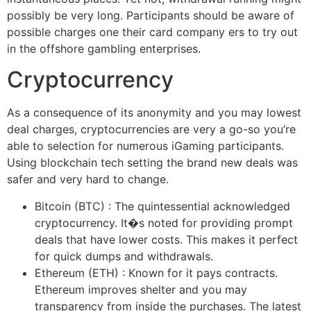
possibly be very long. Participants should be aware of
possible charges one their card company ers to try out
in the offshore gambling enterprises.
Cryptocurrency
As a consequence of its anonymity and you may lowest
deal charges, cryptocurrencies are very a go-so you’re
able to selection for numerous iGaming participants.
Using blockchain tech setting the brand new deals was
safer and very hard to change.
Bitcoin (BTC) : The quintessential acknowledged
cryptocurrency. It�s noted for providing prompt
deals that have lower costs. This makes it perfect
for quick dumps and withdrawals.
Ethereum (ETH) : Known for it pays contracts.
Ethereum improves shelter and you may
transparency from inside the purchases. The latest