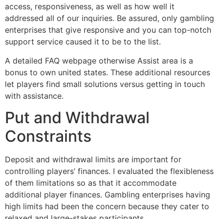
access, responsiveness, as well as how well it
addressed all of our inquiries. Be assured, only gambling
enterprises that give responsive and you can top-notch
support service caused it to be to the list.
A detailed FAQ webpage otherwise Assist area is a
bonus to own united states. These additional resources
let players find small solutions versus getting in touch
with assistance.
Put and Withdrawal
Constraints
Deposit and withdrawal limits are important for
controlling players’ finances. I evaluated the flexibleness
of them limitations so as that it accommodate
additional player finances. Gambling enterprises having
high limits had been the concern because they cater to
relaxed and large-stakes participants.