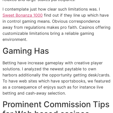
I contemplate just how clear such limitations was. I
Sweet Bonanza 1000
find out if they line up which have
in control gaming means. Obvious correspondence
away from regulations makes pro faith. Casinos offering
customizable limitations bring a reliable gaming
environment.
Gaming Has
Betting have increase gameplay with creative player
solutions. I analyzed the newest paytable to own
harbors additionally the opportunity getting desk/cards.
To have web sites which have sportsbooks, we featured
as a consequence of enjoys such as for instance live
betting and cash-away selection.
Prominent Commission Tips