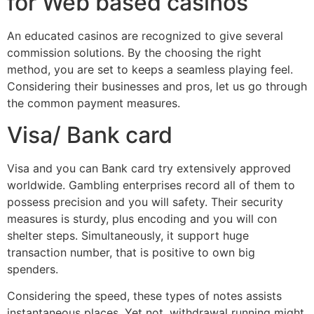
for Web based casinos
An educated casinos are recognized to give several
commission solutions. By the choosing the right
method, you are set to keeps a seamless playing feel.
Considering their businesses and pros, let us go through
the common payment measures.
Visa/ Bank card
Visa and you can Bank card try extensively approved
worldwide. Gambling enterprises record all of them to
possess precision and you will safety. Their security
measures is sturdy, plus encoding and you will con
shelter steps. Simultaneously, it support huge
transaction number, that is positive to own big
spenders.
Considering the speed, these types of notes assists
instantaneous places. Yet not, withdrawal running might