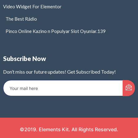
Video Widget For Elementor
The Best Rádio
Pinco Online Kazino n Populyar Slot Oyunlar.139
Subscribe Now
Don’t miss our future updates! Get Subscribed Today!
©2019. Elements Kit. All Rights Reserved.