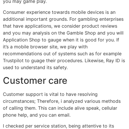
you may game play.
Consumer experience towards mobile devices is an
additional important grounds. For gambling enterprises
that have applications, we consider product reviews
and you may analysis on the Gamble Shop and you will
Application Shop to gauge when it is good for you. If
it’s a mobile browser site, we play with
recommendations out of systems such as for example
Trustpilot to guage their procedures. Likewise, Ray ID is
used to understand its safety.
Customer care
Customer support is vital to have resolving
circumstances; Therefore, i analyzed various methods
of calling them. This can include alive speak, cellular
phone help, and you can email.
I checked per service station, being attentive to its