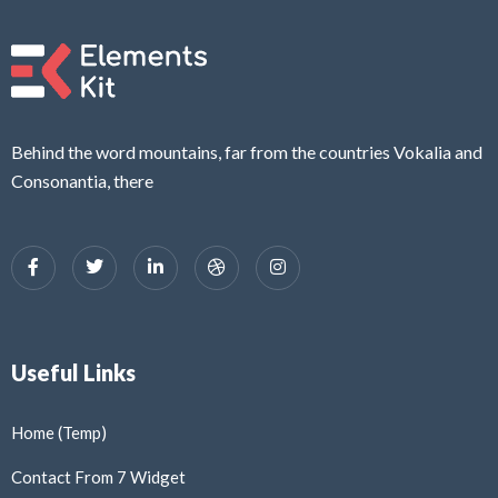
Behind the word mountains, far from the countries Vokalia and
Consonantia, there
Useful Links
Home (Temp)
Contact From 7 Widget