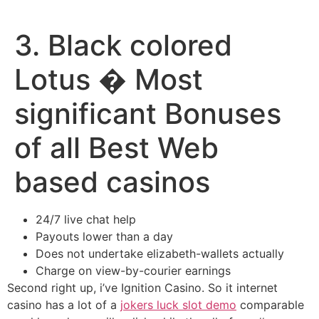
3. Black colored
Lotus � Most
significant Bonuses
of all Best Web
based casinos
24/7 live chat help
Payouts lower than a day
Does not undertake elizabeth-wallets actually
Charge on view-by-courier earnings
Second right up, i’ve Ignition Casino. So it internet
casino has a lot of a
jokers luck slot demo
comparable