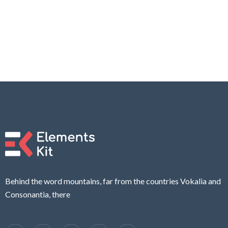
Behind the word mountains, far from the countries Vokalia and
Consonantia, there