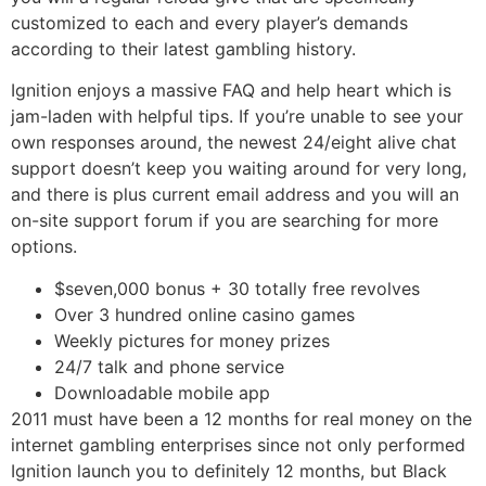
customized to each and every player’s demands
according to their latest gambling history.
Ignition enjoys a massive FAQ and help heart which is
jam-laden with helpful tips. If you’re unable to see your
own responses around, the newest 24/eight alive chat
support doesn’t keep you waiting around for very long,
and there is plus current email address and you will an
on-site support forum if you are searching for more
options.
$seven,000 bonus + 30 totally free revolves
Over 3 hundred online casino games
Weekly pictures for money prizes
24/7 talk and phone service
Downloadable mobile app
2011 must have been a 12 months for real money on the
internet gambling enterprises since not only performed
Ignition launch you to definitely 12 months, but Black