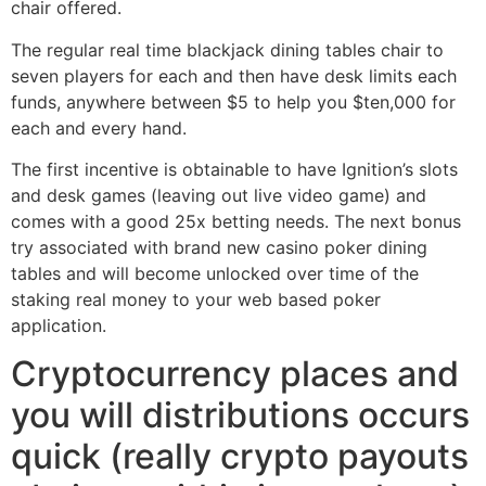
chair offered.
The regular real time blackjack dining tables chair to
seven players for each and then have desk limits each
funds, anywhere between $5 to help you $ten,000 for
each and every hand.
The first incentive is obtainable to have Ignition’s slots
and desk games (leaving out live video game) and
comes with a good 25x betting needs. The next bonus
try associated with brand new casino poker dining
tables and will become unlocked over time of the
staking real money to your web based poker
application.
Cryptocurrency places and
you will distributions occurs
quick (really crypto payouts