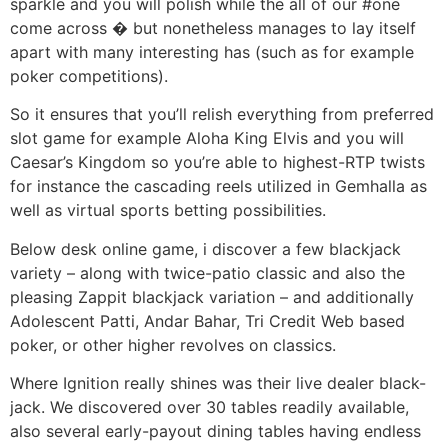
sparkle and you will polish while the all of our #one
come across � but nonetheless manages to lay itself
apart with many interesting has (such as for example
poker competitions).
So it ensures that you’ll relish everything from preferred
slot game for example Aloha King Elvis and you will
Caesar’s Kingdom so you’re able to highest-RTP twists
for instance the cascading reels utilized in Gemhalla as
well as virtual sports betting possibilities.
Below desk online game, i discover a few blackjack
variety – along with twice-patio classic and also the
pleasing Zappit blackjack variation – and additionally
Adolescent Patti, Andar Bahar, Tri Credit Web based
poker, or other higher revolves on classics.
Where Ignition really shines was their live dealer black-
jack. We discovered over 30 tables readily available,
also several early-payout dining tables having endless