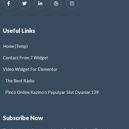
Useful Links
Home (Temp)
Contact From 7 Widget
Video Widget For Elementor
The Best Rádio
Pinco Online Kazino n Populyar Slot Oyunlar.139
Subscribe Now