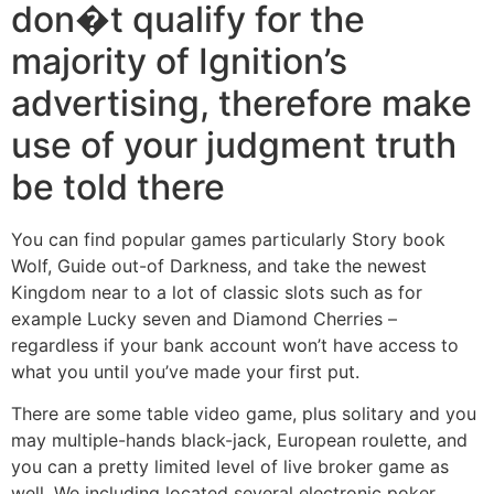
don�t qualify for the
majority of Ignition’s
advertising, therefore make
use of your judgment truth
be told there
You can find popular games particularly Story book
Wolf, Guide out-of Darkness, and take the newest
Kingdom near to a lot of classic slots such as for
example Lucky seven and Diamond Cherries –
regardless if your bank account won’t have access to
what you until you’ve made your first put.
There are some table video game, plus solitary and you
may multiple-hands black-jack, European roulette, and
you can a pretty limited level of live broker game as
well. We including located several electronic poker