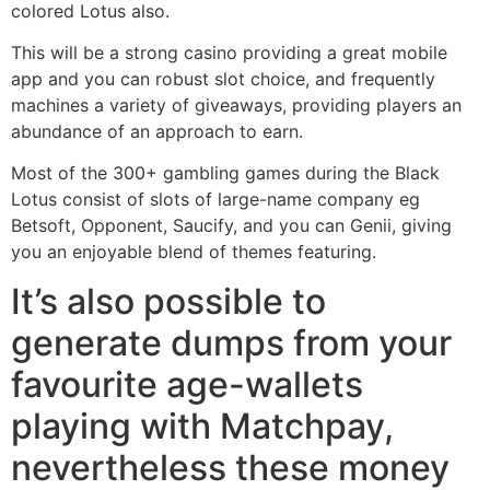
colored Lotus also.
This will be a strong casino providing a great mobile
app and you can robust slot choice, and frequently
machines a variety of giveaways, providing players an
abundance of an approach to earn.
Most of the 300+ gambling games during the Black
Lotus consist of slots of large-name company eg
Betsoft, Opponent, Saucify, and you can Genii, giving
you an enjoyable blend of themes featuring.
It’s also possible to
generate dumps from your
favourite age-wallets
playing with Matchpay,
nevertheless these money