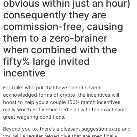
obvious within just an hour)
consequently they are
commission-free, causing
them to a zero-brainer
when combined with the
fifty% large invited
incentive
For folks who put that have one of several
acknowledged forms of crypto, the incentives will
boost to help you a couple 150% match incentives
really worth $1,five-hundred – all with the exact same
great wagering conditions.
Beyond you to, there’s a pleasant suggestion extra and
you will a regular reload give that are specifically