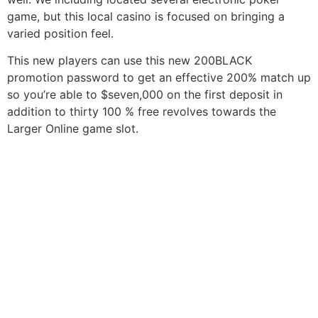
game, but this local casino is focused on bringing a
varied position feel.
This new players can use this new 200BLACK
promotion password to get an effective 200% match up
so you’re able to $seven,000 on the first deposit in
addition to thirty 100 % free revolves towards the
Larger Online game slot.